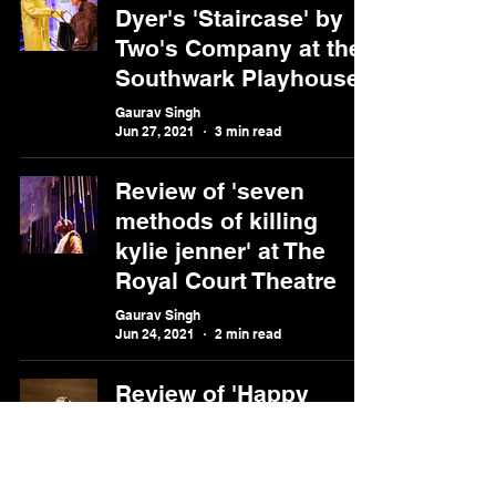
Dyer's 'Staircase' by
Two's Company at the
Southwark Playhouse
Gaurav Singh
Jun 27, 2021
3 min read
Review of 'seven
methods of killing
kylie jenner' at The
Royal Court Theatre
Gaurav Singh
Jun 24, 2021
2 min read
Review of 'Happy
Days' at the Riverside
Studios
Gaurav Singh