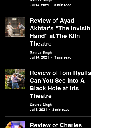
Gaurav Singh
Jul 14, 2021
3 min read
Review of Ayad
Akhtar's "The Invisible
Hand" at The Kiln
Theatre
Gaurav Singh
Jul 14, 2021
3 min read
Review of Tom Ryalls'
Can You See Into A
Black Hole at Iris
Theatre
Gaurav Singh
Jul 1, 2021
3 min read
Review of Charles