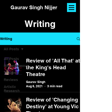
Gaurav Singh Nijjer
Writing
Writing
All Posts
All Posts
Review of 'All That' at
Miscellaneous
the King's Head
Theatre
Theatre
Reviews
Gaurav Singh
Aug 6, 2021
3 min read
Artistic
Research
Review of 'Changing
Destiny' at Young Vic