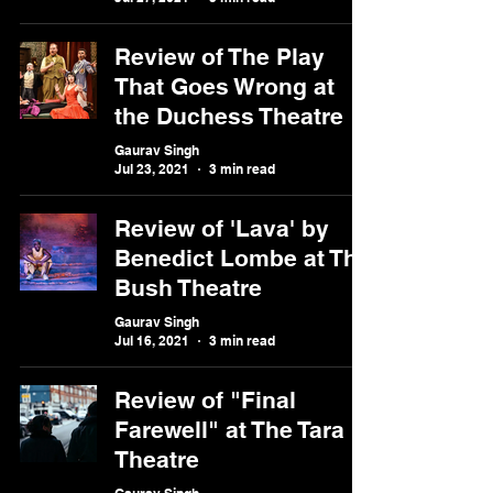
Review of The Play
That Goes Wrong at
the Duchess Theatre
Gaurav Singh
Jul 23, 2021
3 min read
Review of 'Lava' by
Benedict Lombe at The
Bush Theatre
Gaurav Singh
Jul 16, 2021
3 min read
Review of "Final
Farewell" at The Tara
Theatre