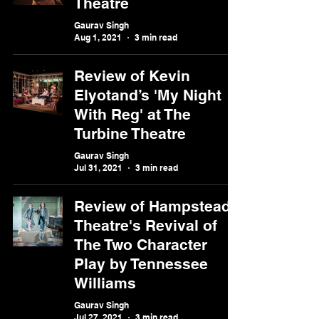
Theatre
Gaurav Singh
Aug 1, 2021
3 min read
Review of Kevin
Elyotand’s 'My Night
With Reg' at The
Turbine Theatre
Gaurav Singh
Jul 31, 2021
3 min read
Review of Hampstead
Theatre's Revival of
The Two Character
Play by Tennessee
Williams
Gaurav Singh
Jul 27, 2021
3 min read