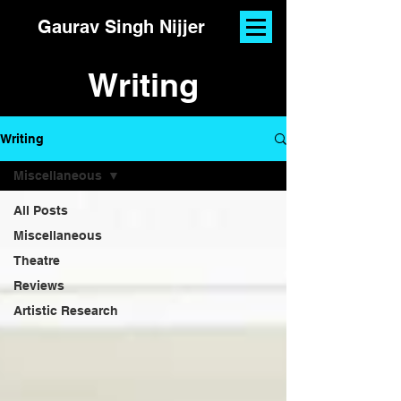
Gaurav Singh Nijjer
Writing
Writing
Miscellaneous
All Posts
Miscellaneous
Theatre
Reviews
Artistic Research