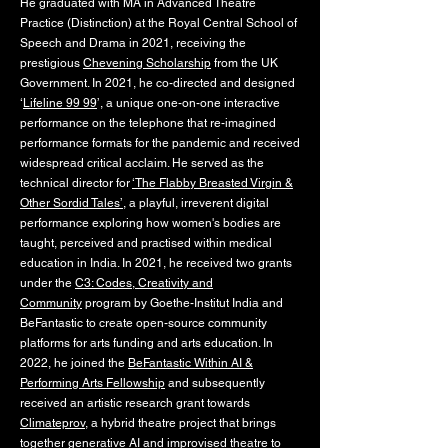
He graduated with MA in Advanced Theatre
Practice (Distinction) at the Royal Central School of
Speech and Drama in 2021, receiving the
prestigious
Chevening Scholarship
from the UK
Government. In 2021, he co-directed and designed
‘
Lifeline 99 99
’, a unique one-on-one interactive
performance on the telephone that re-imagined
performance formats for the pandemic and received
widespread critical acclaim. He served as the
technical director for
‘The Flabby Breasted Virgin &
Other Sordid Tales’
, a playful, irreverent digital
performance exploring how women's bodies are
taught, perceived and practised within medical
education in India. In 2021, he received two grants
under the
C3: Codes, Creativity and
Community
program by Goethe-Institut India and
BeFantastic to create open-source community
platforms for arts funding and arts education. In
2022, he joined the
BeFantastic Within AI &
Performing Arts Fellowship
and subsequently
received an artistic research grant towards
Climateprov
, a hybrid theatre project that brings
together generative AI and improvised theatre to