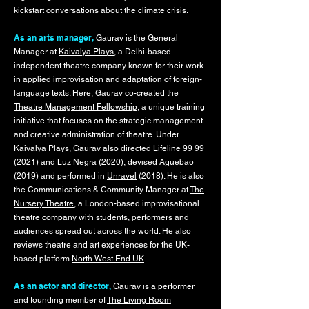
kickstart conversations about the climate crisis.
As an arts manager,
Gaurav is the General
Manager at
Kaivalya Plays
, a Delhi-based
independent theatre company known for their work
in applied improvisation and adaptation of foreign-
language texts. Here, Gaurav co-created the
Theatre Management Fellowship
, a unique training
initiative that focuses on the strategic management
and creative administration of theatre. Under
Kaivalya Plays, Gaurav also directed
Lifeline 99 99
(2021) and
Luz Negra
(2020), devised
Aguebao
(2019) and performed in
Unravel
(2018). He is also
the Communications & Community Manager at
The
Nursery Theatre
, a London-based improvisational
theatre company with students, performers and
audiences spread out across the world. He also
reviews theatre and art experiences for the UK-
based platform
North West End UK
.
As an actor and director,
Gaurav is a performer
and founding member of
The Living Room