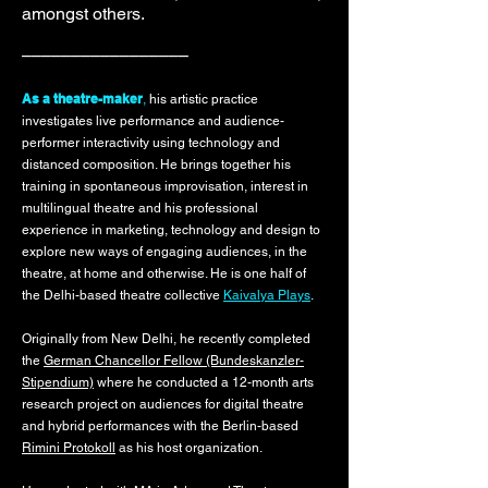
amongst others.
–––––––––––––––––
As a theatre-maker
,
his artistic practice
investigates live performance and audience-
performer interactivity using technology and
distanced composition. He brings together his
training in spontaneous improvisation, interest in
multilingual theatre and his professional
experience in marketing, technology and design to
explore new ways of engaging audiences, in the
theatre, at home and otherwise. He is one half of
the Delhi-based theatre collective
Kaivalya Plays
.
Originally from New Delhi, he recently completed
the
German Chancellor Fellow (Bundeskanzler-
Stipendium)
where he conducted a 12-month arts
research project on audiences for digital theatre
and hybrid performances with the Berlin-based
Rimini Protokoll
as his host organization.