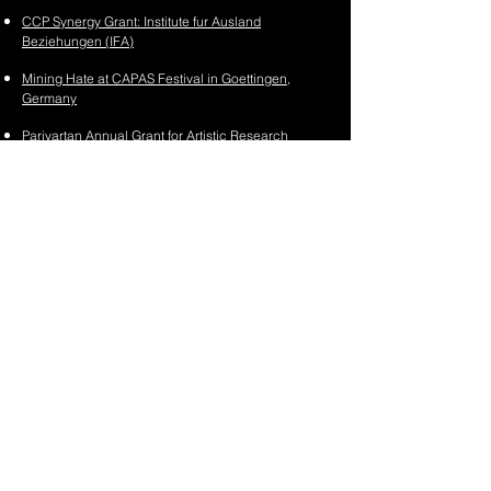
CCP Synergy Grant: Institute fur Ausland
Beziehungen (IFA)
Mining Hate at CAPAS Festival in Goettingen,
Germany
Parivartan Annual Grant for Artistic Research
2023
The Listening Academy at the Serendipity Arts
Festival 2023
Stage Jam #4
(Schaubude Theater)
AI to Amplify Fellowship
(Goethe-Institut)
Premiere:
Climateprov
at
FutureFantastic Festival
2
0
22
Bundeskanzlerstipendium / German Chancellor
Fellowship
(Alexander von Humboldt Stiftung)
BeFantastic Within:
AI Arts Fellowship
(BeFantastic)