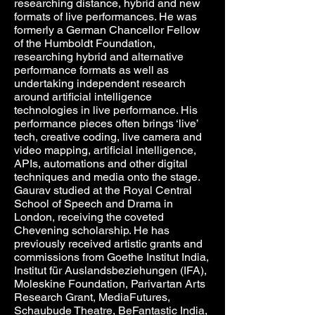
researching distance, hybrid and new
formats of live performances. He was
formerly a German Chancellor Fellow
of the Humboldt Foundation,
researching hybrid and alternative
performance formats as well as
undertaking independent research
around artificial intelligence
technologies in live performance. His
performance pieces often brings ‘live’
tech, creative coding, live camera and
video mapping, artificial intelligence,
APIs, automations and other digital
techniques and media onto the stage.
Gaurav studied at the Royal Central
School of Speech and Drama in
London, receiving the coveted
Chevening scholarship. He has
previously received artistic grants and
commissions from Goethe Institut India,
Institut für Auslandsbeziehungen (IFA),
Moleskine Foundation, Parivartan Arts
Research Grant, MediaFutures,
Schaubude Theatre, BeFantastic India,