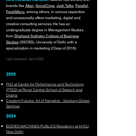
brands like
Atlan
,
SocialCops
,
Josh Talks
,
Parallel
,
FreshMenu
, amon
g others, in various capacities
and occasionally offers marketing, digital and
creative consulting services. He has an
undergraduate degree in Management Studies
from
Shaheed Sukhdev College of Business
Studies
(SSCBS), University of Delhi with a
specialization in marketing (Class of 2016).
Last Updated: April 2026
2025
PhD at Centre for Performance and Technology
(PTEQ) at Royal Central School of Speech and
Drama
Creating Futures: Art of Narrative - Salzburg Global
Seminar
2024
BODIES-MACHINES-PUBLICS Residency at KHOJ,
New Delhi