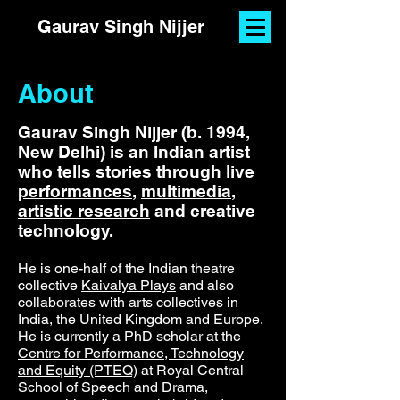
Gaurav Singh Nijjer
About
Gaurav Singh Nijjer (b. 1994,
New Delhi) is an Indian artist
who tells stories through
live
performances
,
multimedia
,
artistic research
and creative
technology.
He is one-half of the Indian theatre
collective
Kaivalya Plays
and also
collaborates with arts collectives in
India, the United Kingdom and Europe.
He is currently a PhD scholar at the
Centre for Performance, Technology
and Equity (PTEQ)
at Royal Central
School of Speech and Drama,