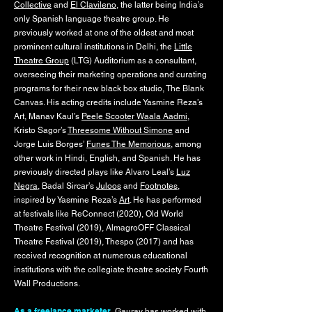
Collective
and
El Clavileno
, the latter being India’s
only Spanish language theatre group. He
previously worked at one of the oldest and most
prominent cultural institutions in Delhi, the
Little
Theatre Group
(LTG) Auditorium as a consultant,
overseeing their marketing operations and curating
programs for their new black box studio, The Blank
Canvas. His acting credits include Yasmine Reza’s
Art, Manav Kaul’s
Peele Scooter Waala Aadmi
,
Kristo Sagor’s
Threesome Without Simone
and
Jorge Luis Borges’
Funes The Memorious
, among
other work in Hindi, English, and Spanish. He has
previously directed plays like Alvaro Leal’s
Luz
Negra
, Badal Sircar’s
Juloos
and
Footnotes
,
inspired by Yasmine Reza’s
Art
. He has performed
at festivals like ReConnect (2020), Old World
Theatre Festival (2019), AlmagroOFF Classical
Theatre Festival (2019), Thespo (2017) and has
received recognition at numerous educational
institutions with the collegiate theatre society Fourth
Wall Productions.
As a freelance marketer,
Gaurav has worked with