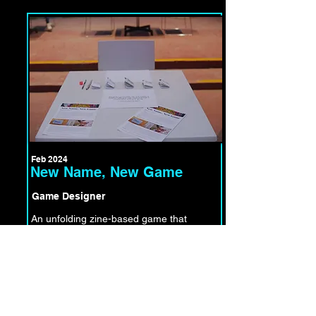
Feb 2024
New Name, New Game
Game Designer
An unfolding zine-based game that
invites players to draw, edit, change,
adopt, negotiate, accept and co-create
a new name.