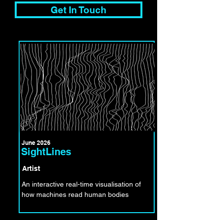
Get In Touch
June 2026
SightLines
Artist
An interactive real-time visualisation of
how machines read human bodies