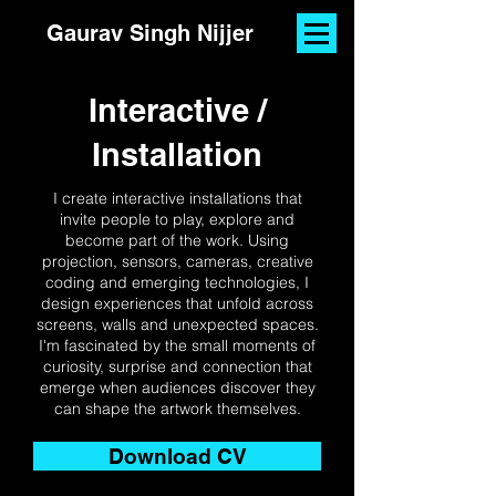
Gaurav Singh Nijjer
Interactive /
Installation
I create interactive installations that
invite people to play, explore and
become part of the work. Using
projection, sensors, cameras, creative
coding and emerging technologies, I
design experiences that unfold across
screens, walls and unexpected spaces.
I'm fascinated by the small moments of
curiosity, surprise and connection that
emerge when audiences discover they
can shape the artwork themselves.
Download CV