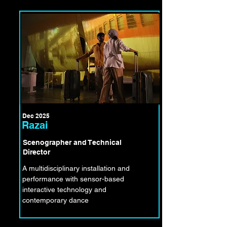
Dec 2025
Razai
Scenographer and Technical
Director
A multidisciplinary installation and
performance with sensor-based
interactive technology and
contemporary dance