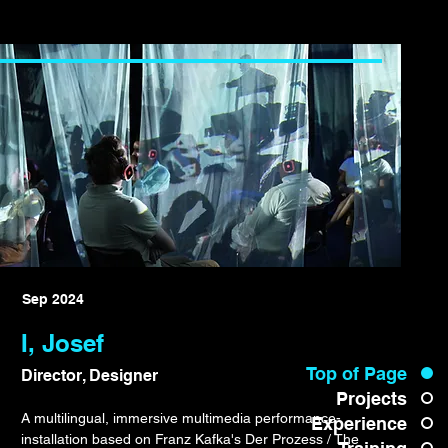
Sep 2024
I, Josef
Top of Page
Director, Designer
Projects
A multilingual, immersive multimedia performance-
Experience
installation based on Franz Kafka's Der Prozess / The