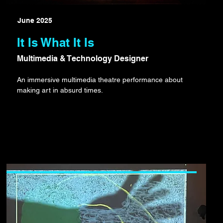
June 2025
It Is What It Is
Multimedia & Technology Designer
An immersive multimedia theatre performance about
making art in absurd times.