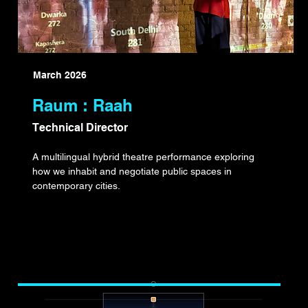
March 2026
Raum : Raah
Technical Director
A multilingual hybrid theatre performance exploring
how we inhabit and negotiate public spaces in
contemporary cities.