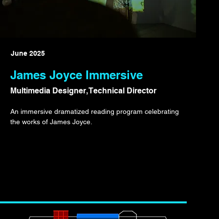
June 2025
James Joyce Immersive
Multimedia Designer, Technical Director
An immersive dramatized reading program celebrating
the works of James Joyce.