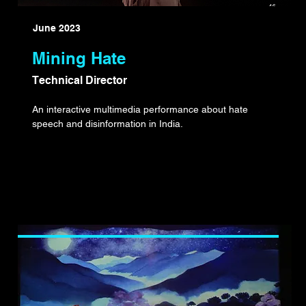
June 2023
Mining Hate
Technical Director
An interactive multimedia performance about hate
speech and disinformation in India.