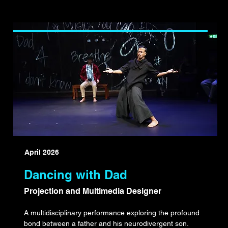
April 2026
Dancing with Dad
Projection and Multimedia Designer
A multidisciplinary performance exploring the profound
bond between a father and his neurodivergent son.