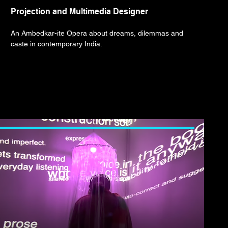
Projection and Multimedia Designer
An Ambedkar-ite Opera about dreams, dilemmas and
caste in contemporary India.