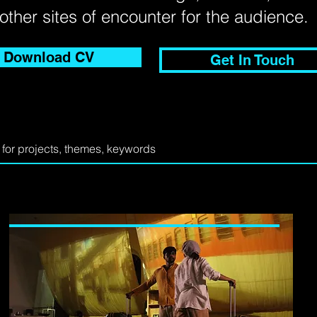
other sites of encounter for the audience
Download CV
Get In Touch