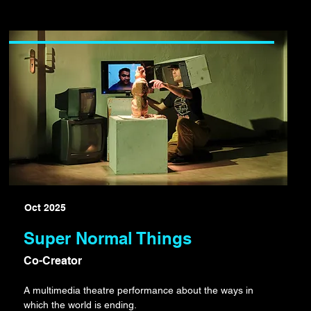
Oct 2025
Super Normal Things
Co-Creator
A multimedia theatre performance about the ways in
which the world is ending.