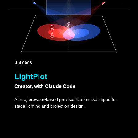
Jul'2026
LightPlot
Creator, with Claude Code
A free, browser-based previsualization sketchpad for
stage lighting and projection design.