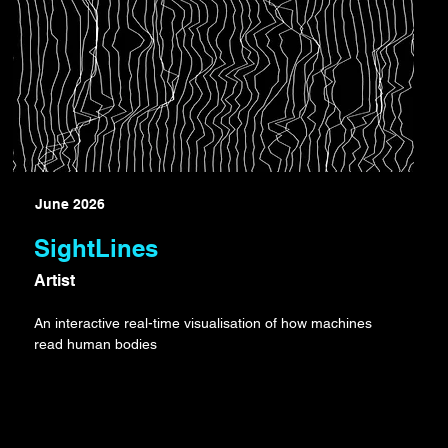
June 2026
SightLines
Artist
An interactive real-time visualisation of how machines
read human bodies