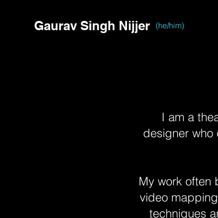
Gaurav Singh Nijjer
(he/him)
I am a thea
designer who c
My work often b
video mapping, 
techniques a