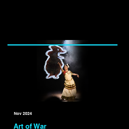
Nov 2024
Art of War