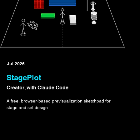
Jul 2026
StagePlot
Creator, with Claude Code
A free, browser-based previsualization sketchpad for
stage and set design.