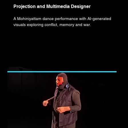
Projection and Multimedia Designer
A Mohiniyattam dance performance with AI-generated
visuals exploring conflict, memory and war.