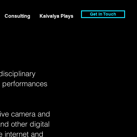
Get In Touch
Consulting
Kaivalya Plays
disciplinary
al performances
 live camera and
nd other digital
 internet and