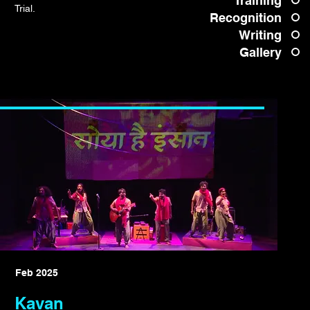
Training
Trial.
Recognition
Writing
Gallery
Feb 2025
Kavan