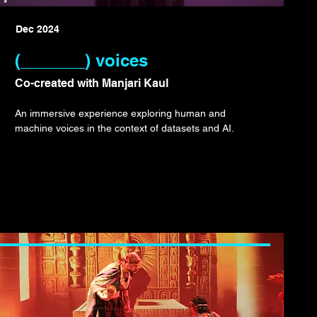
Dec 2024
(_______) voices
Co-created with Manjari Kaul
An immersive experience exploring human and
machine voices in the context of datasets and AI.