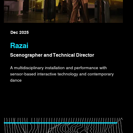
Dec 2025
Razai
Scenographer and Technical Director
A multidisciplinary installation and performance with
sensor-based interactive technology and contemporary
dance