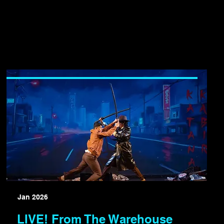
Jan 2026
LIVE! From The Warehouse