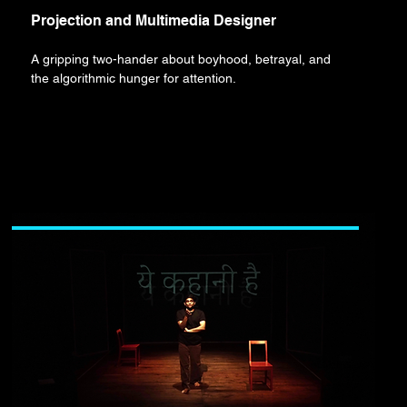
Projection and Multimedia Designer
A gripping two-hander about boyhood, betrayal, and
the algorithmic hunger for attention.