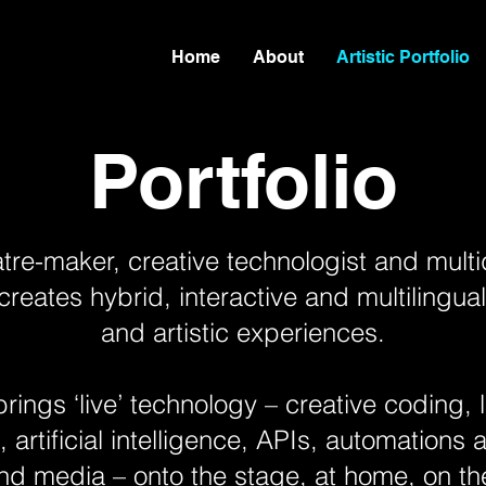
Home
About
Artistic Portfolio
Portfolio
tre-maker, creative technologist and multi
reates hybrid, interactive and multilingu
and artistic experiences.
rings ‘live’ technology – creative coding,
artificial intelligence, APIs, automations a
nd media – onto the stage, at home, on the