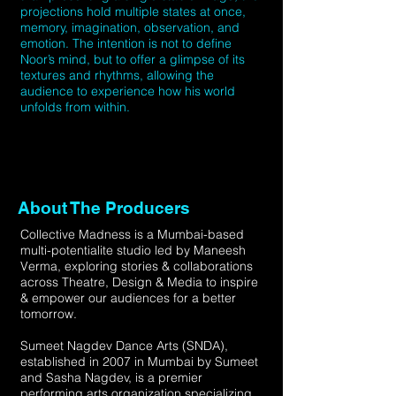
projections hold multiple states at once,
memory, imagination, observation, and
emotion. The intention is not to define
Noor’s mind, but to offer a glimpse of its
textures and rhythms, allowing the
audience to experience how his world
unfolds from within.
About The Producers
Collective Madness is a Mumbai-based
multi-potentialite studio led by Maneesh
Verma, exploring stories & collaborations
across Theatre, Design & Media to inspire
& empower our audiences for a better
tomorrow.
Sumeet Nagdev Dance Arts (SNDA),
established in 2007 in Mumbai by Sumeet
and Sasha Nagdev, is a premier
performing arts organization specializing