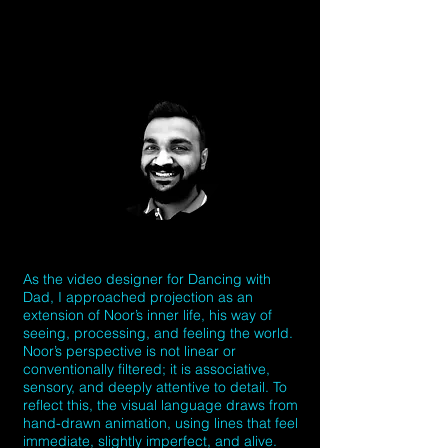
As the video designer for Dancing with
Dad, I approached projection as an
extension of Noor’s inner life, his way of
seeing, processing, and feeling the world.
Noor’s perspective is not linear or
conventionally filtered; it is associative,
sensory, and deeply attentive to detail. To
reflect this, the visual language draws from
hand-drawn animation, using lines that feel
immediate, slightly imperfect, and alive.