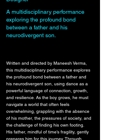
A multidisciplinary performance
exploring the profound bond
between a father and his
neurodivergent son.
Written and directed by Maneesh Verma,
this multidisciplinary performance explores
the profound bond between a father and
his neurodivergent son, using dance as a
powerful language of connection, growth,
and resilience. As the boy grows, he must
navigate a world that often feels
overwhelming, grappling with the absence
of his mother, the pressures of society, and
the challenge of finding his own footing.
His father, mindful of time’s fragility, gently
prepares him for this journey. Through