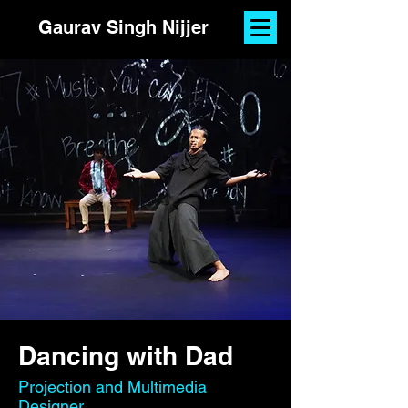
Gaurav Singh Nijjer
Dancing with Dad
Projection and Multimedia
Designer