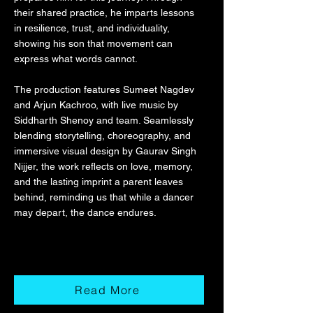
their shared practice, he imparts lessons
in resilience, trust, and individuality,
showing his son that movement can
express what words cannot.
The production features Sumeet Nagdev
and Arjun Kachroo, with live music by
Siddharth Shenoy and team. Seamlessly
blending storytelling, choreography, and
immersive visual design by Gaurav Singh
Nijjer, the work reflects on love, memory,
and the lasting imprint a parent leaves
behind, reminding us that while a dancer
may depart, the dance endures.
Read More