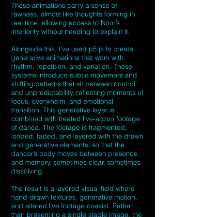
These animations carry a sense of
rawness, almost like thoughts forming in
real time, allowing access to Noor’s
interiority without needing to explain it.
Alongside this, I’ve used p5.js to create
generative animations that work with
rhythm, repetition, and variation. These
systems introduce subtle movement and
shifting patterns that sit between control
and unpredictability, reflecting moments of
focus, overwhelm, and emotional
transition. This generative layer is
combined with treated live-action footage
of dance. The footage is fragmented,
looped, faded, and layered with the drawn
and generative elements, so that the
dancer’s body moves between presence
and memory, sometimes clear, sometimes
dissolving.
The result is a layered visual field where
hand-drawn textures, generative motion,
and altered live footage coexist. Rather
than presenting a single stable image, the