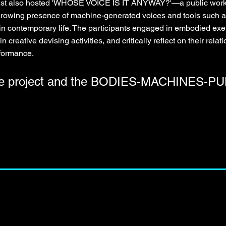
artist also hosted 'WHOSE VOICE IS IT ANYWAY?'—a public works
e growing presence of machine-generated voices and tools such a
in contemporary life. The participants engaged in embodied exer
in creative devising activities, and critically reflect on their rela
rformance.
he project and the BODIES-MACHINES-PUB