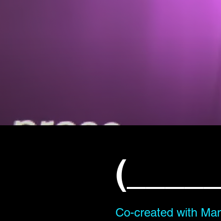
(_____
Co-created with Man