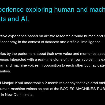
erience exploring human and machi
ts and AI.
sive experience based on artistic research around human and 
st economy, in the context of datasets and artificial intelligence.
ries by the performers about their own voice and memories assoc
ences interacted with a real-time clone of their own voice, this
n and machine voices in opposition to each other but navigate th
rities.
nd Manjari Kaul undertook a 2-month residency that explored em
f human-machine voices as part of the BODIES-MACHINES-PUB
n in New Delhi, India.