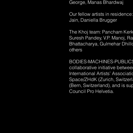
George, Manas Bhardwaj
Our fellow artists in residenc
Jain, Daniella Brugger
The Khoj team: Pancham Kerke
Suresh Pandey, V.P. Manoj, Ra
Bhattacharya, Gulmehar Dhill
others
BODIES-MACHINES-PUBLICS i
collaborative initiative betwe
International Artists’ Associat
Space/ZHdK (Zurich, Switzer
(Bern, Switzerland), and is su
Council Pro Helvetia.