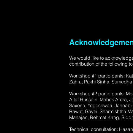
Acknowledgemen
We would like to acknowledge
contribution of the following to
Workshop #1 participants: Kat
Zahra, Pakhi Sinha, Sumedha B
Workshop #2 participants: Me
Altaf Hussain, Mahek Arora, 
Saxena, Yogeshwari, Jahnabi M
Rawat, Gaytri, Sharmishtha Mal
Mahajan, Rehmat Kang, Siddh
Technical consultation: Hasa