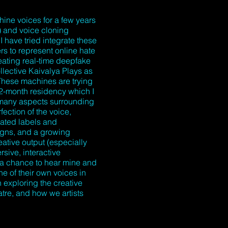
ine voices for a few years
) and voice cloning
I have tried integrate these
s to represent online hate
ating real-time deepfake
llective Kaivalya Plays as
These machines are trying
 2-month residency which I
t many aspects surrounding
ection of the voice,
dated labels and
igns, and a growing
eative output (especially
rsive, interactive
 a chance to hear mine and
ne of their own voices in
n exploring the creative
atre, and how we artists