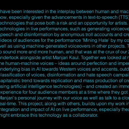
I have been interested in the interplay between human and mach
now, especially given the advancements in text-to-speech (TTS
echnologies that pose both a risk and an opportunity for artists. 
technologies in live performances, such as generating voiceover
speech and disinformation by anonymous troll accounts and cre
videos of audiences for the performance 'Mining Hate' by my co
well as using machine-generated voiceovers in other projects. 
to sound more and more human, and that was at the crux of our
undertook alongside artist Manjari Kaul. Together we looked a
the human-machine voices – ideas around perfection and imperf
underlying bias in AI towards Western voices and accents, out
classification of voices, disinformation and hate speech campa
capitalistic trend towards replication and mass production of cr
sing artificial intelligence technologies) – and created an imme
experience for four audience members at a time where they got
anjari's personal journey with our voice as well as talk to a clo
eal-time. This project, along with others, builds upon my work i
integration and impact of AI on live performance, especially the
might embrace this technology as a collaborator.