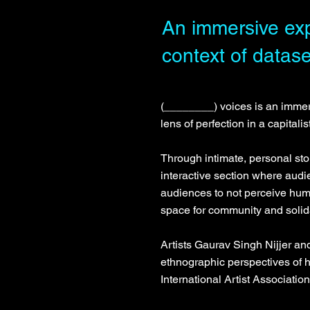
An immersive exp
context of datase
(________) voices is an immer
lens of perfection in a capitali
Through intimate, personal sto
interactive section where audi
audiences to not perceive huma
space for community and solida
Artists Gaurav Singh Nijjer a
ethnographic perspectives o
International Artist Associatio