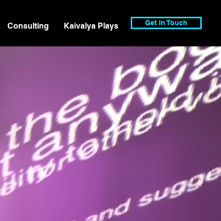
Get In Touch
Consulting
Kaivalya Plays