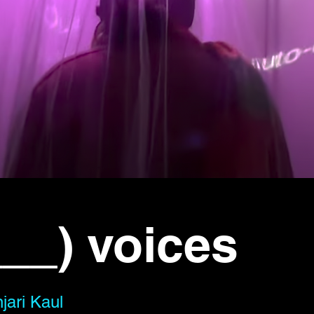
__) voices
jari Kaul