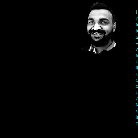
t
u
M
r