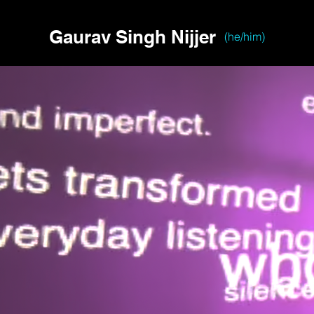
Gaurav Singh Nijjer
(he/him)