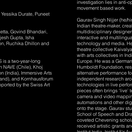
investigation lies in anti-
movement based work.
e: Yessika Durate, Puneet
Gaurav Singh Nijjer (he/hi
Indian theatre-maker, crea
tta, Govind Bhandari,
multidisciplinary designe
jesh Gupta, Isha
interactive and multiling
on, Ruchika Dhillon and
technology and media. He 
theatre collective Kaivaly
with arts collectives in I
s a two-year-long
Europe. He was a German 
en NAVE (Chile), Khoj
Humboldt Foundation, res
ion (India), Immersive Arts
alternative performance f
land), and Kornhausforum
independent research aroun
pported by the Swiss Art
technologies in live perf
pieces often brings ‘live’ 
camera and video mapping, 
automations and other dig
onto the stage. Gaurav stu
School of Speech and Dra
coveted Chevening schola
received artistic grants 
Institut India, Institut fü