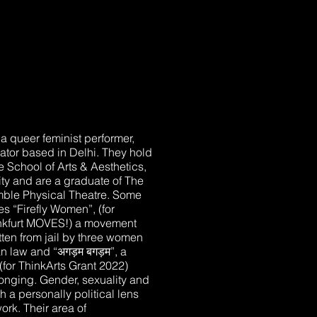
 a queer feminist performer,
itator based in Delhi. They hold
 School of Arts & Aesthetics,
ty and are a graduate of The
le Physical Theatre. Some
es “Firefly Women”, (for
ankfurt MOVES!) a movement
tten from jail by three women
 law and “अगड़म बगड़म”, a
 (for ThinkArts Grant 2022)
onging. Gender, sexuality and
a personally political lens
work. Their area of