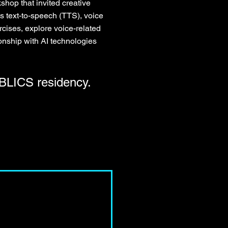
hop that invited creative
s text-to-speech (TTS), voice
cises, explore voice-related
tionship with AI technologies
LICS residency.