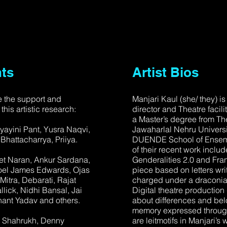
ts
Artist Bios
 the support and
Manjari Kaul (she/ they) is
 this artistic research:
director and Theatre facil
a Master’s degree from The
yayini Pant, Yusra Naqvi,
Jawaharlal Nehru Universi
hattacharrya, Priiya.
DUENDE School of Ensemb
of their recent work includ
et Naran, Ankur Sardana,
Genderalities 2.0 and Fr
Joel James Edwards, Ojas
piece based on letters wri
itra, Debarati, Rajat
charged under a draconian
lick, Nidhi Bansal, Jai
Digital theatre production
ant Yadav and others.
about differences and bel
memory expressed through 
n Shahrukh, Denny
are leitmotifs in Manjari’s 