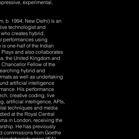
oppressive, experimental,
m, b. 1994, New Delhi) is an
tive technologist and
r who creates hybrid,
ual performances using
is one-half of the Indian
a Plays and also collaborates
ndia, the United Kingdom and
Chancellor Fellow of the
earching hybrid and
ormats as well as undertaking
d artificial intelligence
ormance. His performance
tech, creative coding, live
artificial intelligence, APIs,
ital techniques and media
died at the Royal Central
ma in London, receiving the
rship. He has previously
and commissions from Goethe
r Auslandsbeziehungen (IFA),