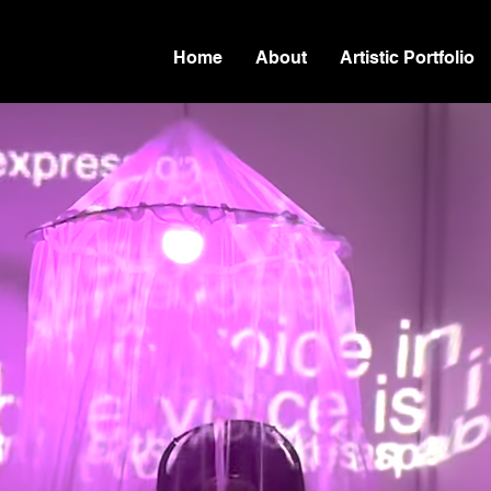
Home
About
Artistic Portfolio