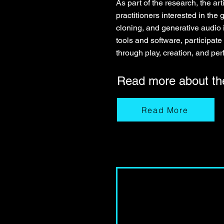
As part of the research, the 
practitioners interested in th
cloning, and generative audio 
tools and software, participate 
through play, creation, and pe
Read more about t
Read More