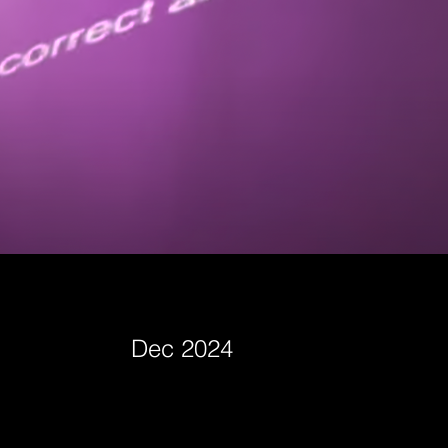
Dec 2024