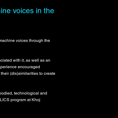
ne voices in the
machine voices through the
iated with it, as well as an
 experience encouraged
eir (dis)similarities to create
bodied, technological and
LICS program at Khoj