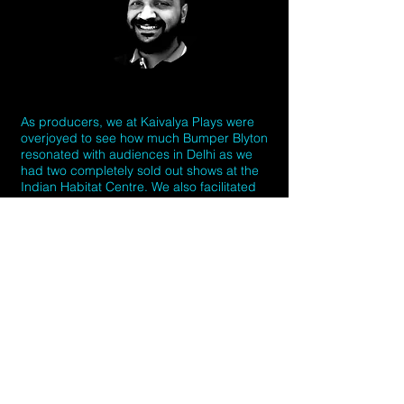
As producers, we at Kaivalya Plays were
overjoyed to see how much Bumper Blyton
resonated with audiences in Delhi as we
had two completely sold out shows at the
Indian Habitat Centre. We also facilitated
their engagement with the local community
of artists through public workshops as well
as workshops for school students. We look
forward to welcoming back later this year.
Creative Team
Performers and Artists: Jonah Fazel, Amy
Cooke-Hodgson, Tom Wilkinson, James