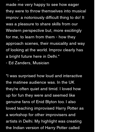
made me very happy to see how eager
they were to throw themselves into musical
improv: a notoriously difficult thing to do! It
was a pleasure to share skills from our
Western perspective but, more excitingly
for me, to learn from them - how they
approach scenes, their musicality and way
of looking at the world. Improv clearly has
a bright future here in Delhi."
- Ed Zanders, Musician
"I was surprised how loud and interactive
the matinee audience was. In the UK
they’re often quiet and timid. I loved how
up for fun they were and seemed like
genuine fans of Enid Blyton too. I also
loved teaching improvised Harry Potter as
a workshop for other improvisers and
artists in Delhi. My highlight was creating
the Indian version of Harry Potter called