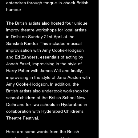
entendres through tongue-in-cheek British
humour.
The British artists also hosted four unique
improv theatre workshops for local artists
in Delhi on Sunday 21st April at the
Sanskriti Kendra. This included musical
improvisation with Amy Cooke-Hodgson
and Ed Zanders, essentials of acting by
Jonah Fazel, improvising in the style of
Harry Potter with James Witt and finally,
improvising in the style of Jane Austen with
Amy Cooke-Hodgson. In addition, the
British artists also undertook workshop for
school children at the British School New
Delhi and for two schools in Hyderabad in
collaboration with Hyderabad Children's
Theatre Festival.
Here are some words from the British