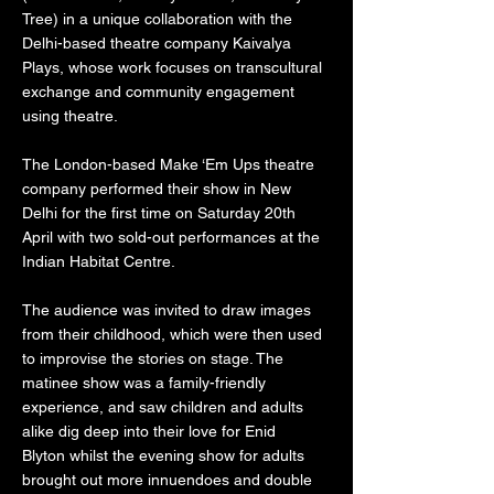
Tree) in a unique collaboration with the
Delhi-based theatre company Kaivalya
Plays, whose work focuses on transcultural
exchange and community engagement
using theatre.
The London-based Make ‘Em Ups theatre
company performed their show in New
Delhi for the first time on Saturday 20th
April with two sold-out performances at the
Indian Habitat Centre.
The audience was invited to draw images
from their childhood, which were then used
to improvise the stories on stage. The
matinee show was a family-friendly
experience, and saw children and adults
alike dig deep into their love for Enid
Blyton whilst the evening show for adults
brought out more innuendoes and double