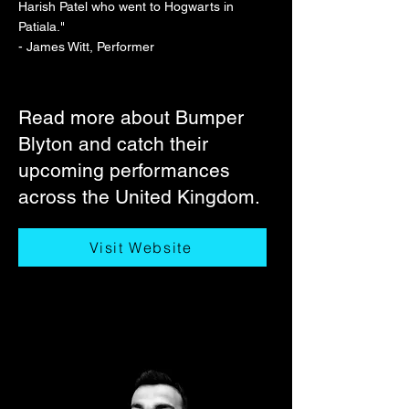
Harish Patel who went to Hogwarts in
Patiala."
- James Witt, Performer
Read more about Bumper
Blyton and catch their
upcoming performances
across the United Kingdom.
Visit Website