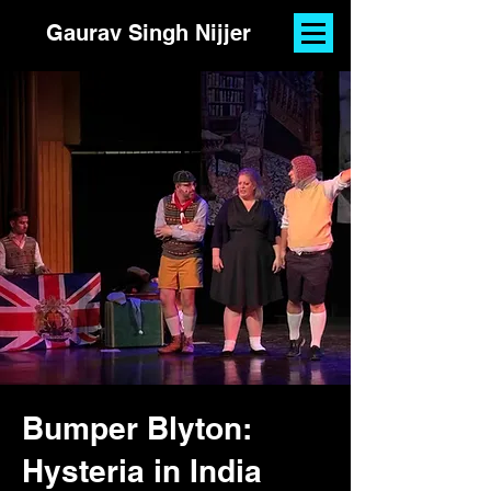
Gaurav Singh Nijjer
Bumper Blyton:
Hysteria in India