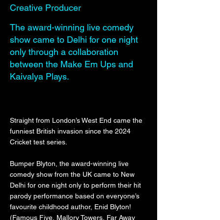
Creative Producer
The award-winning live comedy
show came to Delhi for one night
only through a collaboration
between the Make Em Ups and
Kaivalya Plays.
Straight from London’s West End came the
funniest British invasion since the 2024
Cricket test series.
Bumper Blyton, the award-winning live
comedy show from the UK came to New
Delhi for one night only to perform their hit
parody performance based on everyone’s
favourite childhood author, Enid Blyton!
(Famous Five, Mallory Towers, Far Away