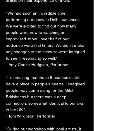
artists on their experience of India:
"We had such an incredible time
performing our show to Delhi audiences.
We were excited to find out how many
people were new to watching an
improvised show - over half of our
audience were first timers! We didn’t make
any changes to the show so were intrigued
to see it resonating so well."
- Amy Cooke-Hodgson, Performer
"It’s amazing that these these books still
have a place in people’s hearts. I imagined
people may come along for the Mitch
Britishness but there was a deep
connection, somewhat identical to our own
in the UK."
- Tom Wilkinson, Performer
"During our workshop with local artists, it