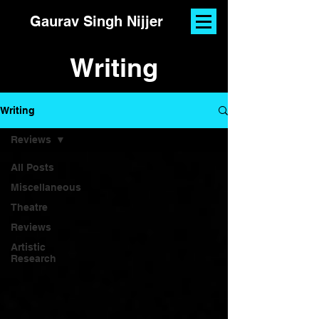
Gaurav Singh Nijjer
Writing
Writing
Reviews
All Posts
Miscellaneous
Theatre
Reviews
Artistic
Research