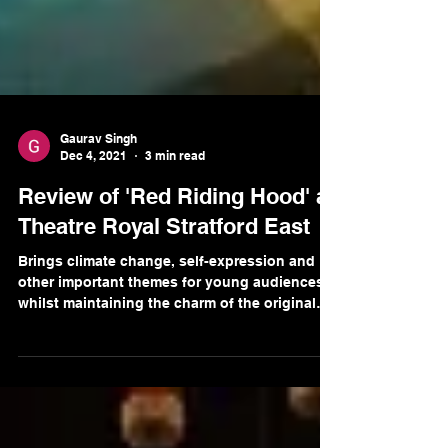
Gaurav Singh
Dec 4, 2021
3 min read
Review of 'Red Riding Hood' at
Theatre Royal Stratford East
Brings climate change, self-expression and
other important themes for young audiences
whilst maintaining the charm of the original
story.