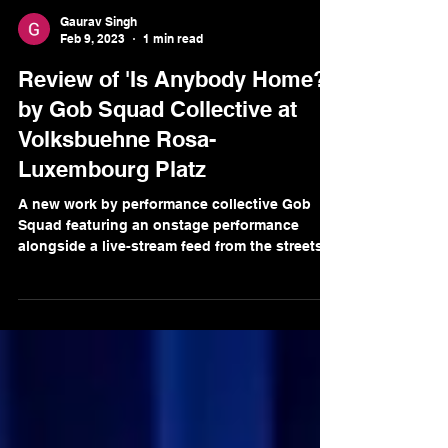
Gaurav Singh
Feb 9, 2023
1 min read
Review of 'Is Anybody Home?'
by Gob Squad Collective at
Volksbuehne Rosa-
Luxembourg Platz
A new work by performance collective Gob
Squad featuring an onstage performance
alongside a live-stream feed from the streets
of Berlin.