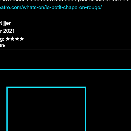
eatre.com/whats-on/le-petit-chaperon-rouge/
ijjer
r 2021
ing: ★★★★
tre