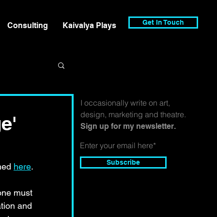
Get In Touch
Consulting
Kaivalya Plays
I occasionally write on art,
design, marketing and theatre.
e'
Sign up for my newsletter.
Subscribe
hed 
here
.
 one must 
ation and 