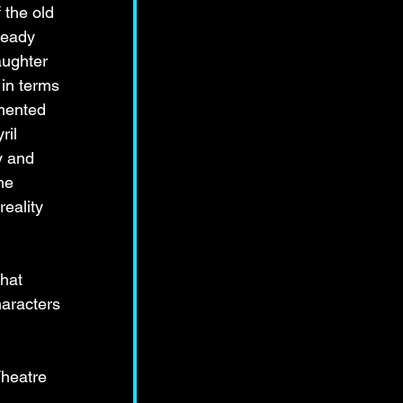
 the old 
teady 
aughter 
in terms 
mented 
ril 
y and 
he 
eality 
hat 
haracters 
heatre 