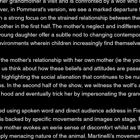
 her grandmother a visit and is confronted by a wolf who 
ver, in Pommerat’s version, we see a marked departure f
h a strong focus on the strained relationship between the l
ther in the first half. The mother’s neglect and indifferen
young daughter offer a subtle nod to changing contempo
environments wherein children increasingly find themselve
e mother’s relationship with her own mother (ie the youn
us think about how these beliefs and attitudes are pas
highlighting the social alienation that continues to be nu
s. In the second half of the show, we witness the wolf’s 
ing hood and eventually trick her by impersonating the gra
ered using spoken word and direct audience address in Fr
it is backed by specific movements and images on stage. R
 mother evokes an eerie sense of discomfort whilst as th
ply menacing nature of the animal. Martinelli’s movemen