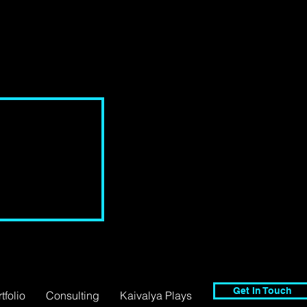
Get In Touch
tfolio
Consulting
Kaivalya Plays