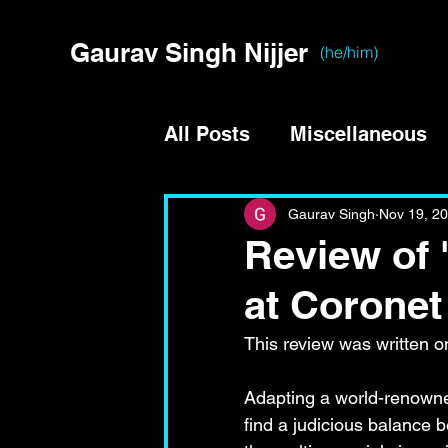
Gaurav Singh Nijjer
(he/him)
All Posts
Miscellaneous
Gaurav Singh
Nov 19, 2
Review of 
at Coronet
This review was written on
Adapting a world-renowned
find a judicious balance 