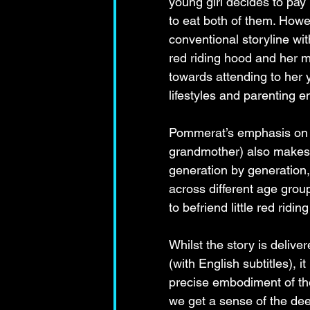
young girl decides to pay
to eat both of them. Howe
conventional storyline wit
red riding hood and her mo
towards attending to her 
lifestyles and parenting 
Pommerat’s emphasis on th
grandmother) also makes 
generation by generation, 
across different age group
to befriend little red rid
Whilst the story is deliv
(with English subtitles), 
precise embodiment of the
we get a sense of the dee