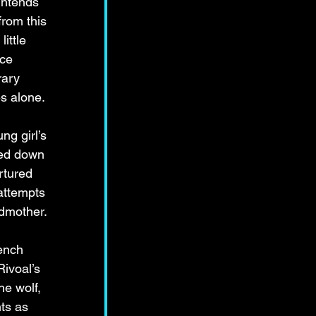
intends 
rom this 
ittle 
ce 
rary 
s alone. 
g girl’s 
sed down 
rtured 
attempts 
ndmother.
ench 
ivoal’s 
e wolf, 
ts as 