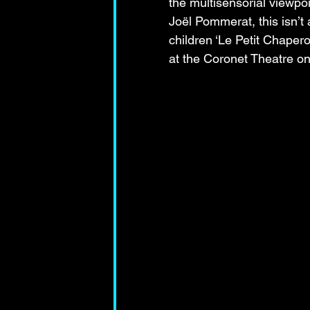
the multisensorial viewpoi
Joël Pommerat, this isn’t 
children ‘Le Petit Chaper
at the Coronet Theatre o