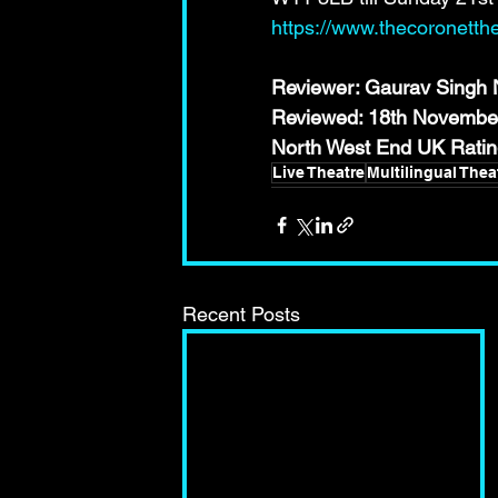
https://www.thecoronetth
Reviewer: Gaurav Singh N
Reviewed: 18th Novembe
North West End UK Rat
Live Theatre
Multilingual Thea
Recent Posts