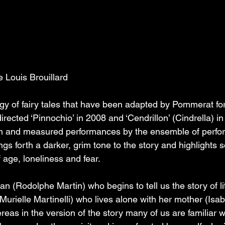
Louis Brouillard
ilogy of fairy tales that have been adapted by Pommerat for
irected ‘Pinnochio’ in 2008 and ‘Cendrillon’ (Cindrella) in
n and measured performances by the ensemble of perfor
gs forth a darker, grim tone to the story and highlights 
 age, loneliness and fear. 
 (Rodolphe Martin) who begins to tell us the story of lit
(Murielle Martinelli) who lives alone with her mother (Isab
eas in the version of the story many of us are familiar wi