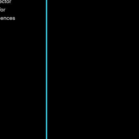
ector 
or 
iences 