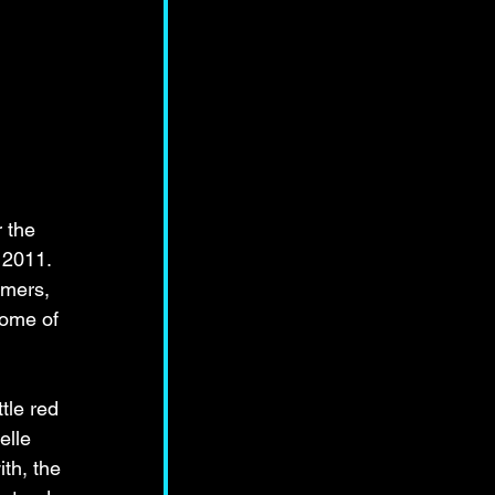
 the 
 2011. 
mers, 
some of 
tle red 
elle 
th, the 