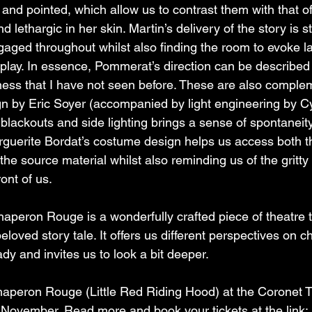
 and pointed, which allow us to contrast them with that of
lethargic in her skin. Martin’s delivery of the story is s
gaged throughout whilst also finding the room to evoke l
lay. In essence, Pommerat’s direction can be described 
ness that I have not seen before. These are also comple
sign by Eric Soyer (accompanied by light engineering by Cy
 blackouts and side lighting brings a sense of spontaneit
arguerite Bordat’s costume design helps us access both t
he source material whilst also reminding us of the gritty r
ront of us.
aperon Rouge is a wonderfully crafted piece of theatre t
beloved story tale. It offers us different perspectives on c
y and invites us to look a bit deeper.
haperon Rouge (Little Red Riding Hood) at the Coronet T
November. Read more and book your tickets at the link: 