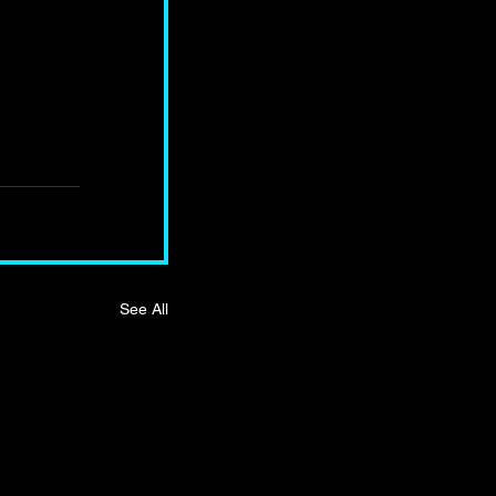
See All