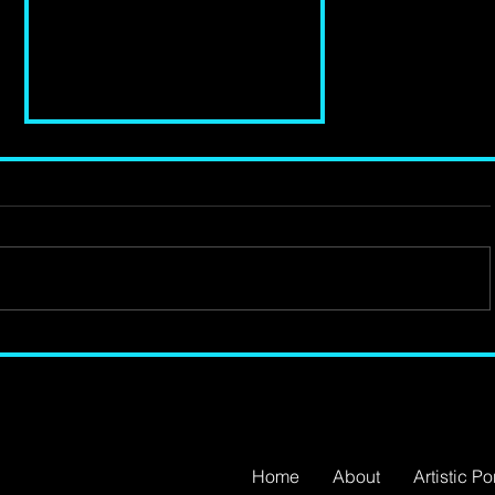
Review of 'Changing
Destiny' at Young Vic
Theatre
Home
About
Artistic Por