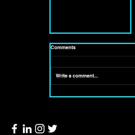
Comments
Write a comment...
Review of 'Roots' at
Wilton's Music Hall