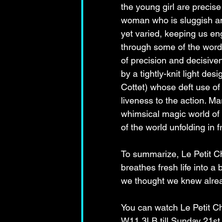
the young girl are precise
woman who is sluggish and 
yet varied, keeping us en
through some of the wordp
of precision and decisive
by a tightly-knit light de
Cottet) whose deft use of
liveness to the action. M
whimsical magic world of t
of the world unfolding in f
To summarize, Le Petit Ch
breathes fresh life into a 
we thought we knew alread
You can watch Le Petit C
W11 3LB till Sunday 21st 