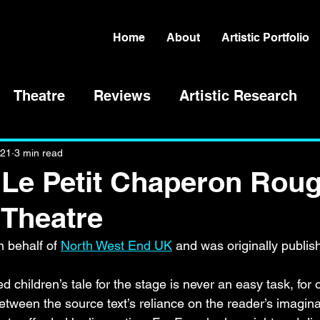
Home
About
Artistic Portfolio
Theatre
Reviews
Artistic Research
021
3 min read
'Le Petit Chaperon Roug
 Theatre
 behalf of 
North West End UK
 and was originally publis
 children’s tale for the stage is never an easy task, for
between the source text’s reliance on the reader’s imagin