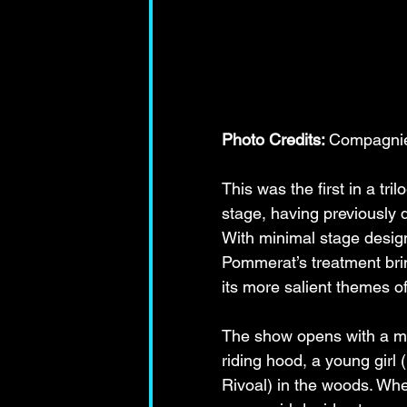
Photo Credits: 
Compagnie 
This was the first in a tr
stage, having previously d
With minimal stage desig
Pommerat’s treatment brin
its more salient themes of
The show opens with a man
riding hood, a young girl 
Rivoal) in the woods. Wher