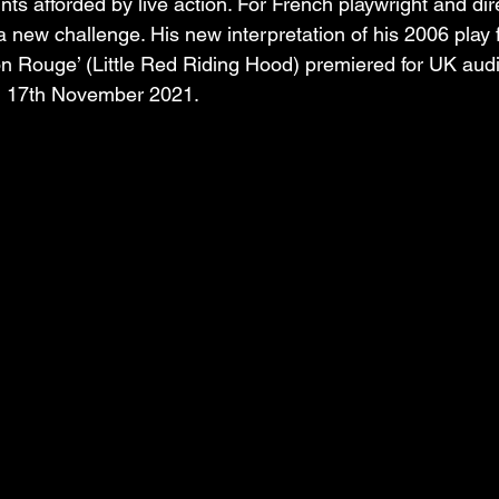
nts afforded by live action. For French playwright and dir
a new challenge. His new interpretation of his 2006 play f
on Rouge’ (Little Red Riding Hood) premiered for UK aud
n 17th November 2021. 