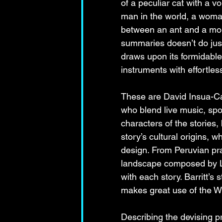
of a peculiar cat with a v
man in the world, a woman 
between an ant and a mou
summaries doesn’t do just
draws upon its formidabl
instruments with effortles
These are David Insua-C
who blend live music, spo
characters of the stories
story’s cultural origins,
design. From Peruvian pra
landscape composed by Li
with each story. Barritt’s
makes great use of the Wi
Describing the devising p