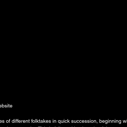
ebsite
s of different folktakes in quick succession, beginning w