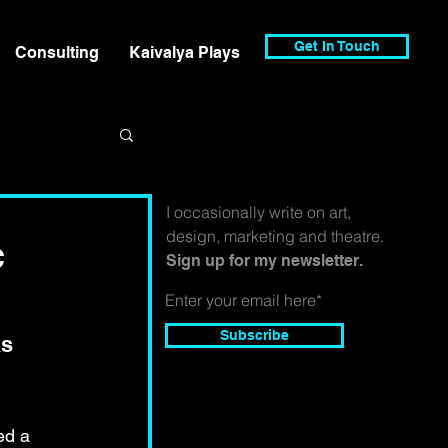
Get In Touch
Consulting
Kaivalya Plays
I occasionally write on art,
design, marketing and theatre.
c
Sign up for my newsletter.
Subscribe
s 
ed a 