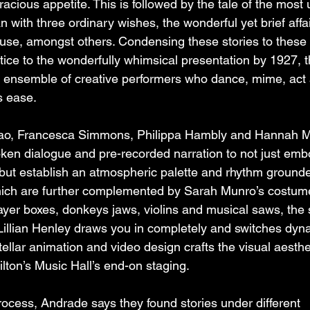
oracious appetite. This is followed by the tale of the most
with three ordinary wishes, the wonderful yet brief affai
se, amongst others. Condensing these stories to these b
ice to the wonderfully whimsical presentation by 1927, t
e ensemble of creative performers who dance, mime, act 
s ease.
ao, Francesca Simmons, Philippa Hambly and Hannah Mi
ken dialogue and pre-recorded narration to not just emb
, but establish an atmospheric palette and rhythm grounde
 which are further complemented by Sarah Munro’s costum
yer boxes, donkeys jaws, violins and musical saws, the 
llian Henley draws you in completely and switches dyna
 stellar animation and video design crafts the visual aesthe
lton’s Music Hall’s end-on staging.
rocess, Andrade says they found stories under different 