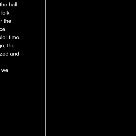
he hall 
folk 
r the 
ce 
ler time. 
n, the 
ized and 
 
 we 
 