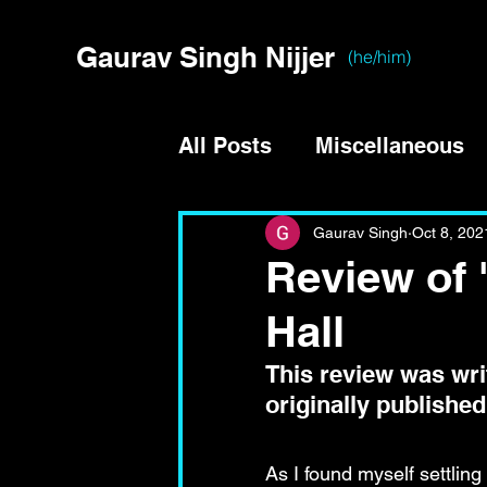
Gaurav Singh Nijjer
(he/him)
All Posts
Miscellaneous
Gaurav Singh
Oct 8, 202
Review of 
Hall
This review was writ
originally published
As I found myself settling 