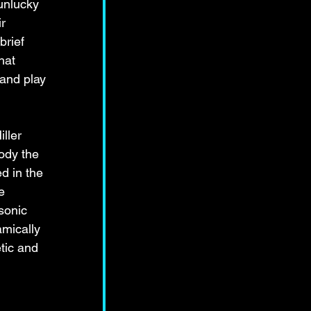
 unlucky 
r 
rief 
hat 
and play 
ller 
ody the 
d in the 
e 
sonic 
mically 
tic and 