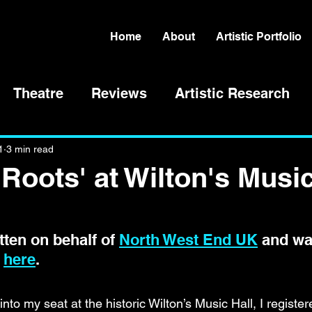
Home
About
Artistic Portfolio
Theatre
Reviews
Artistic Research
1
3 min read
'Roots' at Wilton's Musi
ten on behalf of 
North West End UK
 and wa
 
here
. 
into my seat at the historic Wilton’s Music Hall, I register