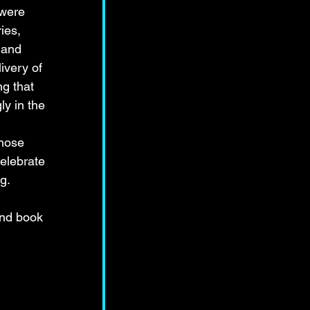
 were 
ies, 
 and 
ivery of 
g that 
ly in the 
those 
elebrate 
g.
and book 