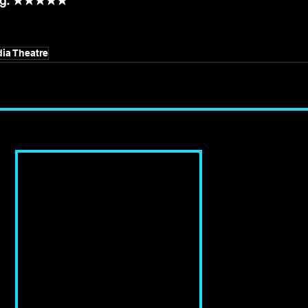
ting: ★★★★★
ia Theatre