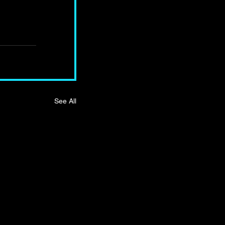
See All