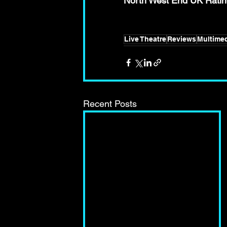
North West End UK Ra
Live Theatre
Reviews
Multimed
Recent Posts