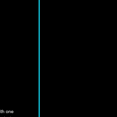
ith one 