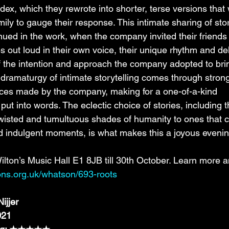
dex, which they rewrote into shorter, terse versions that
mily to gauge their response. This intimate sharing of stor
ued in the work, when the company invited their friends
es out loud in their own voice, their unique rhythm and del
f the intention and approach the company adopted to brin
e dramaturgy of intimate storytelling comes through strong
oices made by the company, making for a one-of-a-kind 
 put into words. The eclectic choice of stories, including 
, twisted and tumultuous shades of humanity to ones that c
 indulgent moments, is what makes this a joyous evenin
lton’s Music Hall E1 8JB till 30th October. Learn more 
tons.org.uk/whatson/693-roots
ijjer
021