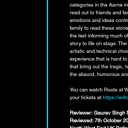
categories in the Aarne in
read out to friends and fa
emotions and ideas contin
family to read these stori
the text informing much o
story to life on stage. Th
artistic and technical ch
experience that is hard to
that bring out the tragic
the absurd, humorous and
You can watch Roots at Wi
your tickets at 
https://wil
Reviewer: Gaurav Singh N
Reviewed: 7th October 2