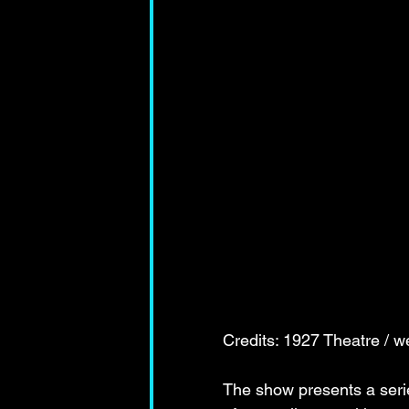
Credits: 1927 Theatre / w
The show presents a serie