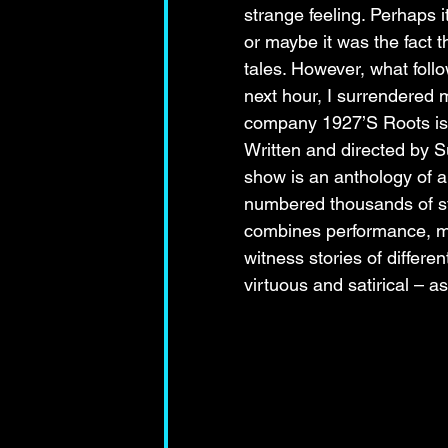
strange feeling. Perhaps 
or maybe it was the fact t
tales. However, what foll
next hour, I surrendered 
company 1927’S Roots is a 
Written and directed by S
show is an anthology of a
numbered thousands of sto
combines performance, mu
witness stories of differe
virtuous and satirical – a