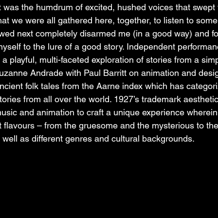
it was the humdrum of excited, hushed voices that swept t
hat we were all gathered here, together, to listen to some 
owed next completely disarmed me (in a good way) and fo
myself to the lure of a good story. Independent performan
playful, multi-faceted exploration of stories from a simp
uzanne Andrade with Paul Barritt on animation and desig
ncient folk tales from the Aarne index which has categor
ries from all over the world. 1927’s trademark aesthetic
sic and animation to craft a unique experience wherein
nt flavours – from the gruesome and the mysterious to the
s well as different genres and cultural backgrounds.