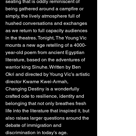
seating that is oddly reminiscent of 
being gathered around a campfire or 
simply, the lively atmosphere full of 
hushed conversations and exchanges 
as we return to full capacity audiences 
in the theatres. Tonight, The Young Vic 
mounts a new age retelling of a 4000-
year-old poem from ancient Egyptian 
literature, based on the adventures of 
warrior king Sinuhe. Written by Ben 
Okri and directed by Young Vic’s artistic 
director Kwame Kwei-Armah, 
Changing Destiny is a wonderfully 
crafted ode to resilience, identity and 
belonging that not only breathes fresh 
life into the literature that inspired it, but 
also raises larger questions around the 
debate of immigration and 
discrimination in today’s age.