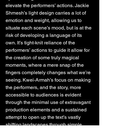
elevate the performers’ actions. Jackie 
Shmesh’s light design carries a lot of 
emotion and weight, allowing us to 
situate each scene’s mood, but is at the 
risk of developing a language of its 
own. It’s tight-knit reliance of the 
performers’ actions to guide it allow for 
the creation of some truly magical 
moments, where a mere snap of the 
fingers completely changes what we’re 
seeing. Kwei-Armah’s focus on making 
the performers, and the story, more 
accessible to audiences is evident 
through the minimal use of extravagant 
production elements and a sustained 
attempt to open up the text’s vastly 
shifting landscapes through simple, 
precise staging choices.