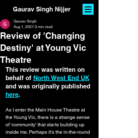
Gaurav Singh Nijjer
Gaurav Singh
Aug 1, 2021
3 min read
Review of 'Changing
Destiny' at Young Vic
Theatre
This review was written on 
behalf of 
North West End UK
and was originally published 
here
. 
As I enter the Main House Theatre at 
the Young Vic, there is a strange sense 
of ‘community’ that starts building up 
inside me. Perhaps it’s the in-the-round 