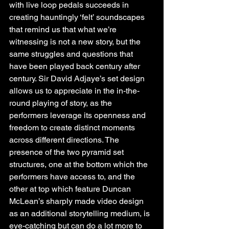
with live loop pedals succeeds in 
creating hauntingly ‘felt’ soundscapes 
that remind us that what we’re 
witnessing is not a new story, but the 
same struggles and questions that 
have been played back century after 
century. ​​Sir David Adjaye’s set design 
allows us to appreciate in the in-the-
round playing of story, as the 
performers leverage its openness and 
freedom to create distinct moments 
across different directions. The 
presence of the two pyramid set 
structures, one at the bottom which the 
performers have access to, and the 
other at top which feature Duncan 
McLean’s sharply made video design 
as an additional storytelling medium, is 
eye-catching but can do a lot more to 