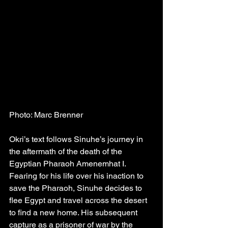
Photo: Marc Brenner
Okri’s text follows Sinuhe’s journey in 
the aftermath of the death of the 
Egyptian Pharaoh Amenemhat I. 
Fearing for his life over his inaction to 
save the Pharaoh, Sinuhe decides to 
flee Egypt and travel across the desert 
to find a new home. His subsequent 
capture as a prisoner of war by the 