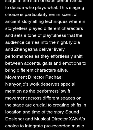
stage at the start of each performance 
to decide who plays what. This staging 
choice is particularly reminiscent of 
ancient storytelling techniques wherein 
storytellers played different characters 
and sets a tone of playfulness that the 
audience carries into the night. Iyiola 
and Zhangazha deliver lively 
performances as they effortlessly shift 
between accents, gaits and emotions to 
bring different characters alive. 
Movement Director Rachael 
Nanyonjo’s work deserves special 
mention as the performers’ swift 
movement across different spaces on 
the stage are crucial to creating shifts in 
location and time of the story. Sound 
Designer and Musical Director XANA’s 
choice to integrate pre-recorded music 