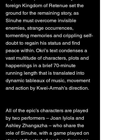
foreign Kingdom of Retenue set the 
ground for the remaining story, as 
Sinuhe must overcome invisible 
enemies, strange occurrences, 
tormenting memories and crippling self-
doubt to regain his status and find 
peace within. Okri’s text condenses a 
vast multitude of characters, plots and 
happenings in a brief 70-minute 
running length that is translated into 
dynamic tableaux of music, movement 
and action by Kwei-Armah’s direction.
All of the epic’s characters are played 
by two performers – Joan Iyiola and 
Ashley Zhangazha – who share the 
role of Sinuhe, with a game played on 