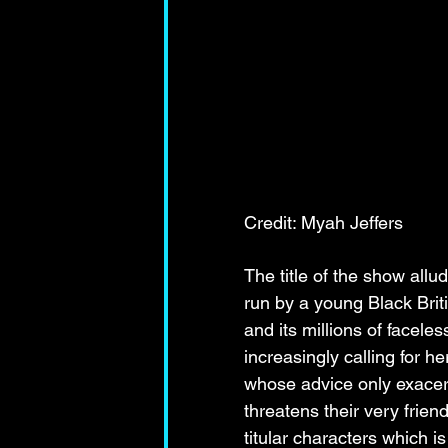
Credit: Myah Jeffers
The title of the show allu
run by a young Black Brit
and its millions of facele
increasingly calling for h
whose advice only exacerb
threatens their very frie
titular characters which is