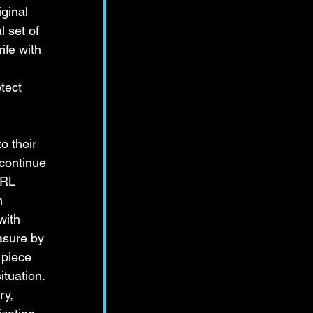
ginal 
l set of 
ife with 
 
tect 
o their 
continue 
IRL 
n 
with 
asure by 
 piece 
tuation. 
ry, 