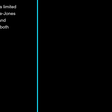
a limited 
ee-Jones 
and 
 both 