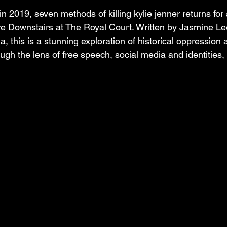
in 2019, seven methods of killing kylie jenner returns for 
re Downstairs at The Royal Court. Written by Jasmine L
a, this is a stunning exploration of historical oppression 
ough the lens of free speech, social media and identities,