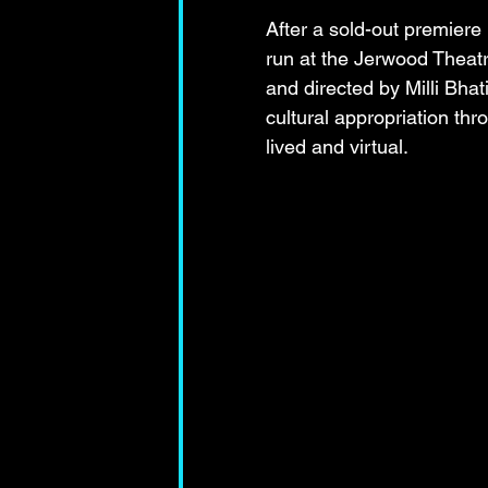
After a sold-out premiere 
run at the Jerwood Theat
and directed by Milli Bhati
cultural appropriation thr
lived and virtual.