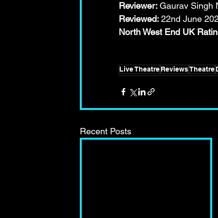
Reviewer: 
Gaurav Singh N
Reviewed: 
22nd June 20
North West End UK Ra
Live Theatre
Reviews
Theatre
Recent Posts