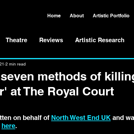
Home
About
Artistic Portfolio
Theatre
Reviews
Artistic Research
021
2 min read
'seven methods of killin
r' at The Royal Court
ten on behalf of 
North West End UK
 and wa
 
here
. 