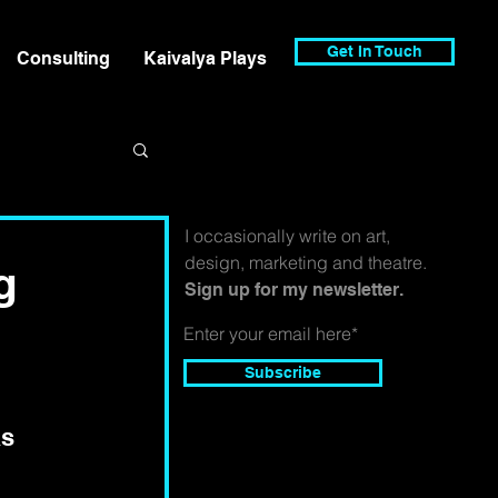
Get In Touch
Consulting
Kaivalya Plays
I occasionally write on art,
design, marketing and theatre.
g
Sign up for my newsletter.
Subscribe
s 