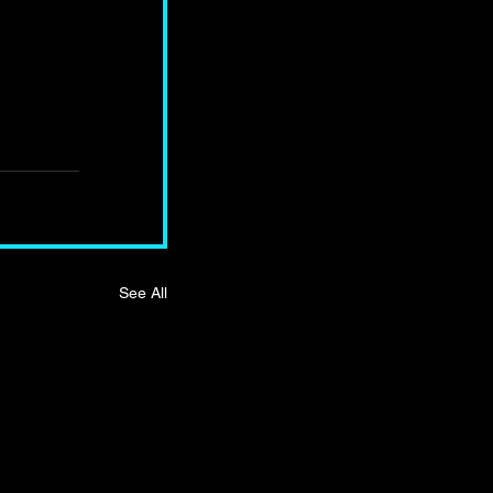
See All