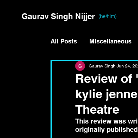
Gaurav Singh Nijjer
(he/him)
All Posts
Miscellaneous
Gaurav Singh
Jun 24, 2
Review of 
kylie jenne
Theatre
This review was writ
originally published