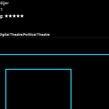
ijjer
21
ting: ★★★★★
Digital Theatre
Political Theatre