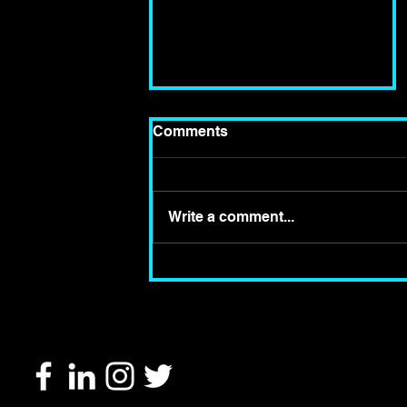
Comments
Write a comment...
Review of Hampstead
Theatre's Revival of The
Two Character Play by
Tennessee Williams