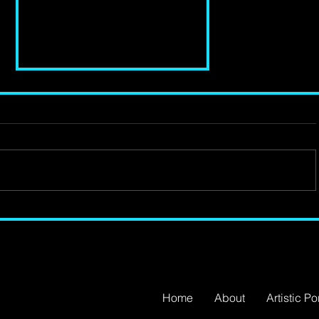
Review of 'Lava' by
Benedict Lombe at The
Bush Theatre
Home
About
Artistic Por