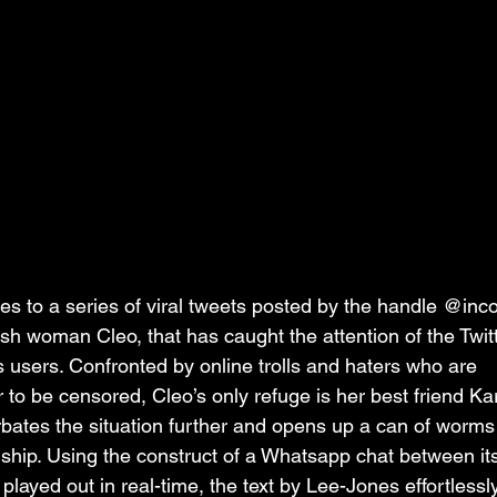
des to a series of viral tweets posted by the handle @inc
ish woman Cleo, that has caught the attention of the Twit
ss users. Confronted by online trolls and haters who are 
er to be censored, Cleo’s only refuge is her best friend Ka
ates the situation further and opens up a can of worms 
ndship. Using the construct of a Whatsapp chat between it
 played out in real-time, the text by Lee-Jones effortlessl