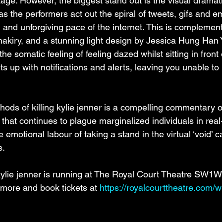
age. However, the biggest stand out is the visual dramati
has the performers act out the spiral of tweets, gifs and e
g and unforgiving pace of the internet. This is complemen
hakiry, and a stunning light design by Jessica Hung Han
e somatic feeling of feeling dazed whilst sitting in front 
ts up with notifications and alerts, leaving you unable to 
ds of killing kylie jenner is a compelling commentary o
that continues to plague marginalized individuals in real-
emotional labour of taking a stand in the virtual ‘void’ c
s.
kylie jenner is running at The Royal Court Theatre SW1W 
 more and book tickets at 
https://royalcourttheatre.com/w