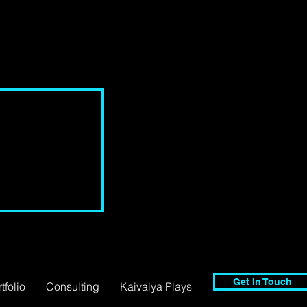
Get In Touch
tfolio
Consulting
Kaivalya Plays