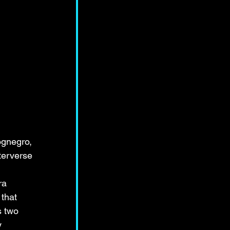
ognegro, 
terverse 
ra 
that 
s two 
y 