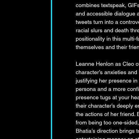
combines textspeak, GIFs, 
and accessible dialogue abo
tweets turn into a controve
racial slurs and death th
positionality in this mult
themselves and their frie
Leanne Henlon as Cleo off
character’s anxieties and
justifying her presence in
persona and a more confid
presence tugs at your he
their character’s deeply
the actions of her friend.
from being too one-sided, 
Bhatia’s direction brings t