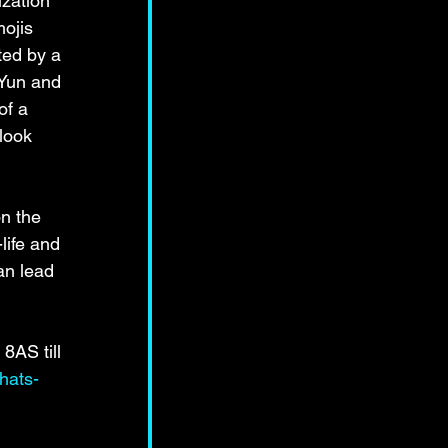
zation 
mojis 
ted by a 
 Yun and 
of a 
look 
n the 
life and 
an lead 
8AS till 
hats-