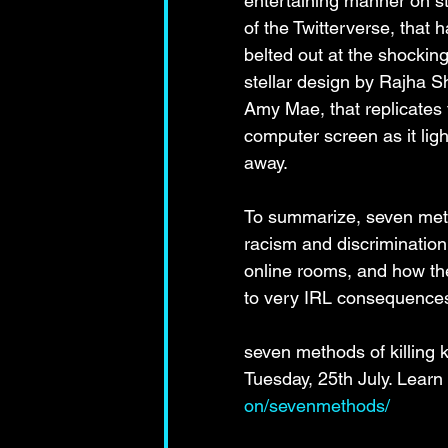
entertaining manner on st
of the Twitterverse, that 
belted out at the shockin
stellar design by Rajha S
Amy Mae, that replicates th
computer screen as it ligh
away.
To summarize, seven metho
racism and discrimination 
online rooms, and how the 
to very IRL consequence
seven methods of killing 
Tuesday, 25th July. Learn
on/sevenmethods/