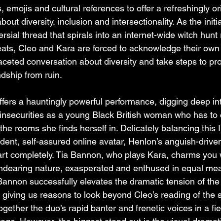
emojis and cultural references to offer a refreshingly ori
ut diversity, inclusion and intersectionality. As the initia
rsial thread that spirals into an internet-wide witch hunt r
reats, Cleo and Kara are forced to acknowledge their own
i-faceted conversation about diversity and take steps to pro
ndship from ruin.
ers a hauntingly powerful performance, digging deep int
 insecurities as a young Black British woman who has to 
 the rooms she finds herself in. Delicately balancing this 
ent, self-assured online avatar, Henlon’s anguish-drive
art completely. Tia Bannon, who plays Kara, charms you 
 endearing nature, exasperated and enthused in equal me
 Bannon successfully elevates the dramatic tension of the
giving us reasons to look beyond Cleo’s reading of the si
ogether the duo’s rapid banter and frenetic voices in a fie