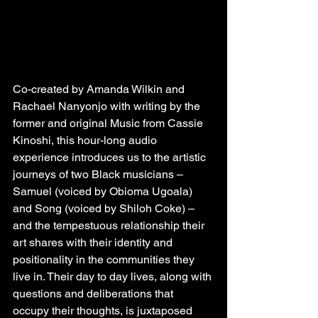
Co-created by Amanda Wilkin and 
Rachael Nanyonjo with writing by the 
former and original Music from Cassie 
Kinoshi, this hour-long audio 
experience introduces us to the artistic 
journeys of two Black musicians – 
Samuel (voiced by Obioma Ugoala) 
and Song (voiced by Shiloh Coke) – 
and the tempestuous relationship their 
art shares with their identity and 
positionality in the communities they 
live in. Their day to day lives, along with 
questions and deliberations that 
occupy their thoughts, is juxtaposed 