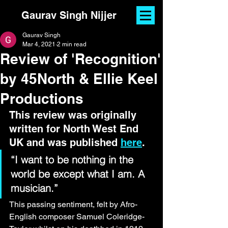
Gaurav Singh Nijjer
Gaurav Singh
Mar 4, 2021
2 min read
Review of 'Recognition'
by 45North & Ellie Keel
Productions
This review was originally 
written for North West End 
UK and was published 
here
.
“I want to be nothing in the 
world be except what I am. A 
musician.”
This passing sentiment, felt by Afro-
English composer Samuel Coleridge-