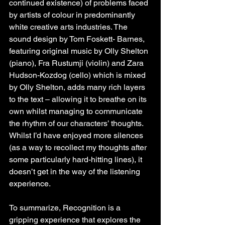
continued existence) of problems faced 
by artists of colour in predominantly 
white creative arts industries. The 
sound design by Tom Foskett- Barnes, 
featuring original music by Olly Shelton 
(piano), Fra Rustumji (violin) and Zara 
Hudson-Kozdog (cello) which is mixed 
by Olly Shelton, adds many rich layers 
to the text – allowing it to breathe on its 
own whilst managing to communicate 
the rhythm of our characters’ thoughts. 
Whilst I’d have enjoyed more silences 
(as a way to recollect my thoughts after 
some particularly hard-hitting lines), it 
doesn’t get in the way of the listening 
experience.
To summarize, Recognition is a 
gripping experience that explores the 