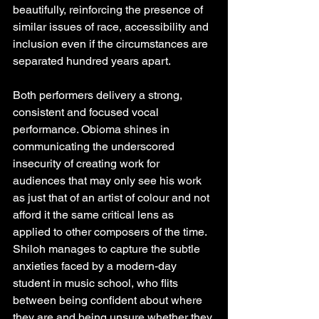
beautifully, reinforcing the presence of 
similar issues of race, accessibility and 
inclusion even if the circumstances are 
separated hundred years apart.
Both performers delivery a strong, 
consistent and focused vocal 
performance. Obioma shines in 
communicating the underscored 
insecurity of creating work for 
audiences that may only see his work 
as just that of an artist of colour and not 
afford it the same critical lens as 
applied to other composers of the time. 
Shiloh manages to capture the subtle 
anxieties faced by a modern-day 
student in music school, who flits 
between being confident about where 
they are and being unsure whether they 