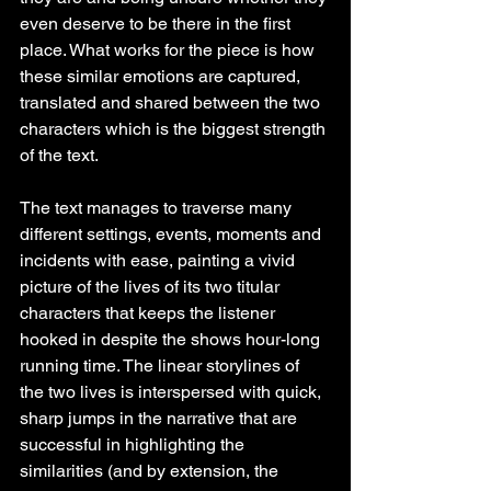
even deserve to be there in the first 
place. What works for the piece is how 
these similar emotions are captured, 
translated and shared between the two 
characters which is the biggest strength 
of the text.
The text manages to traverse many 
different settings, events, moments and 
incidents with ease, painting a vivid 
picture of the lives of its two titular 
characters that keeps the listener 
hooked in despite the shows hour-long 
running time. The linear storylines of 
the two lives is interspersed with quick, 
sharp jumps in the narrative that are 
successful in highlighting the 
similarities (and by extension, the 