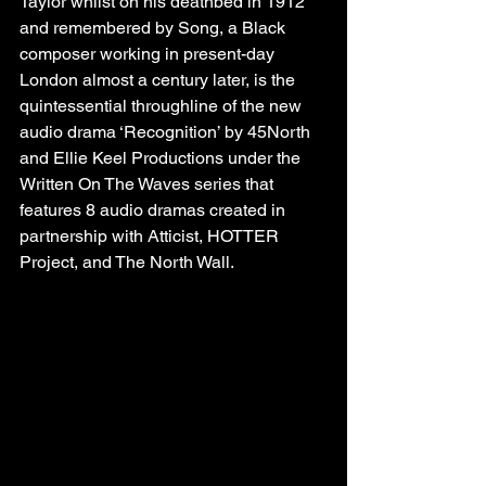
Taylor whilst on his deathbed in 1912 
and remembered by Song, a Black 
composer working in present-day 
London almost a century later, is the 
quintessential throughline of the new 
audio drama ‘Recognition’ by 45North 
and Ellie Keel Productions under the 
Written On The Waves series that 
features 8 audio dramas created in 
partnership with Atticist, HOTTER 
Project, and The North Wall.