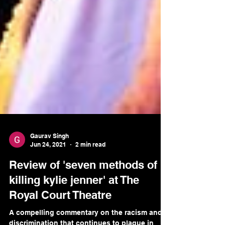
Gaurav Singh
Jun 24, 2021
2 min read
Review of 'seven methods of
killing kylie jenner' at The
Royal Court Theatre