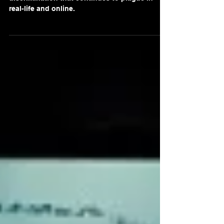
A compelling commentary on the racism and
discrimination that continues to plague in
real-life and online.