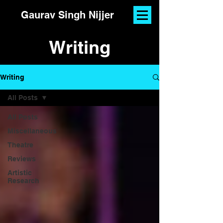
Gaurav Singh Nijjer
Writing
Writing
All Posts
All Posts
Miscellaneous
Theatre
Reviews
Artistic
Research