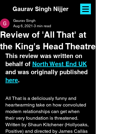
Gaurav Singh Nijjer
Gaurav Singh
Aug 6, 2021
3 min read
Review of 'All That' at
the King's Head Theatre
This review was written on 
behalf of 
North West End UK
and was originally published 
here
.
All That is a deliciously funny and 
heartwarming take on how convoluted 
modern relationships can get when 
their very foundation is threatened. 
Written by Shaun Kitchener (Hollyoaks, 
Positive) and directed by James Callàs 