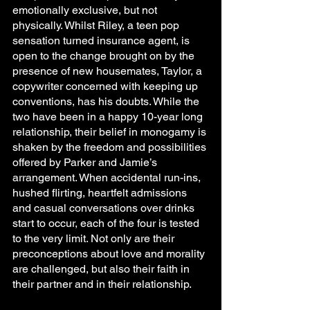
emotionally exclusive, but not 
physically. Whilst Riley, a teen pop 
sensation turned insurance agent, is 
open to the change brought on by the 
presence of new housemates, Taylor, a 
copywriter concerned with keeping up 
conventions, has his doubts. While the 
two have been in a happy 10-year long 
relationship, their belief in monogamy is 
shaken by the freedom and possibilities 
offered by Parker and Jamie’s 
arrangement. When accidental run-ins, 
hushed flirting, heartfelt admissions 
and casual conversations over drinks 
start to occur, each of the four is tested 
to the very limit. Not only are their 
preconceptions about love and morality 
are challenged, but also their faith in 
their partner and in their relationship.