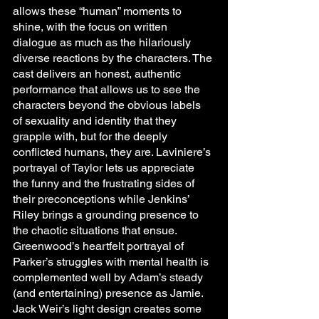
allows these “human” moments to 
shine, with the focus on written 
dialogue as much as the hilariously 
diverse reactions by the characters. The 
cast delivers an honest, authentic 
performance that allows us to see the 
characters beyond the obvious labels 
of sexuality and identity that they 
grapple with, but for the deeply 
conflicted humans, they are. Laviniere’s 
portrayal of Taylor lets us appreciate 
the funny and the frustrating sides of 
their preconceptions while Jenkins’ 
Riley brings a grounding presence to 
the chaotic situations that ensue. 
Greenwood’s heartfelt portrayal of 
Parker’s struggles with mental health is 
complemented well by Adam’s steady 
(and entertaining) presence as Jamie. 
Jack Weir’s light design creates some 