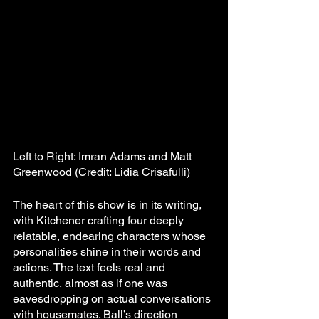
Left to Right: Imran Adams and Matt 
Greenwood (Credit: Lidia Crisafulli)
The heart of this show is in its writing, 
with Kitchener crafting four deeply 
relatable, endearing characters whose 
personalities shine in their words and 
actions. The text feels real and 
authentic, almost as if one was 
eavesdropping on actual conversations 
with housemates. Ball’s direction 