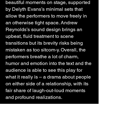
beautiful moments on stage, supported 
by Delyth Evans’s minimal sets that 
allow the performers to move freely in 
an otherwise tight space. Andrew 
Reynolds’s sound design brings an 
upbeat, fluid treatment to scene 
transitions but its brevity risks being 
mistaken as too sitcom-y. Overall, the 
performers breathe a lot of charm, 
humor and emotion into the text and the 
audience is able to see this play for 
what it really is – a drama about people 
on either side of a relationship, with its 
fair share of laugh-out-loud moments 
and profound realizations.
To summarize, All That is a wonderfully 
crafted take on complex modern 
relationships. With sharp-witted writing 
and a powerhouse ensemble of 