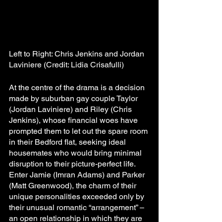
Left to Right: Chris Jenkins and Jordan 
Laviniere (Credit: Lidia Crisafulli)
At the centre of the drama is a decision 
made by suburban gay couple Taylor 
(Jordan Laviniere) and Riley (Chris 
Jenkins), whose financial woes have 
prompted them to let out the spare room 
in their Bedford flat, seeking ideal 
housemates who would bring minimal 
disruption to their picture-perfect life. 
Enter Jamie (Imran Adams) and Parker 
(Matt Greenwood), the charm of their 
unique personalities exceeded only by 
their unusual romantic “arrangement” – 
an open relationship in which they are 