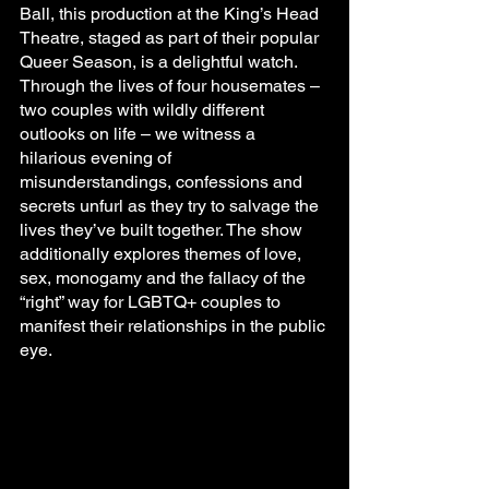
Ball, this production at the King’s Head 
Theatre, staged as part of their popular 
Queer Season, is a delightful watch. 
Through the lives of four housemates – 
two couples with wildly different 
outlooks on life – we witness a 
hilarious evening of 
misunderstandings, confessions and 
secrets unfurl as they try to salvage the 
lives they’ve built together. The show 
additionally explores themes of love, 
sex, monogamy and the fallacy of the 
“right” way for LGBTQ+ couples to 
manifest their relationships in the public 
eye.