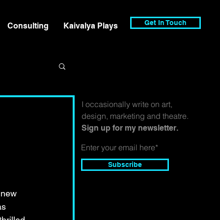
Get In Touch
Consulting
Kaivalya Plays
I occasionally write on art,
design, marketing and theatre.
Sign up for my newsletter.
Subscribe
 new 
as 
hrilled 