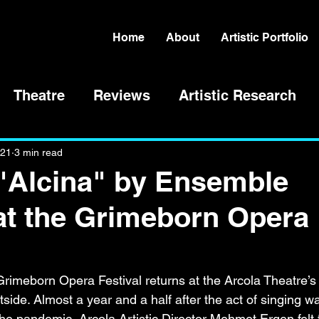
Home
About
Artistic Portfolio
Theatre
Reviews
Artistic Research
021
3 min read
"Alcina" by Ensemble
at the Grimeborn Opera
 Grimeborn Opera Festival returns at the Arcola Theatre’s
side. Almost a year and a half after the act of singing w
the pandemic, Arcola Artistic Director Mehmet Ergen felt t