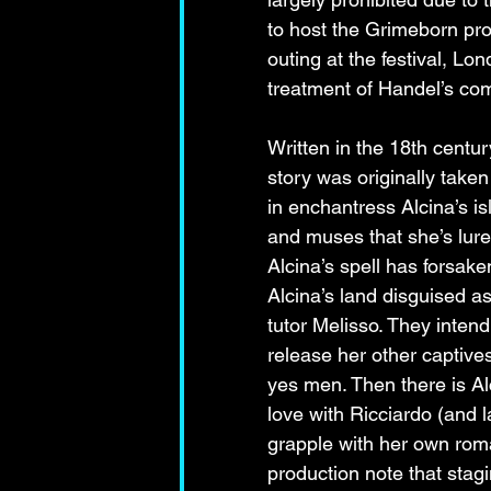
to host the Grimeborn pro
outing at the festival, 
treatment of Handel’s com
Written in the 18th centu
story was originally taken
in enchantress Alcina’s is
and muses that she’s lure
Alcina’s spell has forsak
Alcina’s land disguised a
tutor Melisso. They intend
release her other captive
yes men. Then there is Al
love with Ricciardo (and 
grapple with her own roma
production note that stagi