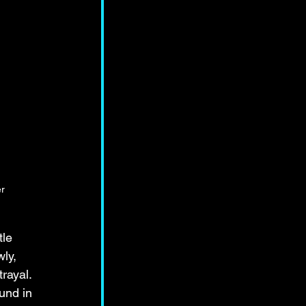
r
 
tle 
ly, 
rayal. 
und in 