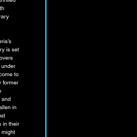
th 
rary 
ria’s 
y is set 
lovers 
 under 
 come to 
r former 
o 
 and 
llen in 
st 
in their 
d might 