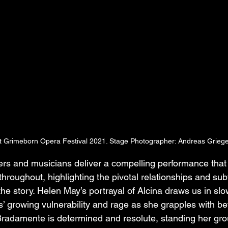
at Grimeborn Opera Festival 2021. Stage Photographer: Andreas Griege
rs and musicians deliver a compelling performance that
 throughout, highlighting the pivotal relationships and sub
he story. Helen May’s portrayal of Alcina draws us in slow
’ growing vulnerability and rage as she grapples with bet
radamente is determined and resolute, standing her gro