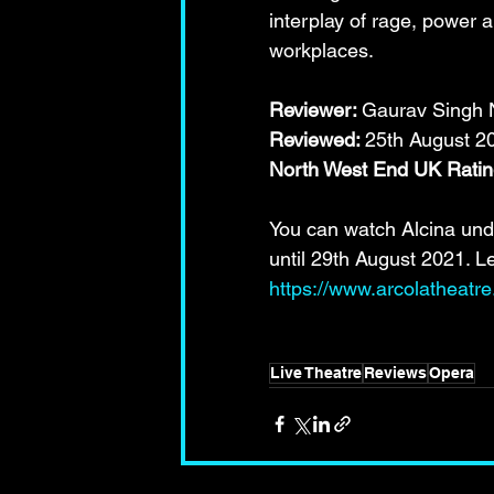
interplay of rage, power 
workplaces.
Reviewer: 
Gaurav Singh N
Reviewed: 
25th August 2
North West End UK Rat
You can watch Alcina und
until 29th August 2021. L
https://www.arcolatheatr
Live Theatre
Reviews
Opera