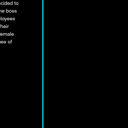
cided to 
the boss 
ployees 
heir 
female 
ues of 