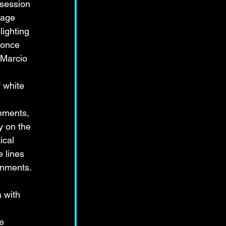
bsession 
tage 
ighting 
 once 
 Marcio 
 white 
ements, 
y on the 
ical 
 lines 
onments. 
 with 
 
e 