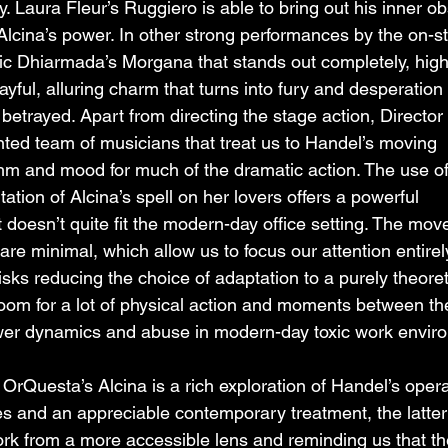
ty. Laura Fleur’s Ruggiero is able to bring out his inner o
Alcina’s power. In other strong performances by the on-s
ic Dhiarmada’s Morgana that stands out completely, highl
layful, alluring charm that turns into fury and desperation
betrayed. Apart from directing the stage action, Director
ented team of musicians that treat us to Handel’s moving 
thm and mood for much of the dramatic action. The use of
tation of Alcina’s spell on her lovers offers a powerful 
doesn’t quite fit the modern-day office setting. The mov
re minimal, which allow us to focus our attention entirel
sks reducing the choice of adaptation to a purely theoret
l room for a lot of physical action and moments between the
power dynamics and abuse in modern-day toxic work envir
Questa’s Alcina is a rich exploration of Handel’s opera
s and an appreciable contemporary treatment, the latter
ork from a more accessible lens and reminding us that th