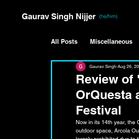
Gaurav Singh Nijjer
(he/him)
All Posts
Miscellaneous
Gaurav Singh
Aug 26, 2
Review of 
OrQuesta 
Festival
Now in its 14th year, the
outdoor space, Arcola Out
largely prohibited due to 