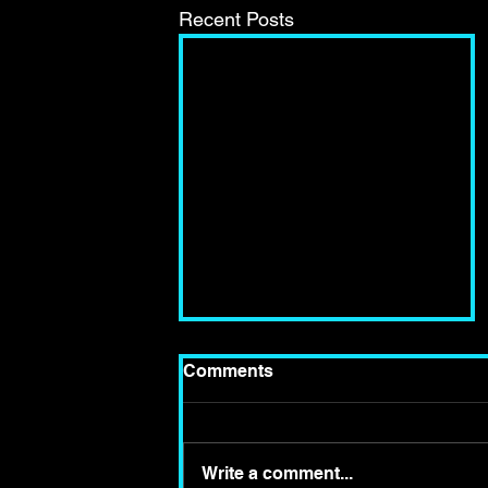
Recent Posts
Comments
Write a comment...