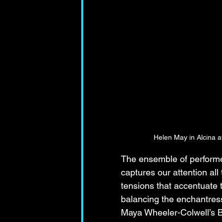
Helen May in Alcina 
The ensemble of performe
captures our attention all
tensions that accentuate t
balancing the enchantress
Maya Wheeler-Colwell’s B