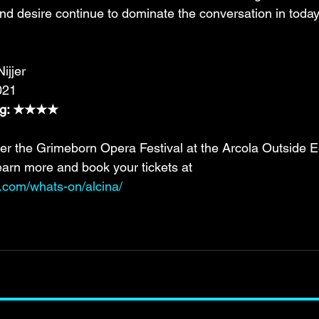
and desire continue to dominate the conversation in today
ijjer
021
ing: ★★★★
er the Grimeborn Opera Festival at the Arcola Outside 
earn more and book your tickets at 
e.com/whats-on/alcina/