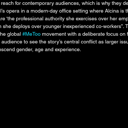
f reach for contemporary audiences, which is why they de
l’s opera in a modern-day office setting where Alcina is 
e ‘the professional authority she exercises over her em
n she deploys over younger inexperienced co-workers”. T
the global 
#MeToo
 movement with a deliberate focus on 
 audience to see the story’s central conflict as larger iss
anscend gender, age and experience.