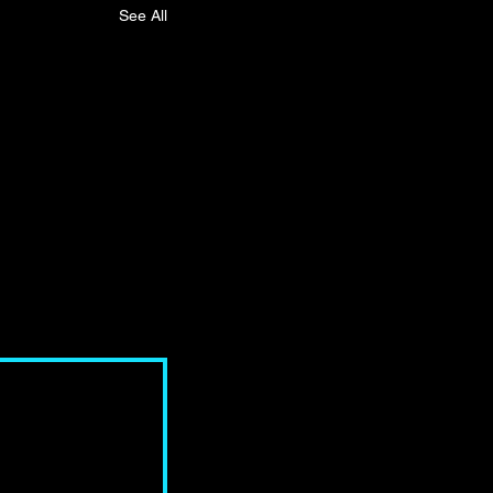
See All