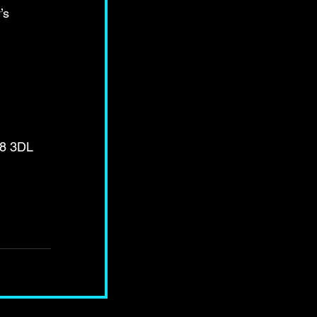
’s 
E8 3DL 