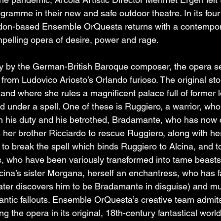
gramme in their new and safe outdoor theatre. In its four
London-based Ensemble OrQuesta returns with a contempo
pelling opera of desire, power and rage.
ry by the German-British Baroque composer, the opera se
 from Ludovico Ariosto’s Orlando furioso. The original stor
land where she rules a magnificent palace full of former 
d under a spell. One of these is Ruggiero, a warrior, who
en his duty and his betrothed, Bradamante, who has now
s her brother Ricciardo to rescue Ruggiero, along with he
 to break the spell which binds Ruggiero to Alcina, and t
s, who have been variously transformed into tame beasts
cina’s sister Morgana, herself an enchantress, who has fa
later discovers him to be Bradamante in disguise) and mu
ntic fallouts. Ensemble OrQuesta’s creative team admits 
ng the opera in its original, 18th-century fantastical worl