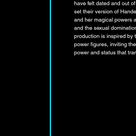
have felt dated and out o
set their version of Hande
and her magical powers ar
and the sexual dominatio
production is inspired by 
power figures, inviting the
power and status that tr