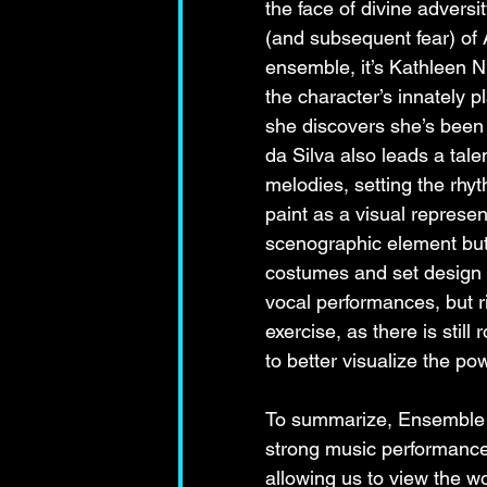
the face of divine adversi
(and subsequent fear) of 
ensemble, it’s Kathleen N
the character’s innately p
she discovers she’s been 
da Silva also leads a tal
melodies, setting the rhy
paint as a visual represen
scenographic element but 
costumes and set design a
vocal performances, but ri
exercise, as there is stil
to better visualize the 
To summarize, Ensemble Or
strong music performance
allowing us to view the w