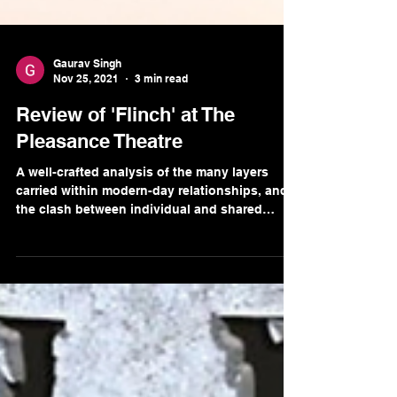
Gaurav Singh
Nov 25, 2021
3 min read
Review of 'Flinch' at The
Pleasance Theatre
A well-crafted analysis of the many layers
carried within modern-day relationships, and
the clash between individual and shared
identities.