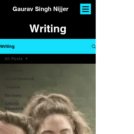
Gaurav Singh Nijjer
Writing
Writing
All Posts
All Posts
Miscellaneous
Theatre
Reviews
Artistic
Research