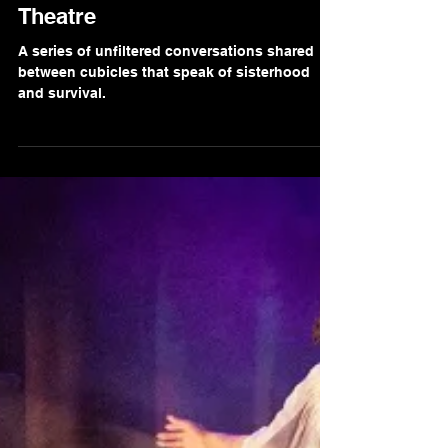
Gaurav Singh
Oct 20, 2021
2 min read
Review of 'Flushed' at Park
Theatre
A series of unfiltered conversations shared
between cubicles that speak of sisterhood
and survival.