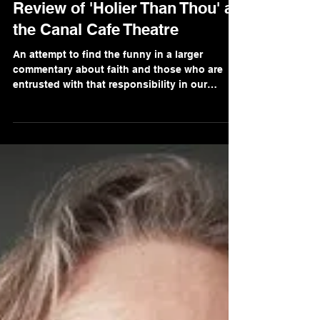
Gaurav Singh
Nov 18, 2021
2 min read
Review of 'Holier Than Thou' at
the Canal Cafe Theatre
An attempt to find the funny in a larger
commentary about faith and those who are
entrusted with that responsibility in our
communities.