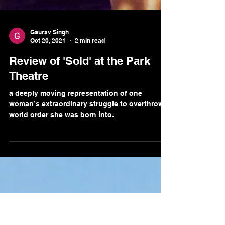
Gaurav Singh
Oct 20, 2021
2 min read