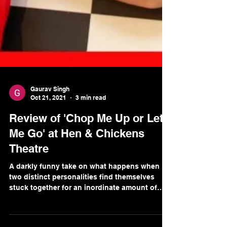
Gaurav Singh
Oct 21, 2021
3 min read