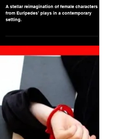
Gaurav Singh
Nov 10, 2021
2 min read
Review of 'The Seven
Pomegranate Seeds' at Rose
Theatre Kingston
A stellar reimagination of female characters
from Euripedes’ plays in a contemporary
setting.