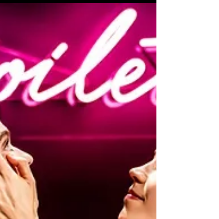
Review of 'Chop Me Up or Let
Me Go' at Hen & Chickens
Theatre
A darkly funny take on what happens when
two distinct personalities find themselves
stuck together for an inordinate amount of
time.