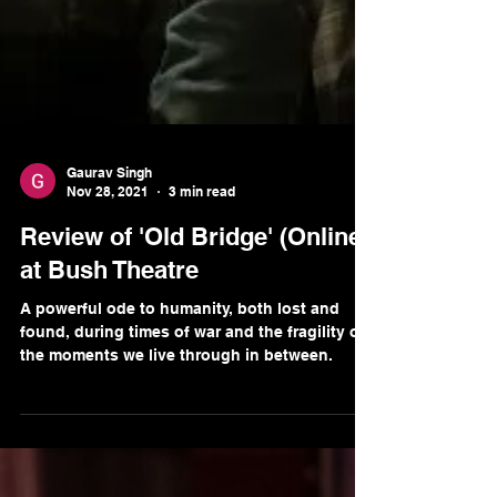
Gaurav Singh
Nov 28, 2021
3 min read
Review of 'Old Bridge' (Online)
at Bush Theatre
A powerful ode to humanity, both lost and
found, during times of war and the fragility of
the moments we live through in between.