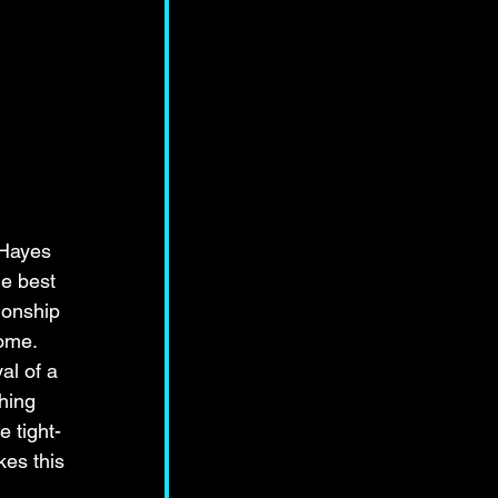
Hayes 
he best 
ionship 
ome. 
al of a 
hing 
e tight-
es this 