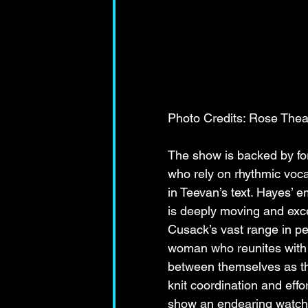
Photo Credits: Rose Thea
The show is backed by f
who rely on rhythmic voca
in Teevan’s text. Hayes’ 
is deeply moving and excee
Cusack’s vast range in pe
woman who reunites with h
between themselves as the 
knit coordination and eff
show an endearing watch 