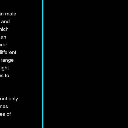
ian male 
 and 
hich 
 an 
ure-
ifferent 
 range 
ight 
s to 
not only 
ines 
es of 