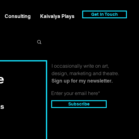
Get In Touch
Consulting
Kaivalya Plays
I occasionally write on art,
design, marketing and theatre.
e
Sign up for my newsletter.
Subscribe
s 
 