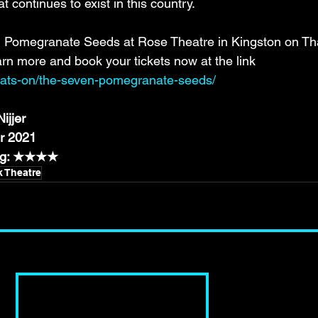
at continues to exist in this country.
Pomegranate Seeds at Rose Theatre in Kingston on Tha
n more and book your tickets now at the link 
whats-on/the-seven-pomegranate-seeds/
ijjer
r 2021
ing: ★★★★
k Theatre