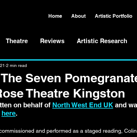
Home
About
Artistic Portfolio
Theatre
Reviews
Artistic Research
021
2 min read
 'The Seven Pomegranat
Rose Theatre Kingston
ten on behalf of 
North West End UK
 and wa
 
here
.
s commissioned and performed as a staged reading, Colin