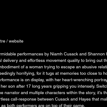
tre / website
ormidable performances by Niamh Cusack and Shannon 
l delivery and effortless movement quality to bring out t
embodiment of a woman trying to escape an abusive relat
dingly horrifying, for it tugs at memories too close to h
rformance is on display, with her heart-wrenching portray
er son after 17 long years gripping you intensely. Switc
narrator and multiple characters within the story, it’s th
ortless call-response between Cusack and Hayes that mak
as both performers are on top of their game.