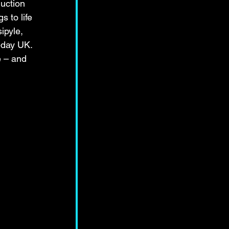
uction 
 to life 
ipyle, 
-day UK. 
e – and 