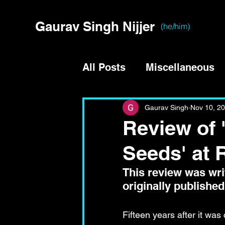
Gaurav Singh Nijjer
(he/him)
All Posts
Miscellaneous
Gaurav Singh
Nov 10, 2
Review of
Seeds' at 
This review was writ
originally published
Fifteen years after it wa