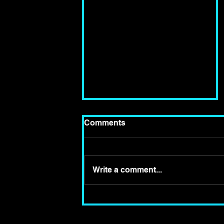
Comments
Write a comment...
Review of "The Woman
In Black" at the Fortune
Theatre