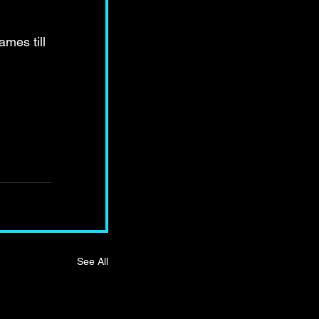
mes till 
See All