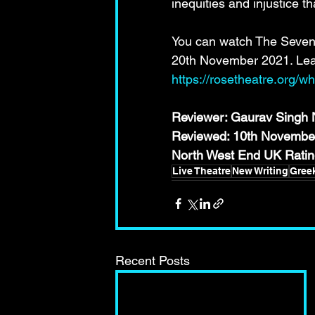
inequities and injustice th
You can watch The Seven 
20th November 2021. Lear
https://rosetheatre.org/
Reviewer: Gaurav Singh N
Reviewed: 10th Novembe
North West End UK Rat
Live Theatre
New Writing
Gree
Recent Posts