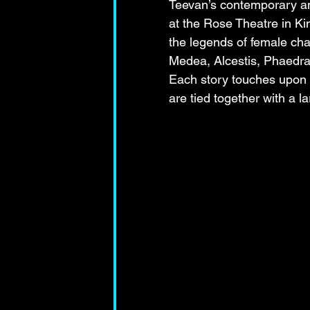
Teevan’s contemporary am
at the Rose Theatre in Kin
the legends of female ch
Medea, Alcestis, Phaedra
Each story touches upon d
are tied together with a l