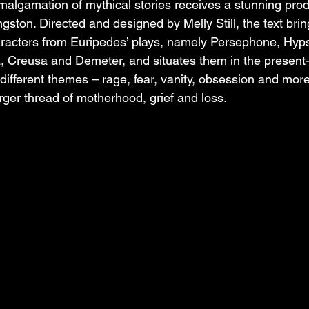
algamation of mythical stories receives a stunning prod
gston. Directed and designed by Melly Still, the text brings
aracters from Euripedes’ plays, namely Persephone, Hyps
, Creusa and Demeter, and situates them in the present
ifferent themes – rage, fear, vanity, obsession and mor
arger thread of motherhood, grief and loss.