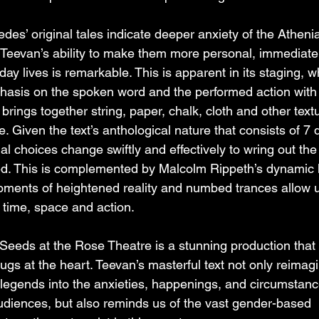
pedes’ original tales indicate deeper anxiety of the Athen
 Teevan’s ability to make them more personal, immediate
day lives is remarkable. This is apparent in its staging, w
hasis on the spoken word and the performed action with
 brings together string, paper, chalk, cloth and other text
. Given the text’s anthological nature that consists of 7 d
onal choices change swiftly and effectively to wring out the
ed. This is complemented by Malcolm Rippeth’s dynamic l
oments of heightened reality and numbed trances allow u
 time, space and action.
eds at the Rose Theatre is a stunning production that 
tugs at the heart. Teevan’s masterful text not only reimag
legends into the anxieties, happenings, and circumstanc
udiences, but also reminds us of the vast gender-based 