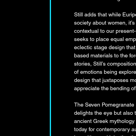
Still adds that while Euri
society about women, it’s
contextual to our present-
seeks to place equal emp
eclectic stage design that
based materials to the fore
stories, Still’s compositi
of emotions being explor
design that juxtaposes m
appreciate the bending of
The Seven Pomegranate Se
delights the eye but also 
ancient Greek mythology 
today for contemporary a