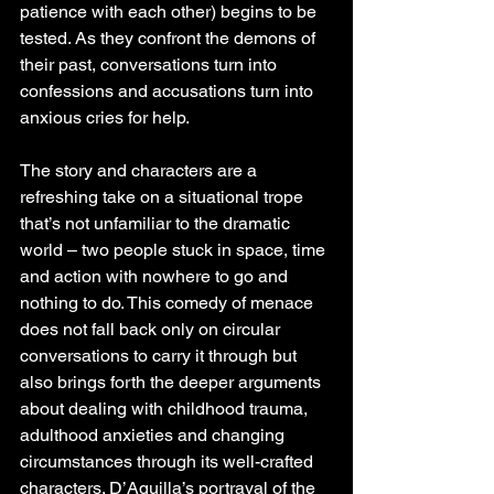
patience with each other) begins to be 
tested. As they confront the demons of 
their past, conversations turn into 
confessions and accusations turn into 
anxious cries for help.
The story and characters are a 
refreshing take on a situational trope 
that’s not unfamiliar to the dramatic 
world – two people stuck in space, time 
and action with nowhere to go and 
nothing to do. This comedy of menace 
does not fall back only on circular 
conversations to carry it through but 
also brings forth the deeper arguments 
about dealing with childhood trauma, 
adulthood anxieties and changing 
circumstances through its well-crafted 
characters. D’Aquilla’s portrayal of the 