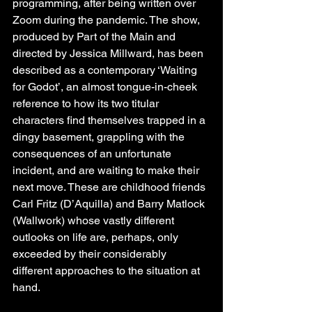
programming, after being written over 
Zoom during the pandemic. The show, 
produced by Part of the Main and 
directed by Jessica Millward, has been 
described as a contemporary ‘Waiting 
for Godot’, an almost tongue-in-cheek 
reference to how its two titular 
characters find themselves trapped in a 
dingy basement, grappling with the 
consequences of an unfortunate 
incident, and are waiting to make their 
next move. These are childhood friends 
Carl Fritz (D’Aquilla) and Barry Matlock 
(Wallwork) whose vastly different 
outlooks on life are, perhaps, only 
exceeded by their considerably 
different approaches to the situation at 
hand.