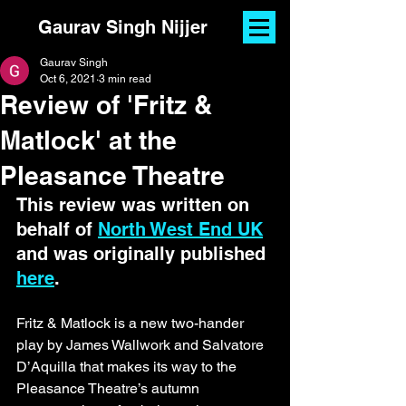
Gaurav Singh Nijjer
Gaurav Singh
Oct 6, 2021
3 min read
Review of 'Fritz &
Matlock' at the
Pleasance Theatre
This review was written on 
behalf of 
North West End UK
and was originally published 
here
.
Fritz & Matlock is a new two-hander 
play by James Wallwork and Salvatore 
D’Aquilla that makes its way to the 
Pleasance Theatre’s autumn 