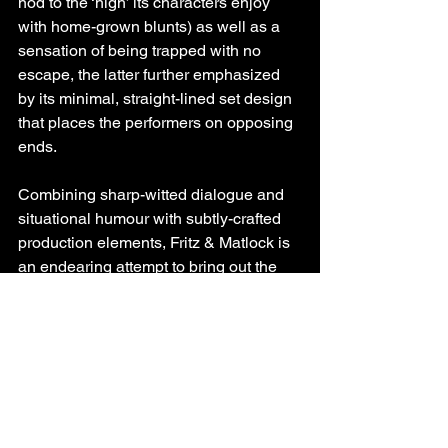
nod to the ‘high’ its characters enjoy 
with home-grown blunts) as well as a 
sensation of being trapped with no 
escape, the latter further emphasized 
by its minimal, straight-lined set design 
that places the performers on opposing 
ends. 
Combining sharp-witted dialogue and 
situational humour with subtly-crafted 
production elements, Fritz & Matlock is 
an endearing attempt to bring out the 
best (and worst) of the dysfunctional 
relationships we carry and one’s 
journey to acknowledge (or better, 
confront) the writing on the wall (or in 
this case, the sounds in the freezer).
You can watch Fritz & Matlock at the 