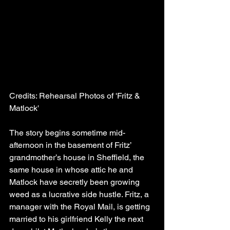
Credits: Rehearsal Photos of 'Fritz & 
Matlock'
The story begins sometime mid-
afternoon in the basement of Fritz’ 
grandmother’s house in Sheffield, the 
same house in whose attic he and 
Matlock have secretly been growing 
weed as a lucrative side hustle. Fritz, a 
manager with the Royal Mail, is getting 
married to his girlfriend Kelly the next 