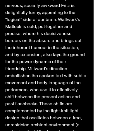
nervous, socially awkward Fritz is 
delightfully funny, appealing to the 
“logical” side of our brain. Wallwork’s 
Matlock is cold, put-together and 
precise, where his decisiveness 
borders on the absurd and brings out 
the inherent humour in the situation, 
and by extension, also lays the ground 
for the power dynamic of their 
friendship. Millward’s direction 
embellishes the spoken text with subtle 
movement and body language of the 
performers, who use it to effectively 
shift between the present action and 
past flashbacks. These shifts are 
complemented by the tight-knit light 
design that oscillates between a free, 
unrestricted ambient environment (a 