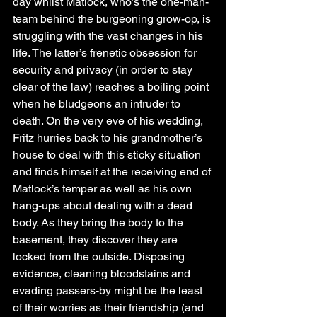
day whilst Matlock, who’s the one-man-
team behind the burgeoning grow-op, is 
struggling with the vast changes in his 
life. The latter’s frenetic obsession for 
security and privacy (in order to stay 
clear of the law) reaches a boiling point 
when he bludgeons an intruder to 
death. On the very eve of his wedding, 
Fritz hurries back to his grandmother’s 
house to deal with this sticky situation 
and finds himself at the receiving end of 
Matlock’s temper as well as his own 
hang-ups about dealing with a dead 
body. As they bring the body to the 
basement, they discover they are 
locked from the outside. Disposing 
evidence, cleaning bloodstains and 
evading passers-by might be the least 
of their worries as their friendship (and 