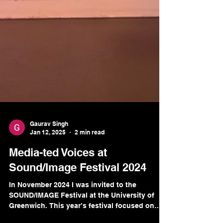
Gaurav Singh
Jan 12, 2025
2 min read
Media-ted Voices at
Sound/Image Festival 2024
In November 2024 I was invited to the
SOUND/IMAGE Festival at the University of