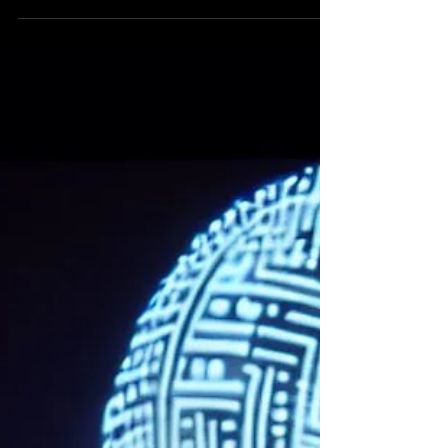
Greenwich. This year’s festival focused on
“Mediated...