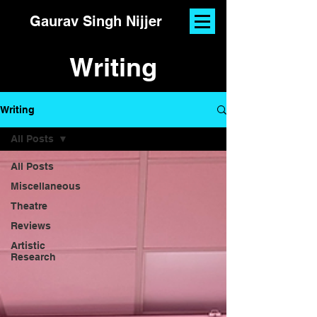
Gaurav Singh Nijjer
Writing
Writing
All Posts
All Posts
Miscellaneous
Theatre
Reviews
Artistic
Research