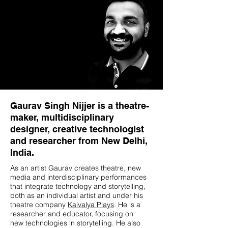
Gaurav Singh Nijjer is a theatre-
maker, multidisciplinary
designer, creative technologist
and researcher from New Delhi,
India.
As an artist Gaurav creates theatre, new
media and interdisciplinary performances
that integrate technology and storytelling,
both as an individual artist and under his
theatre company
Kaivalya Plays
. He is a
researcher and educator, focusing on
new technologies in storytelling. He also