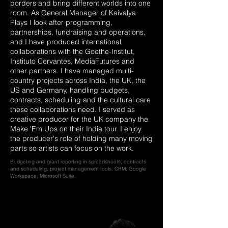
borders and bring different worlds into one
room. As General Manager of Kaivalya
Plays I look after programming,
partnerships, fundraising and operations,
and I have produced international
collaborations with the Goethe-Institut,
Instituto Cervantes, MediaFutures and
other partners. I have managed multi-
country projects across India, the UK, the
US and Germany, handling budgets,
contracts, scheduling and the cultural care
these collaborations need. I served as
creative producer for the UK company the
Make 'Em Ups on their India tour. I enjoy
the producer's role of holding many moving
parts so artists can focus on the work.
Budgeting and grant reporting in spreadsheets, contracts
and scheduling, project management tools, CRM, Google
Workspace, Microsoft Suite.