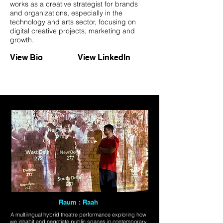
works as a creative strategist for brands
and organizations, especially in the
technology and arts sector, focusing on
digital creative projects, marketing and
growth.
View Bio
View LinkedIn
Raum : Raah
A multilingual hybrid theatre performance exploring how
we inhabit and negotiate public spaces in contemporary