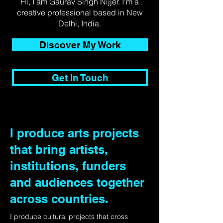
Hi, I am Gaurav Singh Nijjer. I'm a
creative professional based in New
Delhi, India.
Discover My Work
Get In Touch
I produce arts projects
that bring artists,
institutions, funders
and audiences together
across countries.
I produce cultural projects that cross