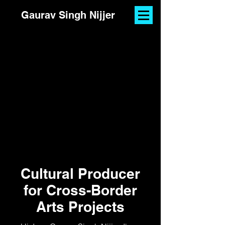
Gaurav Singh Nijjer
Cultural Producer
for Cross-Border
Arts Projects