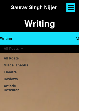
Gaurav Singh Nijjer
Writing
Writing
All Posts
All Posts
Miscellaneous
Theatre
Reviews
Artistic
Research