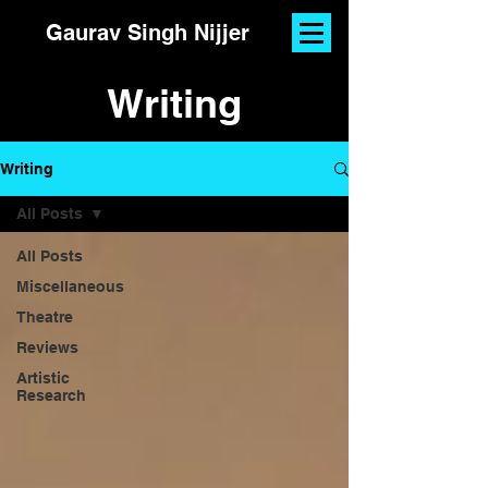
Gaurav Singh Nijjer
Writing
Writing
All Posts
All Posts
Miscellaneous
Theatre
Reviews
Artistic
Research