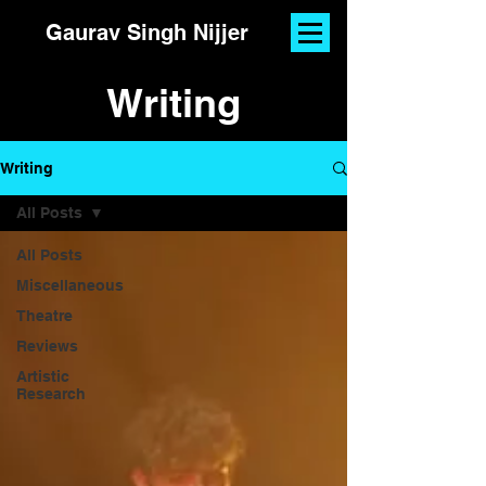
Gaurav Singh Nijjer
Writing
Writing
All Posts
All Posts
Miscellaneous
Theatre
Reviews
Artistic
Research