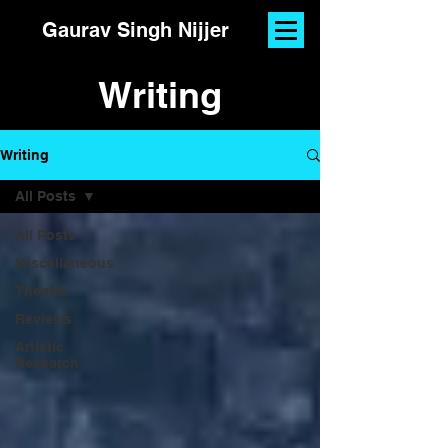
Gaurav Singh Nijjer
Writing
Writing
All Posts
All Posts
Miscellaneous
Theatre
Reviews
Artistic
Research