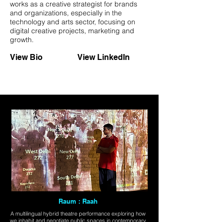
works as a creative strategist for brands
and organizations, especially in the
technology and arts sector, focusing on
digital creative projects, marketing and
growth.
View Bio
View LinkedIn
Raum : Raah
A multilingual hybrid theatre performance exploring how
we inhabit and negotiate public spaces in contemporary