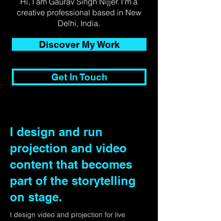
Hi, I am Gaurav Singh Nijjer. I'm a
creative professional based in New
Delhi, India.
Discover My Work
Get In Touch
I design and run
projection and video
content that becomes
part of the storytelling
on stage.
I design video and projection for live