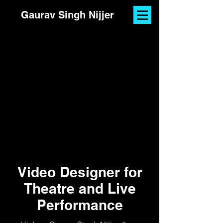
Gaurav Singh Nijjer
Video Designer for
Theatre and Live
Performance