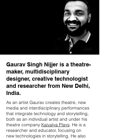
Gaurav Singh Nijjer is a theatre-
maker, multidisciplinary
designer, creative technologist
and researcher from New Delhi,
India.
As an artist Gaurav creates theatre, new
media and interdisciplinary performances
that integrate technology and storytelling,
both as an individual artist and under his
theatre company
Kaivalya Plays
. He is a
researcher and educator, focusing on
new technologies in storytelling. He also