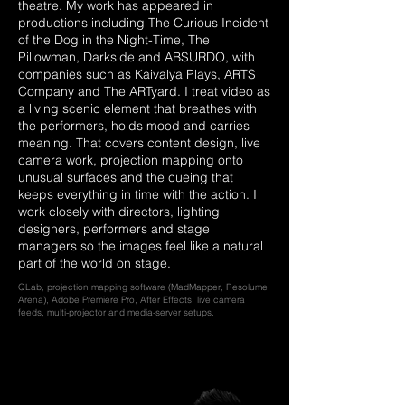
theatre. My work has appeared in
productions including The Curious Incident
of the Dog in the Night-Time, The
Pillowman, Darkside and ABSURDO, with
companies such as Kaivalya Plays, ARTS
Company and The ARTyard. I treat video as
a living scenic element that breathes with
the performers, holds mood and carries
meaning. That covers content design, live
camera work, projection mapping onto
unusual surfaces and the cueing that
keeps everything in time with the action. I
work closely with directors, lighting
designers, performers and stage
managers so the images feel like a natural
part of the world on stage.
QLab, projection mapping software (MadMapper, Resolume
Arena), Adobe Premiere Pro, After Effects, live camera
feeds, multi-projector and media-server setups.