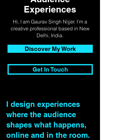
Experiences
Hi, I am Gaurav Singh Nijjer. I'm a
creative professional based in New
Delhi, India.
Discover My Work
Get In Touch
I design experiences
where the audience
shapes what happens,
online and in the room.