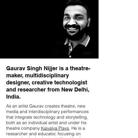
Gaurav Singh Nijjer is a theatre-
maker, multidisciplinary
designer, creative technologist
and researcher from New Delhi,
India.
As an artist Gaurav creates theatre, new
media and interdisciplinary performances
that integrate technology and storytelling,
both as an individual artist and under his
theatre company
Kaivalya Plays
. He is a
researcher and educator, focusing on