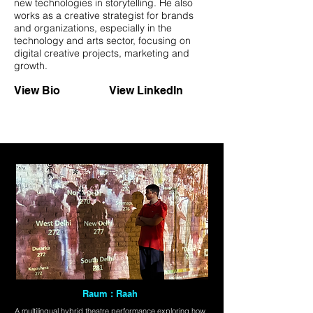
new technologies in storytelling. He also
works as a creative strategist for brands
and organizations, especially in the
technology and arts sector, focusing on
digital creative projects, marketing and
growth.
View Bio
View LinkedIn
Raum : Raah
A multilingual hybrid theatre performance exploring how