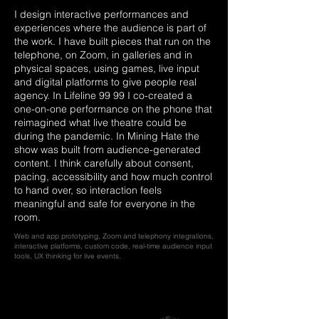
I design interactive performances and
experiences where the audience is part of
the work. I have built pieces that run on the
telephone, on Zoom, in galleries and in
physical spaces, using games, live input
and digital platforms to give people real
agency. In Lifeline 99 99 I co-created a
one-on-one performance on the phone that
reimagined what live theatre could be
during the pandemic. In Mining Hate the
show was built from audience-generated
content. I think carefully about consent,
pacing, accessibility and how much control
to hand over, so interaction feels
meaningful and safe for everyone in the
room.
Web and app prototyping, Zoom and telephony integrations,
interactive platforms, custom code, real-time audience input
tools, UX thinking for live events.