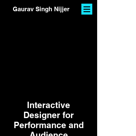
Gaurav Singh Nijjer
Interactive
Designer for
Performance and
Audience