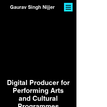
Gaurav Singh Nijjer
Digital Producer for
Performing Arts
and Cultural
Programmes