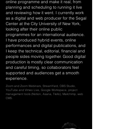
online programme and make it real, from
planning and scheduling to running it live
and reviewing how it went. I currently work
as a digital and web producer for the Segal
Center at the City University of New York,
looking after their online public
programmes for an international audience.
I have produced hybrid events, online
performances and digital publications, and
I keep the technical, editorial, financial and
people sides moving together. Good digital
production is mostly clear communication
and careful timing, so collaborators feel
supported and audiences get a smooth
experience.
Zoom and Zoom Webinars, StreamYard, OBS Studio,
YouTube and Vimeo Live, Google Workspace, project
management tools (Notion, Asana, Trello), Mailchimp, web
CMS.