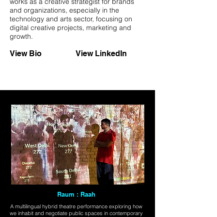
works as a creative strategist for brands
and organizations, especially in the
technology and arts sector, focusing on
digital creative projects, marketing and
growth.
View Bio
View LinkedIn
Raum : Raah
A multilingual hybrid theatre performance exploring how
we inhabit and negotiate public spaces in contemporary