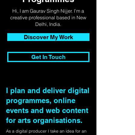
Hi, I am Gaurav Singh Nijjer. I'm a
creative professional based in New
Delhi, India.
Discover My Work
Get In Touch
I plan and deliver digital
programmes, online
events and web content
for arts organisations.
As a digital producer I take an idea for an