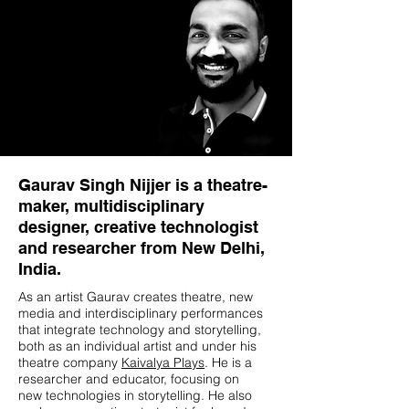
Gaurav Singh Nijjer is a theatre-
maker, multidisciplinary
designer, creative technologist
and researcher from New Delhi,
India.
As an artist Gaurav creates theatre, new
media and interdisciplinary performances
that integrate technology and storytelling,
both as an individual artist and under his
theatre company
Kaivalya Plays
. He is a
researcher and educator, focusing on
new technologies in storytelling. He also