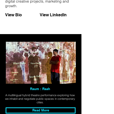
digital creative projects, marketing and
growth.
View Bio
View LinkedIn
Raum : Raah
A multilingual hybrid theatre performance exploring how
we inhabit and negotiate public spaces in contemporary
cities.
Read More
Explore All Projects