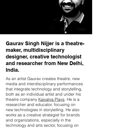
Gaurav Singh Nijjer is a theatre-
maker, multidisciplinary
designer, creative technologist
and researcher from New Delhi,
India.
As an artist Gaurav creates theatre, new
media and interdisciplinary performances
that integrate technology and storytelling,
both as an individual artist and under his
theatre company
Kaivalya Plays
. He is a
researcher and educator, focusing on
new technologies in storytelling. He also
works as a creative strategist for brands
and organizations, especially in the
technology and arts sector, focusing on