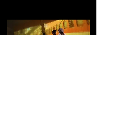
Razai
A multidisciplinary installation and performance with
sensor-based interactive technology and contemporary
dance
Read More