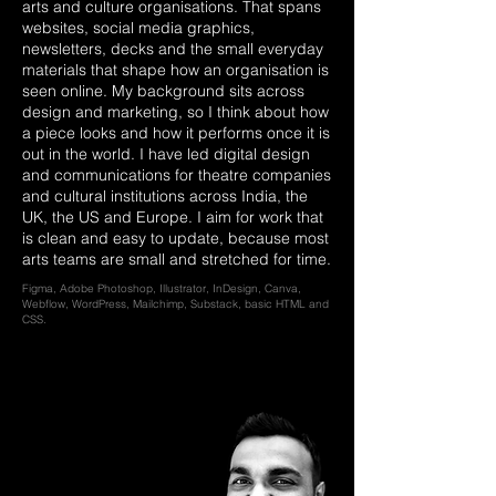
arts and culture organisations. That spans
websites, social media graphics,
newsletters, decks and the small everyday
materials that shape how an organisation is
seen online. My background sits across
design and marketing, so I think about how
a piece looks and how it performs once it is
out in the world. I have led digital design
and communications for theatre companies
and cultural institutions across India, the
UK, the US and Europe. I aim for work that
is clean and easy to update, because most
arts teams are small and stretched for time.
Figma, Adobe Photoshop, Illustrator, InDesign, Canva,
Webflow, WordPress, Mailchimp, Substack, basic HTML and
CSS.