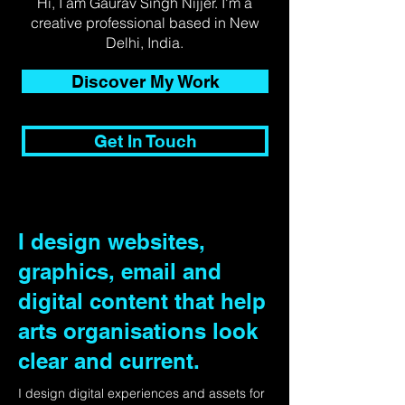
Hi, I am Gaurav Singh Nijjer. I'm a
creative professional based in New
Delhi, India.
Discover My Work
Get In Touch
I design websites,
graphics, email and
digital content that help
arts organisations look
clear and current.
I design digital experiences and assets for