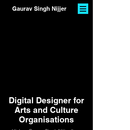
Gaurav Singh Nijjer
Digital Designer for
Arts and Culture
Organisations