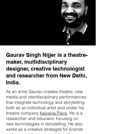
Gaurav Singh Nijjer is a theatre-
maker, multidisciplinary
designer, creative technologist
and researcher from New Delhi,
India.
As an artist Gaurav creates theatre, new
media and interdisciplinary performances
that integrate technology and storytelling,
both as an individual artist and under his
theatre company
Kaivalya Plays
. He is a
researcher and educator, focusing on
new technologies in storytelling. He also
works as a creative strategist for brands