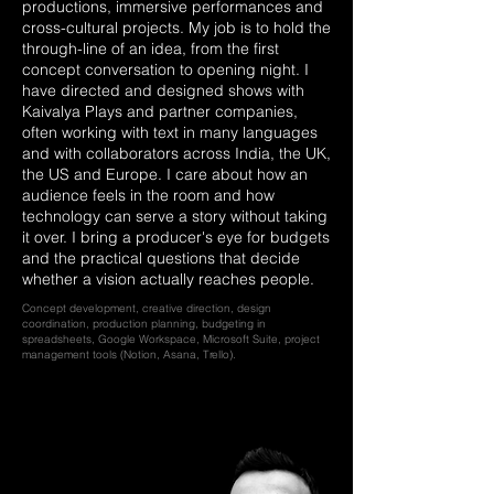
productions, immersive performances and
cross-cultural projects. My job is to hold the
through-line of an idea, from the first
concept conversation to opening night. I
have directed and designed shows with
Kaivalya Plays and partner companies,
often working with text in many languages
and with collaborators across India, the UK,
the US and Europe. I care about how an
audience feels in the room and how
technology can serve a story without taking
it over. I bring a producer's eye for budgets
and the practical questions that decide
whether a vision actually reaches people.
Concept development, creative direction, design
coordination, production planning, budgeting in
spreadsheets, Google Workspace, Microsoft Suite, project
management tools (Notion, Asana, Trello).