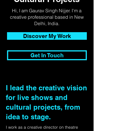
Hi, I am Gaurav Singh Nijjer. I'm a
creative professional based in New
Delhi, India.
Discover My Work
Get In Touch
I lead the creative vision
for live shows and
cultural projects, from
idea to stage.
I work as a creative director on theatre