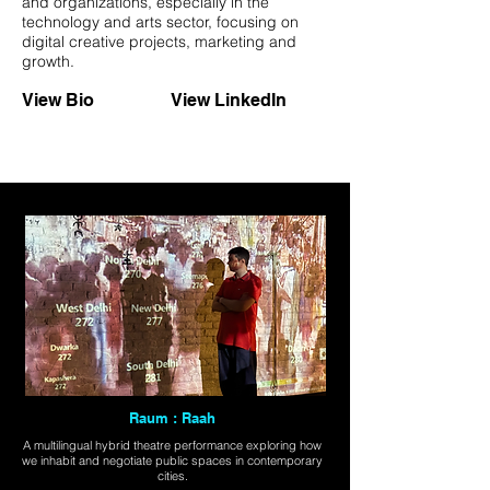
and organizations, especially in the
technology and arts sector, focusing on
digital creative projects, marketing and
growth.
View Bio
View LinkedIn
Raum : Raah
A multilingual hybrid theatre performance exploring how
we inhabit and negotiate public spaces in contemporary
cities.