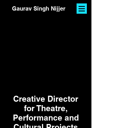
Gaurav Singh Nijjer
Creative Director
for Theatre,
Performance and
Cultural Projects