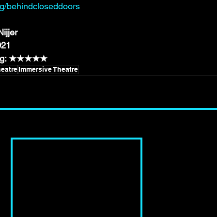
rg/behindcloseddoors
ijjer
021
ting: ★★★★★
eatre
Immersive Theatre