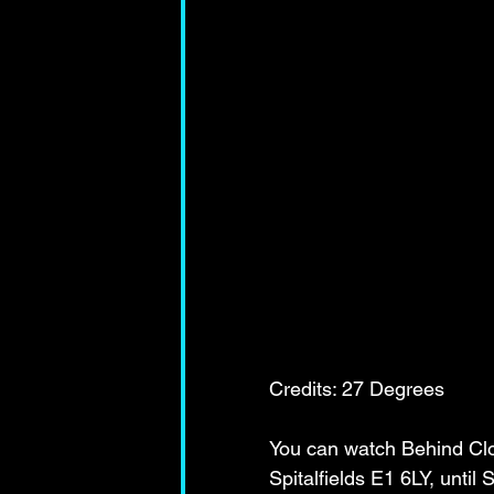
Credits: 27 Degrees 
You can watch Behind Clo
Spitalfields E1 6LY, unti