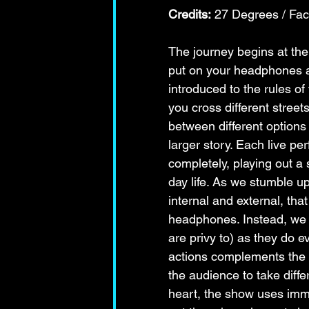
Credits:
 27 Degrees / Fa
The journey begins at the 
put on your headphones an
introduced to the rules of
you cross different street
between different options 
larger story. Each live pe
completely, playing out a 
day life. As we stumble u
internal and external, tha
headphones. Instead, we o
are privy to) as they do e
actions complements the sh
the audience to take differ
heart, the show uses imm