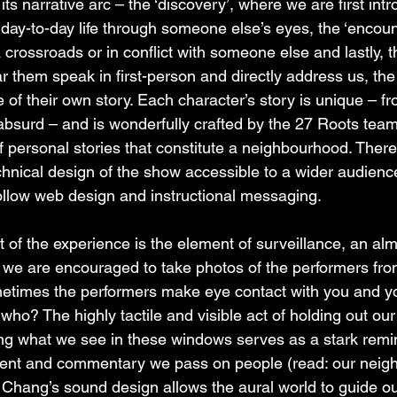
its narrative arc – the ‘discovery’, where we are first int
 day-to-day life through someone else’s eyes, the ‘encount
crossroads or in conflict with someone else and lastly, t
r them speak in first-person and directly address us, the
e of their own story. Each character’s story is unique – fr
 absurd – and is wonderfully crafted by the 27 Roots team
 of personal stories that constitute a neighbourhood. There
chnical design of the show accessible to a wider audienc
ollow web design and instructional messaging.
 of the experience is the element of surveillance, an alm
 we are encouraged to take photos of the performers fro
etimes the performers make eye contact with you and y
ho? The highly tactile and visible act of holding out our
g what we see in these windows serves as a stark remin
ent and commentary we pass on people (read: our neigh
T Chang’s sound design allows the aural world to guide ou