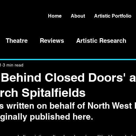
Home
About
Artistic Portfolio
Theatre
Reviews
Artistic Research
1
3 min read
'Behind Closed Doors' a
rch Spitalfields
 written on behalf of North West
ginally published here. 