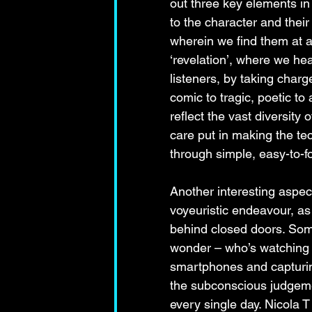
out three key elements in 
to the character and their
wherein we find them at a 
‘revelation’, where we hea
listeners, by taking charg
comic to tragic, poetic to
reflect the vast diversity
care put in making the te
through simple, easy-to-f
Another interesting aspect
voyeuristic endeavour, as
behind closed doors. Som
wonder – who’s watching w
smartphones and capturin
the subconscious judgem
every single day. Nicola 