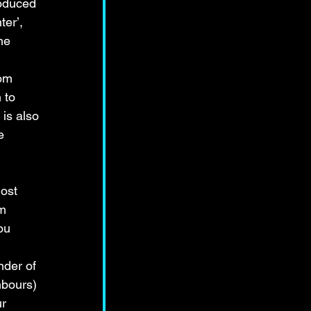
roduced 
er’, 
he 
 
om 
 to 
 is also 
e 
ost 
m 
ou 
 
der of 
bours) 
r 