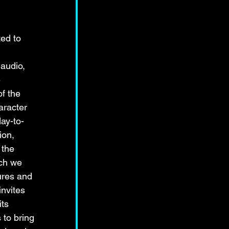
ed to 
audio, 
 
f the 
aracter 
day-to-
ion, 
 the 
ch we 
ures and 
nvites 
ts 
to bring 