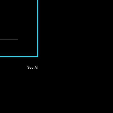
See All