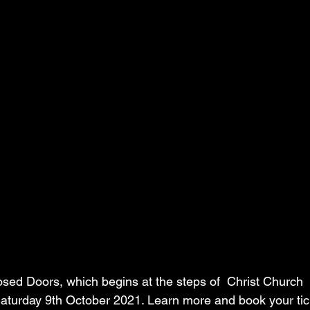
sed Doors, which begins at the steps of  Christ Church 
l Saturday 9th October 2021. Learn more and book your tic