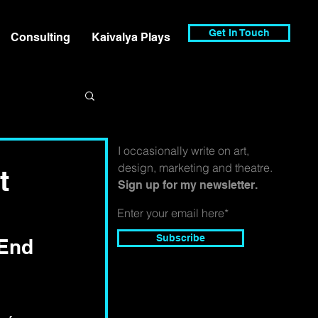
Get In Touch
Consulting
Kaivalya Plays
I occasionally write on art,
design, marketing and theatre.
t
Sign up for my newsletter.
Subscribe
 End 