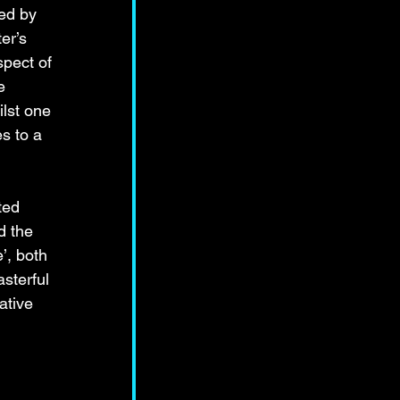
ed by 
er’s 
spect of 
e 
lst one 
s to a 
ted 
d the 
’, both 
asterful 
ative 