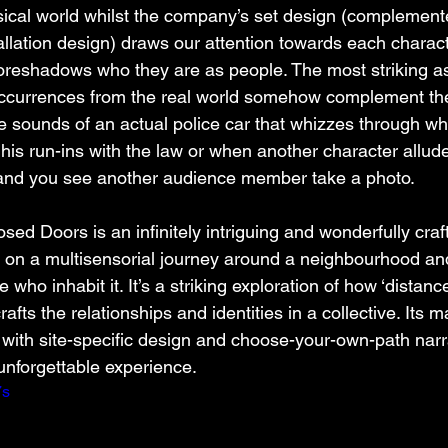
sical world whilst the company’s set design (complement
lation design) draws our attention towards each charact
t foreshadows who they are as people. The most striking a
occurrences from the real world somehow complement th
he sounds of an actual police car that whizzes through whi
 his run-ins with the law or when another character allude
 and you see another audience member take a photo.
ed Doors is an infinitely intriguing and wonderfully craf
u on a multisensorial journey around a neighbourhood an
e who inhabit it. It’s a striking exploration of how ‘distance
rafts the relationships and identities in a collective. Its m
 with site-specific design and choose-your-own-path narr
nforgettable experience.   
7s