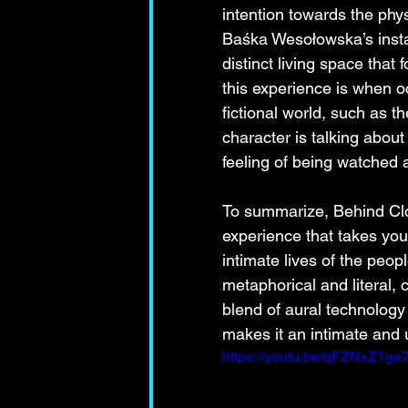
intention towards the phy
Baśka Wesołowska’s instal
distinct living space tha
this experience is when 
fictional world, such as t
character is talking about
feeling of being watched
To summarize, Behind Clos
experience that takes yo
intimate lives of the peopl
metaphorical and literal, c
blend of aural technology
makes it an intimate and u
https://youtu.be/qFZNxZ1ge