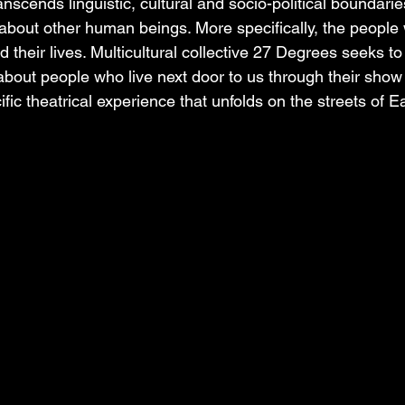
ranscends linguistic, cultural and socio-political boundaries
 about other human beings. More specifically, the people 
their lives. Multicultural collective 27 Degrees seeks to
y about people who live next door to us through their sho
fic theatrical experience that unfolds on the streets of Ea