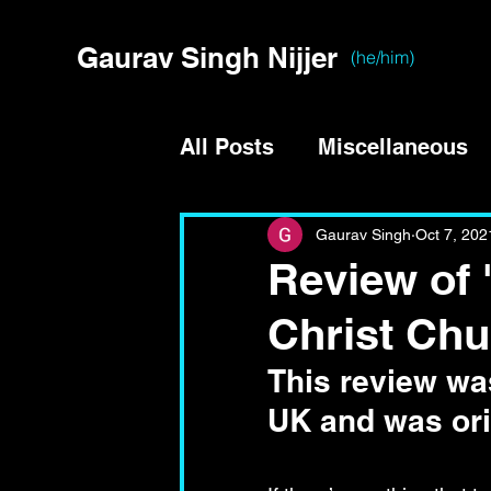
Gaurav Singh Nijjer
(he/him)
All Posts
Miscellaneous
Gaurav Singh
Oct 7, 202
Review of 
Christ Chu
This review was
UK and was ori