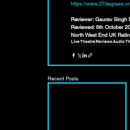
https://www.27degrees.o
Reviewer: Gaurav Singh N
Reviewed: 6th October 2
North West End UK Ra
Live Theatre
Reviews
Audio Th
Recent Posts