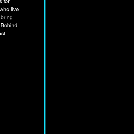
 for 
who live 
 bring 
w Behind 
st 