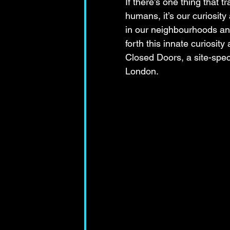
If there’s one thing that t
humans, it’s our curiosity
in our neighbourhoods and 
forth this innate curiosit
Closed Doors, a site-speci
London.