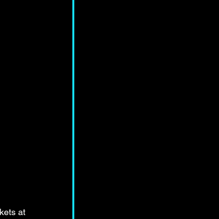
kets at 