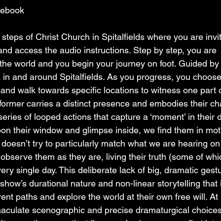
cebook
steps of Christ Church in Spitalfields where you are invit
d access the audio instructions. Step by step, you are 
 the world and you begin your journey on foot. Guided by 
s in and around Spitalfields. As you progress, you choose
and walk towards specific locations to witness one part o
rformer carries a distinct presence and embodies their ch
series of looped actions that capture a ‘moment’ in their 
pon their window and glimpse inside, we find them in mot
t doesn’t try to particularly match what we are hearing on
bserve them as they are, living their truth (some of whi
very single day. This deliberate lack of big, dramatic gest
ow’s durational nature and non-linear storytelling that i
ent paths and explore the world at their own free will. At i
aculate scenographic and precise dramaturgical choices 