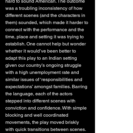
hard to sound American. The outcome 
was a troubling inconsistency of how 
different scenes (and the characters in 
them) sounded, which made it harder to 
connect with the performance and the 
time, place and setting it was trying to 
establish. One cannot help but wonder 
whether it would’ve been better to 
adapt this play to an Indian setting 
given our country’s ongoing struggle 
with a high unemployment rate and 
similar issues of ‘responsibilities and 
expectations’ amongst families. Barring 
the language, each of the actors 
stepped into different scenes with 
conviction and confidence. With simple 
blocking and well coordinated 
movements, the play moved briskly 
with quick transitions between scenes. 