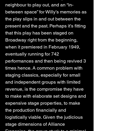
neighbour to play out, and an “in-
between space” for Willy’s memories as 
the play slips in and out between the 
present and the past. Perhaps it’s fitting 
that this play has been staged on 
Broadway right from the beginning, 
when it premiered in February 1949, 
eventually running for 742 
performances and then being revived 3 
times hence. A common problem with 
staging classics, especially for small 
and independent groups with limited 
revenue, is the compromise they have 
to make with elaborate set designs and 
expensive stage properties, to make 
the production financially and 
logistically viable. Given the judicious 
stage dimensions of Alliance 