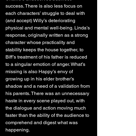
success. There is also less focus on 
each characters’ struggle to deal with 
(and accept) Willy’s deteriorating 
physical and mental well-being. Linda’s 
response, originally written as a strong 
character whose practicality and 
stability keeps the house together, to 
Biff’s treatment of his father is reduced 
to a singular emotion of anger. What’s 
missing is also Happy’s envy of 
growing up in his elder brother’s 
shadow and a need of a validation from 
his parents. There was an unnecessary 
haste in every scene played out, with 
the dialogue and action moving much 
faster than the ability of the audience to 
comprehend and digest what was 
happening.