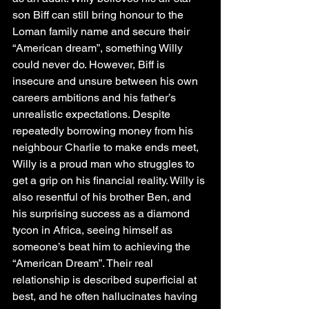
son Biff can still bring honour to the 
Loman family name and secure their 
“American dream”, something Willy 
could never do. However, Biff is 
insecure and unsure between his own 
careers ambitions and his father’s 
unrealistic expectations. Despite 
repeatedly borrowing money from his 
neighbour Charlie to make ends meet, 
Willy is a proud man who struggles to 
get a grip on his financial reality. Willy is 
also resentful of his brother Ben, and 
his surprising success as a diamond 
tycon in Africa, seeing himself as 
someone’s beat him to achieving the 
“American Dream”. Their real 
relationship is described superficial at 
best, and he often hallucinates having 