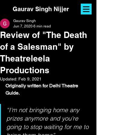
Gaurav Singh Nijjer
Gaurav Singh
Jun 7, 2020
6 min read
Review of "The Death
of a Salesman" by
Theatreleela
Productions
Updated:
Feb 9, 2021
Originally written for Delhi Theatre 
Guide.
“I'm not bringing home any 
prizes anymore and you're 
going to stop waiting for me to 