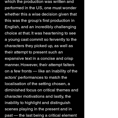
which the production was written and 
performed in the US, one must wonder 
whether this a wise decision given that 
this was the group's first production in 
English, and an incredibly challenging 
choice at that. It was heartening to see 
a young cast commit so fervently to the 
characters they picked up, as well as 
their attempt to present such an 
expansive text in a concise and crisp 
manner. However, their attempt falters 
on a few fronts — like an inability of the 
actors’ performances to match the 
localisation of the setting chosen, a 
diminished focus on critical themes and 
character motivations and lastly, the 
inability to highlight and distinguish 
scenes playing in the present and in 
past — the last being a critical element 