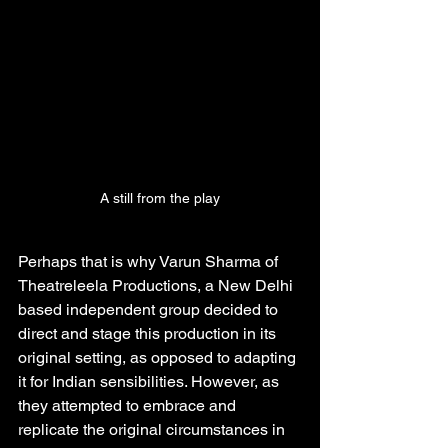
A still from the play
Perhaps that is why Varun Sharma of 
Theatreleela Productions, a New Delhi 
based independent group decided to 
direct and stage this production in its 
original setting, as opposed to adapting 
it for Indian sensibilities. However, as 
they attempted to embrace and 
replicate the original circumstances in 