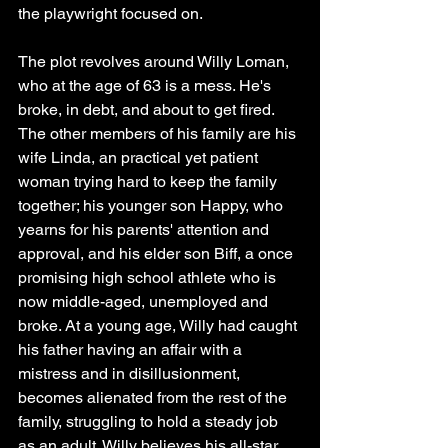
the playwright focused on.
The plot revolves around Willy Loman, 
who at the age of 63 is a mess. He's 
broke, in debt, and about to get fired. 
The other members of his family are his 
wife Linda, an practical yet patient 
woman trying hard to keep the family 
together; his younger son Happy, who 
yearns for his parents' attention and 
approval, and his elder son Biff, a once 
promising high school athlete who is 
now middle-aged, unemployed and 
broke. At a young age, Willy had caught 
his father having an affair with a 
mistress and in disillusionment, 
becomes alienated from the rest of the 
family, struggling to hold a steady job 
as an adult. Willy believes his all-star 