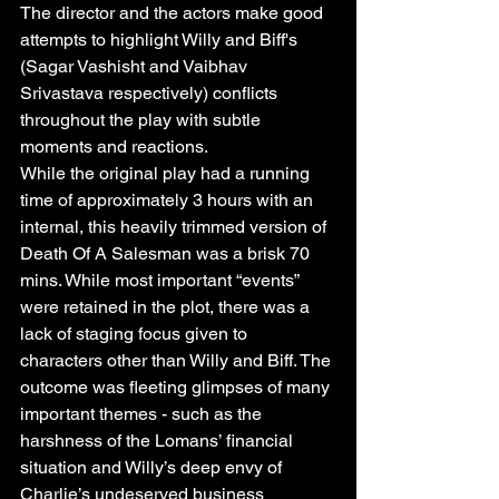
The director and the actors make good 
attempts to highlight Willy and Biff's 
(Sagar Vashisht and Vaibhav 
Srivastava respectively) conflicts 
throughout the play with subtle 
moments and reactions.
While the original play had a running 
time of approximately 3 hours with an 
internal, this heavily trimmed version of 
Death Of A Salesman was a brisk 70 
mins. While most important “events” 
were retained in the plot, there was a 
lack of staging focus given to 
characters other than Willy and Biff. The 
outcome was fleeting glimpses of many 
important themes - such as the 
harshness of the Lomans’ financial 
situation and Willy’s deep envy of 
Charlie’s undeserved business 