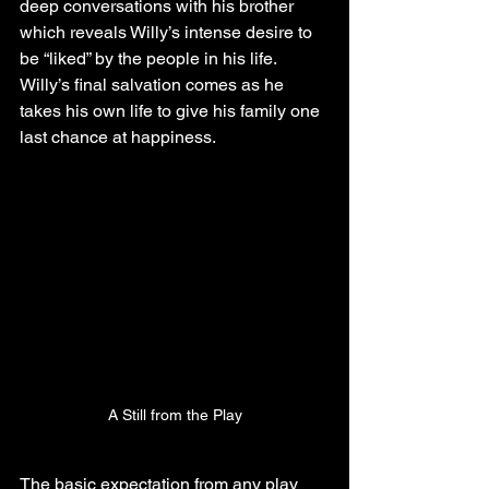
deep conversations with his brother 
which reveals Willy’s intense desire to 
be “liked” by the people in his life. 
Willy’s final salvation comes as he 
takes his own life to give his family one 
last chance at happiness.
A Still from the Play
The basic expectation from any play 