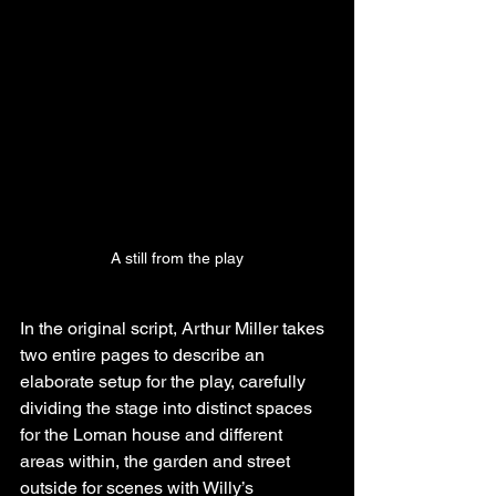
A still from the play
In the original script, Arthur Miller takes 
two entire pages to describe an 
elaborate setup for the play, carefully 
dividing the stage into distinct spaces 
for the Loman house and different 
areas within, the garden and street 
outside for scenes with Willy’s 