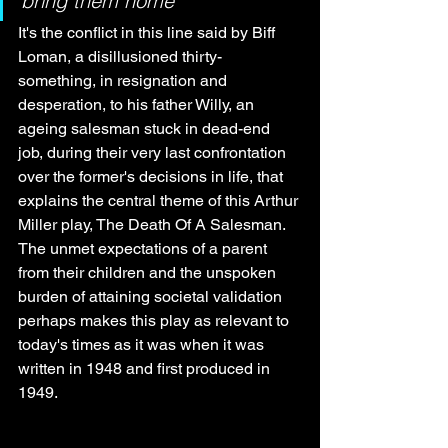
bring them home”
It's the conflict in this line said by Biff 
Loman, a disillusioned thirty-
something, in resignation and 
desperation, to his father Willy, an 
ageing salesman stuck in dead-end 
job, during their very last confrontation 
over the former's decisions in life, that 
explains the central theme of this Arthur 
Miller play, The Death Of A Salesman. 
The unmet expectations of a parent 
from their children and the unspoken 
burden of attaining societal validation 
perhaps makes this play as relevant to 
today's times as it was when it was 
written in 1948 and first produced in 
1949.