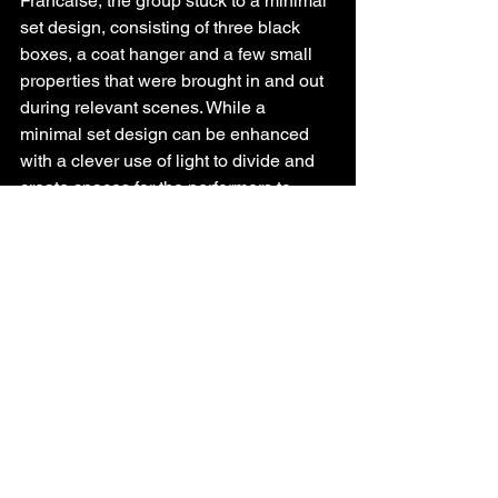
Francaise, the group stuck to a minimal 
set design, consisting of three black 
boxes, a coat hanger and a few small 
properties that were brought in and out 
during relevant scenes. While a 
minimal set design can be enhanced 
with a clever use of light to divide and 
create spaces for the performers to 
inhabit, the production was not able to 
achieve this effectively. Scenes in the 
present day and those from Willy’s 
memories in the past were often played 
with the same treatment of light and 
space, making it immensely confusing 
to those not familiar with the original 
script.
The sound design, while 
complementing the on stage action a 
few times, was majorly used to indicate 