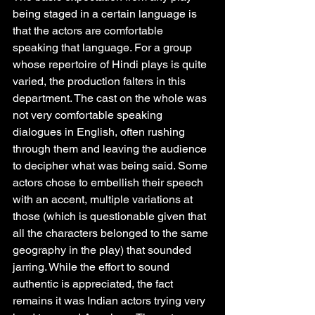
being staged in a certain language is 
that the actors are comfortable 
speaking that language. For a group 
whose repertoire of Hindi plays is quite 
varied, the production falters in this 
department. The cast on the whole was 
not very comfortable speaking 
dialogues in English, often rushing 
through them and leaving the audience 
to decipher what was being said. Some 
actors chose to embellish their speech 
with an accent, multiple variations at 
those (which is questionable given that 
all the characters belonged to the same 
geography in the play) that sounded 
jarring. While the effort to sound 
authentic is appreciated, the fact 
remains it was Indian actors trying very 