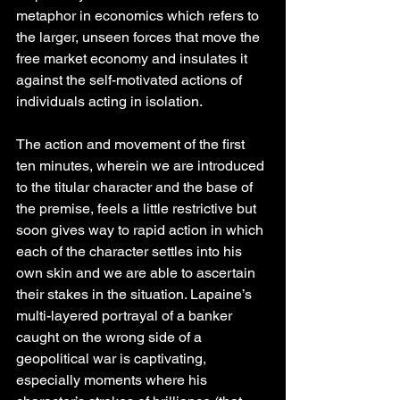
metaphor in economics which refers to 
the larger, unseen forces that move the 
free market economy and insulates it 
against the self-motivated actions of 
individuals acting in isolation.
The action and movement of the first 
ten minutes, wherein we are introduced 
to the titular character and the base of 
the premise, feels a little restrictive but 
soon gives way to rapid action in which 
each of the character settles into his 
own skin and we are able to ascertain 
their stakes in the situation. Lapaine’s 
multi-layered portrayal of a banker 
caught on the wrong side of a 
geopolitical war is captivating, 
especially moments where his 