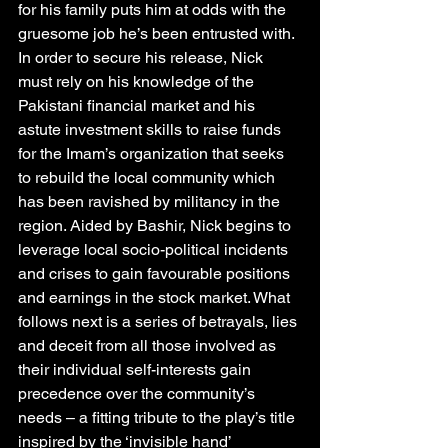
for his family puts him at odds with the 
gruesome job he’s been entrusted with. 
In order to secure his release, Nick 
must rely on his knowledge of the 
Pakistani financial market and his 
astute investment skills to raise funds 
for the Imam’s organization that seeks 
to rebuild the local community which 
has been ravished by militancy in the 
region. Aided by Bashir, Nick begins to 
leverage local socio-political incidents 
and crises to gain favourable positions 
and earnings in the stock market. What 
follows next is a series of betrayals, lies 
and deceit from all those involved as 
their individual self-interests gain 
precedence over the community’s 
needs – a fitting tribute to the play’s title 
inspired by the ‘invisible hand’ 