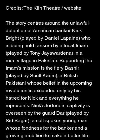
Credits: The Kiln Theatre / website
The story centres around the unlawful 
detention of American banker Nick 
Bright (played by Daniel Lapaine) who 
is being held ransom by a local Imam 
(played by Tony Jayawardena) in a 
rural village in Pakistan. Supporting the 
Imam’s mission is the fiery Bashir 
(played by Scott Karim), a British 
Pakistani whose belief in the upcoming 
revolution is exceeded only by his 
hatred for Nick and everything he 
represents. Nick’s torture in captivity is 
overseen by the guard Dar (played by 
Sid Sagar), a soft-spoken young man 
whose fondness for the banker and a 
growing ambition to make a better life 