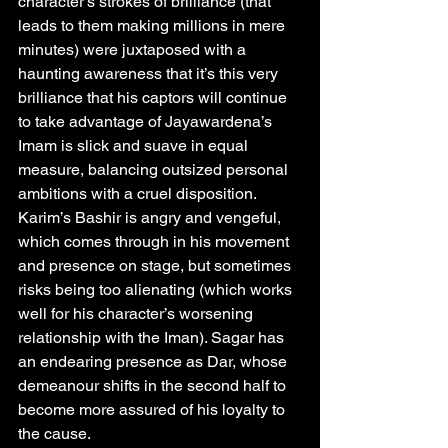
character’s strokes of brilliance (that 
leads to them making millions in mere 
minutes) were juxtaposed with a 
haunting awareness that it’s this very 
brilliance that his captors will continue 
to take advantage of Jayawardena’s 
Imam is slick and suave in equal 
measure, balancing outsized personal 
ambitions with a cruel disposition. 
Karim’s Bashir is angry and vengeful, 
which comes through in his movement 
and presence on stage, but sometimes 
risks being too alienating (which works 
well for his character’s worsening 
relationship with the Iman). Sagar has 
an endearing presence as Dar, whose 
demeanour shifts in the second half to 
become more assured of his loyalty to 
the cause.