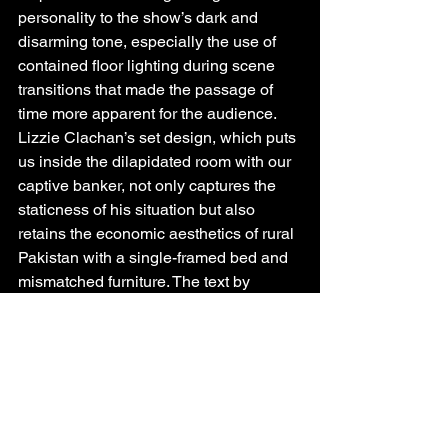
personality to the show’s dark and 
disarming tone, especially the use of 
contained floor lighting during scene 
transitions that made the passage of 
time more apparent for the audience. 
Lizzie Clachan’s set design, which puts 
us inside the dilapidated room with our 
captive banker, not only captures the 
staticness of his situation but also 
retains the economic aesthetics of rural 
Pakistan with a single-framed bed and 
mismatched furniture. The text by 
Akthar is sharpy written and well 
researched, keeping us on the edge of 
our seats as we immerse ourselves into 
the inner happenings of financial 
markets, regional terrorism and the 
varied lived experiences of its 