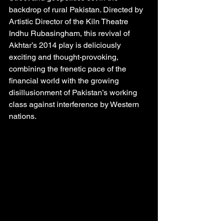
backdrop of rural Pakistan. Directed by 
Artistic Director of the Kiln Theatre 
Indhu Rubasingham, this revival of 
Akhtar’s 2014 play is deliciously 
exciting and thought-provoking, 
combining the frenetic pace of the 
financial world with the growing 
disillusionment of Pakistan’s working 
class against interference by Western 
nations.  