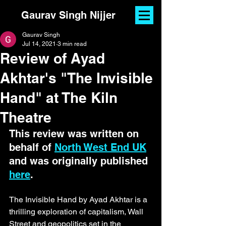
Gaurav Singh Nijjer
Gaurav Singh
Jul 14, 2021
3 min read
Review of Ayad
Akhtar's "The Invisible
Hand" at The Kiln
Theatre
This review was written on 
behalf of 
North West End UK
and was originally published 
here
. 
The Invisible Hand by Ayad Akhtar is a 
thrilling exploration of capitalism, Wall 
Street and geopolitics set in the 