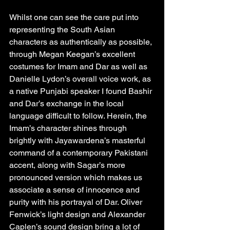
Whilst one can see the care put into 
representing the South Asian 
characters as authentically as possible, 
through Megan Keegan’s excellent 
costumes for Imam and Dar as well as 
Danielle Lydon’s overall voice work, as 
a native Punjabi speaker I found Bashir 
and Dar’s exchange in the local 
language difficult to follow. Herein, the 
Imam’s character shines through 
brightly with Jayawardena’s masterful 
command of a contemporary Pakistani 
accent, along with Sagar’s more 
pronounced version which makes us 
associate a sense of innocence and 
purity with his portrayal of Dar. Oliver 
Fenwick’s light design and Alexander 
Caplen’s sound design bring a lot of 