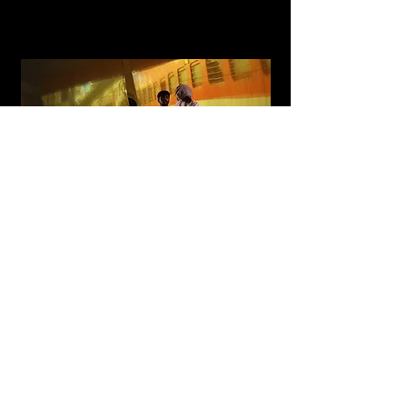
Razai
A multidisciplinary installation and performance with
sensor-based interactive technology and contemporary
dance
Read More