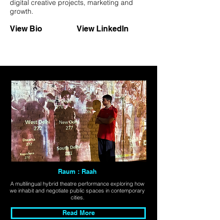
digital creative projects, marketing and
growth.
View Bio
View LinkedIn
Raum : Raah
A multilingual hybrid theatre performance exploring how
we inhabit and negotiate public spaces in contemporary
cities.
Read More
Explore All Projects