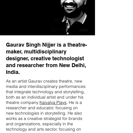
Gaurav Singh Nijjer is a theatre-
maker, multidisciplinary
designer, creative technologist
and researcher from New Delhi,
India.
As an artist Gaurav creates theatre, new
media and interdisciplinary performances
that integrate technology and storytelling,
both as an individual artist and under his
theatre company
Kaivalya Plays
. He is a
researcher and educator, focusing on
new technologies in storytelling. He also
works as a creative strategist for brands
and organizations, especially in the
technology and arts sector, focusing on