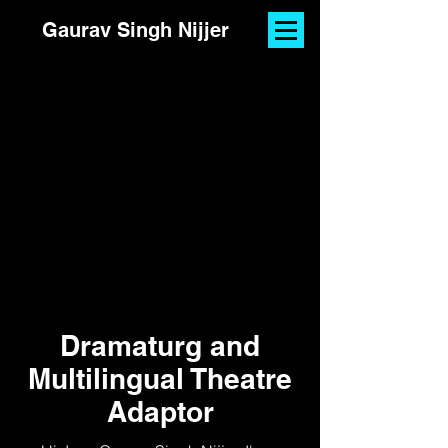
Gaurav Singh Nijjer
Dramaturg and
Multilingual Theatre
Adaptor