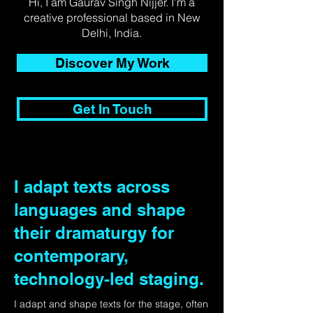
Hi, I am Gaurav Singh Nijjer. I'm a
creative professional based in New
Delhi, India.
Discover My Work
Get In Touch
I adapt texts across
languages and shape
their dramaturgy for
contemporary,
technology-led staging.
I adapt and shape texts for the stage, often