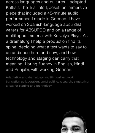
across languages and cultures. I adapted
Kafka's The Trial into I, Josef, an immersive
piece that included a 45-minute audio
performance I made in German. I have
worked on Spanish-language absurdist
writers for ABSURDO and on a range of
multilingual material with Kaivalya Plays. As
a dramaturg I help a production find its
spine, deciding what a text wants to say to
an audience here and now, and how
technology and staging can carry that
meaning. I bring fluency in English, Hindi
and Punjabi, with working German.
Adaptation and dramaturgy, multilingual text work,
translation collaboration, script editing, research, structuring
a text for staging and technology.