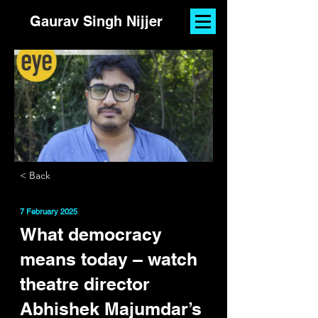
Gaurav Singh Nijjer
< Back
7 February 2025
What democracy
means today – watch
theatre director
Abhishek Majumdar’s