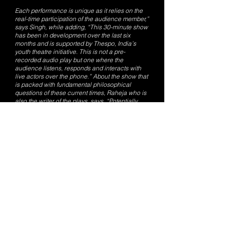
Each performance is unique as it relies on the
real-time participation of the audience member,”
says Singh, while adding, “This 30-minute show
has been in development over the last six
months and is supported by Thespo, India’s
youth theatre initiative. This is not a pre-
recorded audio play but one where the
audience listens, responds and interacts with
live actors over the phone.” About the show that
is packed with fundamental philosophical
questions of these current times, Raheja who is
also the writer of the plays, says, “Potentially,
theatre exists in every live human interaction.
It is the role of an audience in a breathing
performance, how their understanding, trust and
expectation changes the performance and the
actors in real-time. It was a conscious decision
to restrict this interactive play to a one on one
performance, which retains the life of a
theatrical experience over a digital medium.”
ON: March 20, 21 Shows at 6:00pm, 7:00pm
and 8:00pm Booking at: bit.ly/ lifeline9999