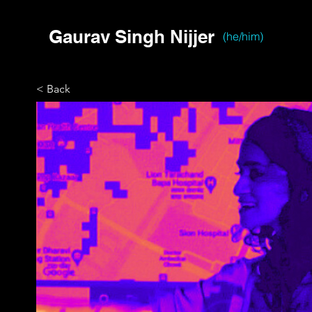
Gaurav Singh Nijjer
(he/him)
< Back