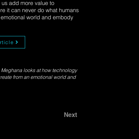
 us add more value to
ere it can never do what humans
n emotional world and embody
rticle
s, Meghana looks at how technology
create from an emotional world and
Next