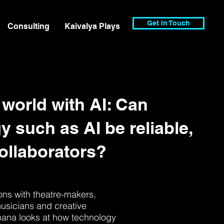
Get In Touch
Consulting
Kaivalya Plays
 world with AI: Can
y such as AI be reliable,
collaborators?
ns with theatre-makers,
usicians and creative
hana looks at how technology