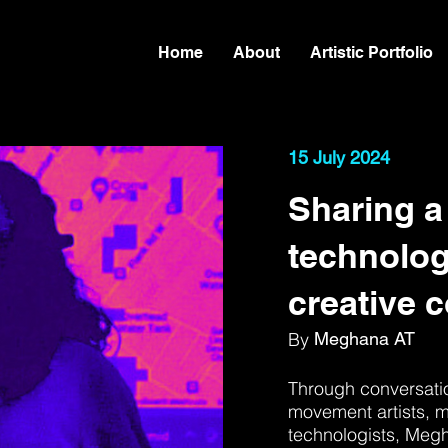
Home
About
Artistic Portfolio
15 July 2024
Sharing a
technolog
creative 
By
Meghana AT
Through conversatio
movement artists, m
technologists, Meg