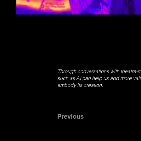
Through conversations with theatre-
such as AI can help us add more valu
embody its creation.
Previous