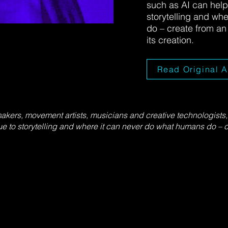
such as AI can help
storytelling and wh
do – create from a
its creation.
Read Original A
makers, movement artists, musicians and creative technologist
e to storytelling and where it can never do what humans do – 