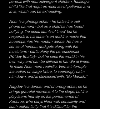
parents with neurodivergent children. Raising a
child like that requires reserves of patience and
love, which can be exhausting.
Noor is a photographer - he hates the cell
phone camera - but as a child he has faced
bullying, the usual taunts of "mad" but he
responds to his father's art and the music that
accompanies his modern dance. He has a
sense of humour, and gets along with the
musicians - particularly the percussionist
(Hriday Bhatia)-- but he sees the world in his
own way, and can be difficult to handle at times.
To make Noor more realistic, Verma interrupts
the action on stage twice, to seemingly calm
him down, and is dismissed with, "Go Manish."
Nagdev is a dancer and choreographer, so he
brings graceful movement to the stage, but the
play leans heavily on the performance of
Kachroo, who plays Noor with sensitivity and
such authenticity, that it is difficult for the
audience to figure out whether he is really
autistic.
Gaurav Singh Nijjer's projection design evokes
the inner working of Noor's mind, and
complements Kachroo's performance, along