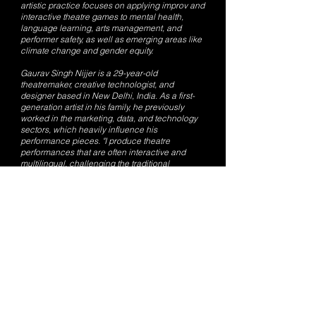
artistic practice focuses on applying improv and
interactive theatre games to mental health,
language learning, arts management, and
performer safety, as well as emerging areas like
climate change and gender equity.
Gaurav Singh Nijjer is a 29-year-old
theatremaker, creative technologist, and
designer based in New Delhi, India. As a first-
generation artist in his family, he previously
worked in the marketing, data, and technology
sectors, which heavily influence his
performance pieces. "I produce theatre
performances that are often interactive and
multilingual, challenging the traditional
audience-performer relationship," Nijjer
explained. Nijjer is one half of the Indian theatre
collective Kaivalya Plays and also works as a
freelance artist and designer with theatre
collectives across India. His artistic practice
explores the interplay of technology and media
in storytelling, focusing on personal histories,
freedom of speech, digital cultures, and
transcultural ideas.
Read the full article on Platform Magazine:
https://www.platform-mag.com/lifestyle/kaivalya-
plays.html