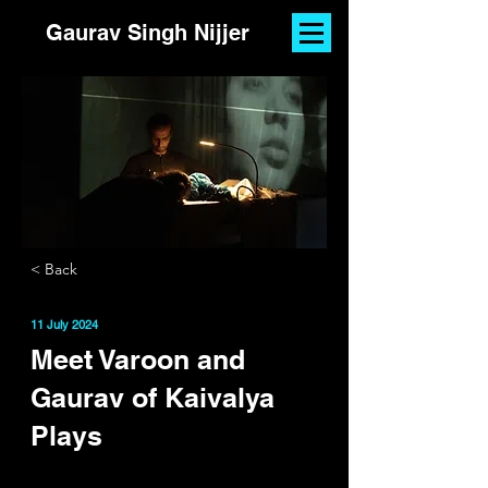
Gaurav Singh Nijjer
< Back
11 July 2024
Meet Varoon and
Gaurav of Kaivalya
Plays
By
Aliya Anand