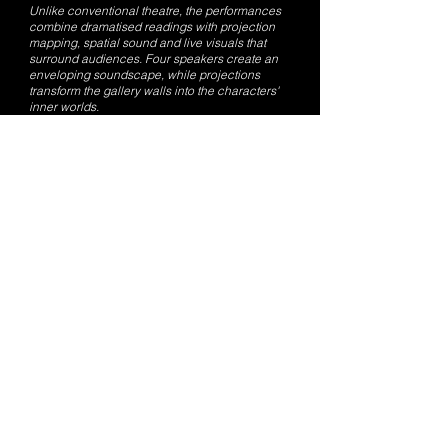
Unlike conventional theatre, the performances
combine dramatised readings with projection
mapping, spatial sound and live visuals that
surround audiences. Four speakers create an
enveloping soundscape, while projections
transform the gallery walls into the characters'
inner worlds.
“We haven't changed Joyce's text,” Anand
says. “The challenge wasn't rewriting the
stories. It was asking what the visuals and
sound could express that isn't already on the
page.”
In Araby, for instance, the narrator's descriptions
of everyday life are accompanied by
projections and soundscapes that reveal the
emotional intensity beneath his words rather
than simply illustrating them.
“Our visuals aren't there to repeat the text,”
Nijjer notes. “They're there to express what's
happening inside the character.”
Anand says the immersive format responds to
post-pandemic audience habits, as people
have grown accustomed to experiencing art
individually through screens.