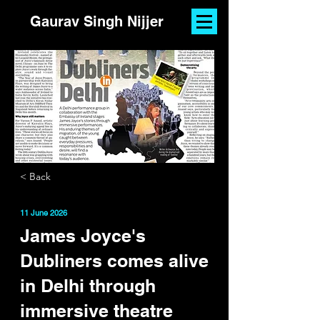
Gaurav Singh Nijjer
< Back
11 June 2026
James Joyce's
Dubliners comes alive
in Delhi through
immersive theatre