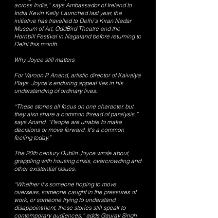
across India,” says Ambassador of Ireland to
India Kevin Kelly. Launched last year, the
initiative has travelled to Delhi's Kiran Nadar
Museum of Art, OddBird Theatre and the
Hornbill Festival in Nagaland before returning to
Delhi this month.
Why Joyce still matters
For Varoon P. Anand, artistic director of Kaivalya
Plays, Joyce's enduring appeal lies in his
understanding of ordinary lives.
“These stories all focus on one character, but
they also share a common thread of paralysis,”
says Anand. “People are unable to make
decisions or move forward. It's a common
feeling today.”
The 20th century Dublin Joyce wrote about,
grappling with housing crisis, overcrowding and
other existential issues.
“Whether it's someone hoping to move
overseas, someone caught in the pressures of
work, or someone trying to understand
disappointment, these stories still speak to
contemporary audiences,” adds Gaurav Singh