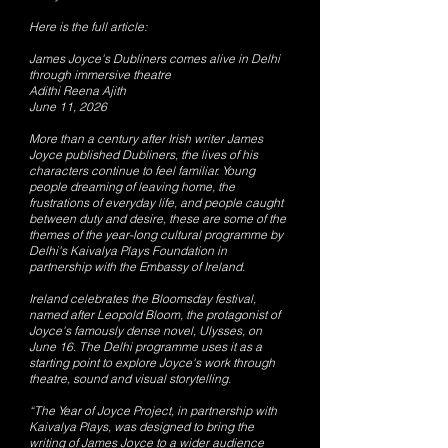
Here is the full article:
James Joyce's Dubliners comes alive in Delhi
through immersive theatre
Adithi Reena Ajith
June 11, 2026
More than a century after Irish writer James
Joyce published Dubliners, the lives of his
characters continue to feel familiar. Young
people dreaming of leaving home, the
frustrations of everyday life, and people caught
between duty and desire, these are some of the
themes of the year-long cultural programme by
Delhi's Kaivalya Plays Foundation in
partnership with the Embassy of Ireland.
Ireland celebrates the Bloomsday festival,
named after Leopold Bloom, the protagonist of
Joyce's famously dense novel, Ulysses, on
June 16. The Delhi programme uses it as a
starting point to explore Joyce's work through
theatre, sound and visual storytelling.
“The Year of Joyce Project, in partnership with
Kaivalya Plays, was designed to bring the
writing of James Joyce to a wider audience