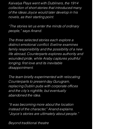
Kaivalya Plays went with Dubliners, the 1914
collection of short stories that introduced many
of the ideas Joyce would later develop in his
novels, as their starting point.
“The stories let us enter the minds of ordinary
people,” says Anand.
The three selected stories each explore a
distinct emotional conflict. Eveline examines
family responsibility and the possibility of a new
life abroad, Counterparts explores authority and
wounded pride, while Araby captures youthful
longing, first love and its inevitable
disappointment.
The team briefly experimented with relocating
Counterparts to present-day Gurugram,
replacing Dublin pubs with corporate offices
and the city's nightlife, but eventually
abandoned the idea.
“It was becoming more about the location
instead of the character,” Anand explains.
“Joyce's stories are ultimately about people.”
Beyond traditional theatre