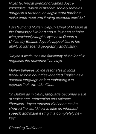
Nijjer, technical director of James Joyce
Immersive. “Much of modern society remains
caught in a rat race, having to work harder to
make ends meet and finding escapes outside.”
For Raymond Mullen, Deputy Chief of Mission at
the Embassy of Ireland and a Joycean scholar
who previously taught Ulysses at Queen's
University Belfast, Joyce's appeal lies in his
ability to transcend geography and history.
“Joyce's work uses the familiarity of the local to
negotiate the universal,” he says.
Mullen believes Joyce resonates in India
because both countries inherited English as a
colonial language before reshaping it to
express their own identities.
“In Dublin as in Delhi, language becomes a site
of resistance, reinvention and ultimate
liberation. Joyce remains vital because he
showed the world how to take an inherited
speech and make it sing in a completely new
key.”
Choosing Dubliners