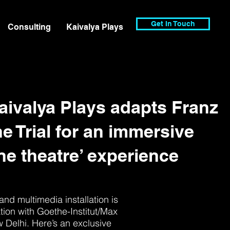
Get In Touch
Consulting
Kaivalya Plays
Kaivalya Plays adapts Franz
e Trial for an immersive
e theatre’ experience
and multimedia installation is
tion with Goethe-Institut/Max
Delhi. Here’s an exclusive