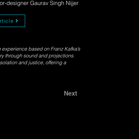
tor-designer Gaurav Singh Nijjer
rticle
o experience based on Franz Kafka’s
ry through sound and projections.
olation and justice, offering a
Next