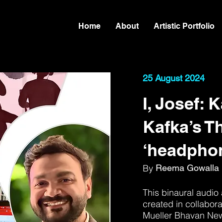
Home
About
Artistic Portfolio
25 August 2024
I, Josef: 
Kafka’s Th
‘headphon
By
Reema Gowalla
This binaural audio 
created in collabora
Mueller Bhavan New 