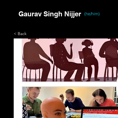
Gaurav Singh Nijjer
(he/him)
< Back