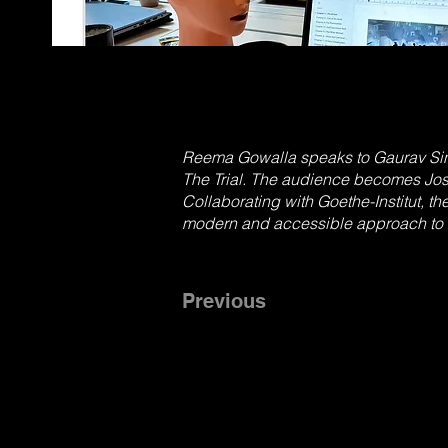
Reema Gowalla speaks to Gaurav Sing
The Trial. The audience becomes Jos
Collaborating with Goethe-Institut, th
modern and accessible approach to t
Previous