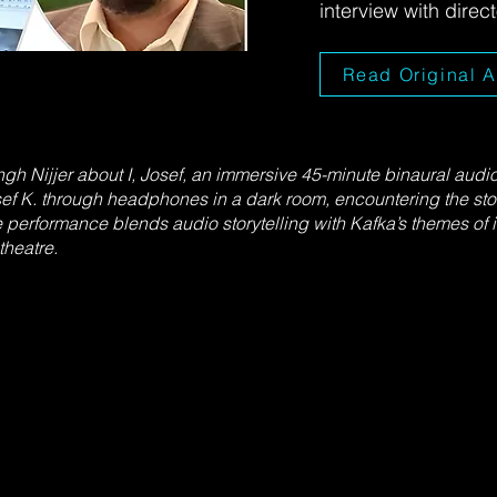
interview with direc
Read Original A
h Nijjer about I, Josef, an immersive 45-minute binaural audi
ef K. through headphones in a dark room, encountering the sto
e performance blends audio storytelling with Kafka’s themes of is
heatre.