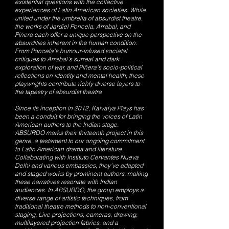
existential questions with the collective
experiences of Latin American societies. While
united under the umbrella of absurdist theatre,
the works of Jardiel Poncela, Arrabal, and
Piñera each offer a unique perspective on the
absurdities inherent in the human condition.
From Poncela's humour-infused societal
critiques to Arrabal's surreal and dark
exploration of war, and Piñera's socio-political
reflections on identity and mental health, these
playwrights contribute richly diverse layers to
the tapestry of absurdist theatre
Since its inception in 2012, Kaivalya Plays has
been a conduit for bringing the voices of Latin
American authors to the Indian stage.
ABSURDO marks their thirteenth project in this
genre, a testament to our ongoing commitment
to Latin American drama and literature.
Collaborating with Instituto Cervantes Nueva
Delhi and various embassies, they’ve adapted
and staged works by prominent authors, making
these narratives resonate with Indian
audiences. In ABSURDO, the group employs a
diverse range of artistic techniques, from
traditional theatre methods to non-conventional
staging. Live projections, cameras, drawing,
multilayered projection fabrics, and a