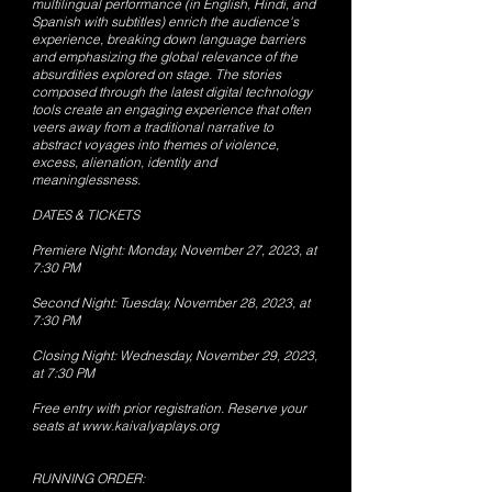
multilingual performance (in English, Hindi, and
Spanish with subtitles) enrich the audience's
experience, breaking down language barriers
and emphasizing the global relevance of the
absurdities explored on stage. The stories
composed through the latest digital technology
tools create an engaging experience that often
veers away from a traditional narrative to
abstract voyages into themes of violence,
excess, alienation, identity and
meaninglessness.
DATES & TICKETS
Premiere Night: Monday, November 27, 2023, at
7:30 PM
Second Night: Tuesday, November 28, 2023, at
7:30 PM
Closing Night: Wednesday, November 29, 2023,
at 7:30 PM
Free entry with prior registration. Reserve your
seats at
www.kaivalyaplays.org
RUNNING ORDER: