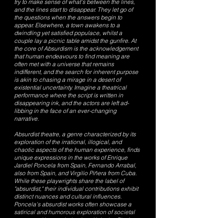
try to make sense of what’s between the lines,
and the lines start to disappear. They let go of
the questions when the answers begin to
appear. Elsewhere, a town awakens to a
dwindling yet satisfied populace, whilst a
couple lay a picnic table amidst the gunfire. At
the core of Absurdism is the acknowledgement
that human endeavours to find meaning are
often met with a universe that remains
indifferent, and the search for inherent purpose
is akin to chasing a mirage in a desert of
existential uncertainty. Imagine a theatrical
performance where the script is written in
disappearing ink, and the actors are left ad-
libbing in the face of an ever-changing
narrative.
Absurdist theatre, a genre characterized by its
exploration of the irrational, illogical, and
chaotic aspects of the human experience, finds
unique expressions in the works of Enrique
Jardiel Poncela from Spain, Fernando Arrabal,
also from Spain, and Virgilio Piñera from Cuba.
While these playwrights share the label of
"absurdist," their individual contributions exhibit
distinct nuances and cultural influences.
Poncela's absurdist works often showcase a
satirical and humorous exploration of societal