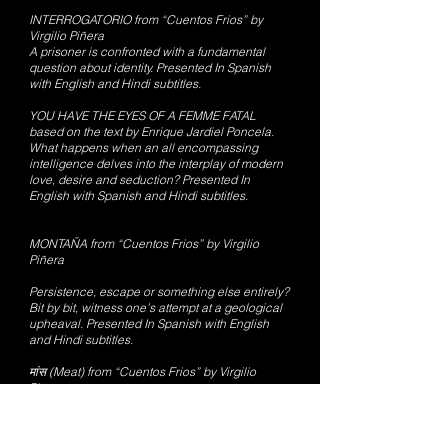
INTERROGATORIO from “Cuentos Frios” by
Virgilio Piñera
A prisoner is confronted with a fundamental
question about identity. Presented In Spanish
with English and Hindi subtitles.
YOU HAVE THE EYES OF A FEMME FATAL
based on the text by Enrique Jardiel Poncela.
What happens when an all encompassing
intelligence delves into the interplay of modern
love, desire and seduction? Presented In
English with Spanish and Hindi subtitles.
MONTAÑA from “Cuentos Frios” by Virgilio
Piñera
Persistence, escape or something else entirely?
Bit by bit, witness one’s attempt at a geological
upheaval. Presented In Spanish with English
and Hindi subtitles.
मांस (Meat) from “Cuentos Frios” by Virgilio
Piñera
A famine leads to a town beginning to turn to a
very personal kind of sustenance. Presented in