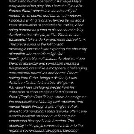
norms and human behaviour. Kaivalya Play’s
adaptation of his play "You Have the Eyes of a
Femme Fatal," delves into the absurdity of
modern love, desire, and human connection.
Poncela's writing is characterized by wit and a
keen observation of societal absurdities, often
using humour as a lens to dissect human folly.
Arrabal's absurdist plays, like "Picnic on the
Battlefield," take a darker and more surreal turn.
This piece portrays the futility and
meaninglessness of war, exploring the absurdity
of conflict where soldiers fight for
indistinguishable motivations. Arrabal's unique
blend of absurdity and surrealism creates a
heightened, dreamlike atmosphere, challenging
conventional narratives and norms. Piñera,
hailing from Cuba, brings a distinctly Latin
American flavour to the absurdist genre.
Kaivalya Plays is staging pieces from his
collection of short stories called “Cuentos
Frios” (English: Cold Tales), where he navigates
the complexities of identity, civil rebellion, and
mental health through a piercingly neutral,
almost cold narration. Piñera's works often carry
a socio-political undertone, reflecting the
tumultuous history of Latin America. The
absurdity in his plays serves as a mirror to the
region's socio-cultural struggles, blending