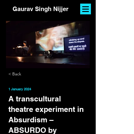
Gaurav Singh Nijjer
< Back
1 January 2024
A transcultural
theatre experiment in
Absurdism –
ABSURDO by