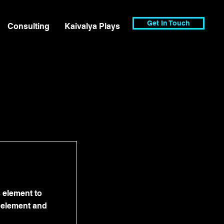
Get In Touch
Consulting
Kaivalya Plays
s element to
e element and