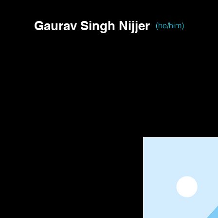
Gaurav Singh Nijjer
(he/him)