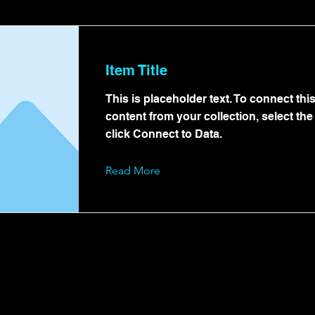
Item Title
This is placeholder text. To connect thi
content from your collection, select th
click Connect to Data.
Read More