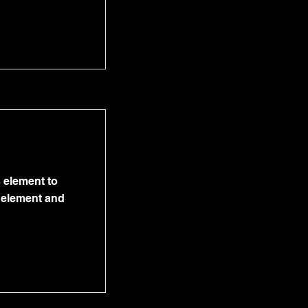
s element to
e element and