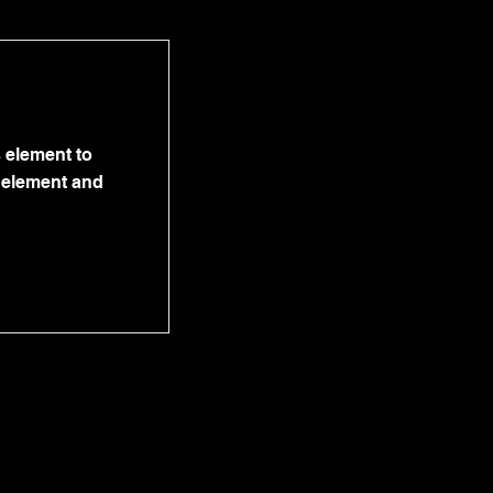
s element to
e element and