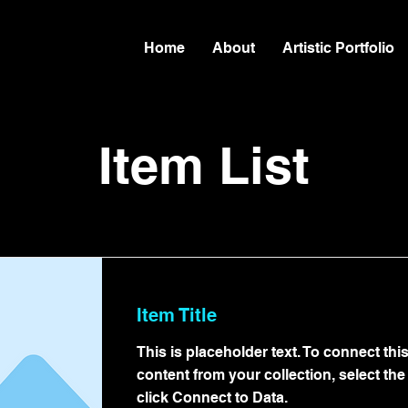
Home
About
Artistic Portfolio
Item List
Item Title
This is placeholder text. To connect thi
content from your collection, select th
click Connect to Data.