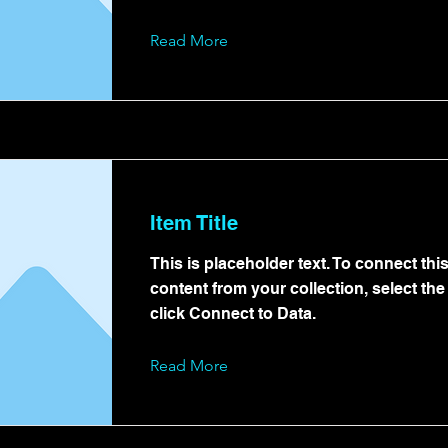
Read More
Item Title
This is placeholder text. To connect thi
content from your collection, select th
click Connect to Data.
Read More