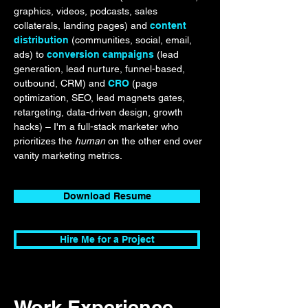
graphics, videos, podcasts, sales
collaterals, landing pages) and
content
distribution
(communities, social, email,
ads) to
conversion campaigns
(lead
generation, lead nurture, funnel-based,
outbound, CRM) and
CRO
(page
optimization, SEO, lead magnets gates,
retargeting, data-driven design, growth
hacks) – I'm a full-stack marketer who
prioritizes the
human
on the other end over
vanity marketing metrics.
Download Resume
Hire Me for a Project
Work Experience