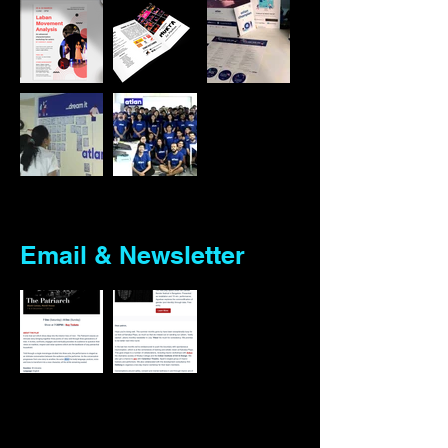
Email & Newsletter