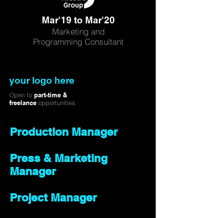
Mar'19 to Mar'20
Marketing and
Programming Consultant
your logo here
Open to
part-time &
freelance
opportunities
Production Manager
Press & Marketing
Manager
Project Manager