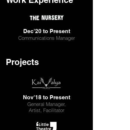
Dec'20 to Present
Communications Manager
Projects
Nov'18 to Present
General Manager,
Artist, Facilitator