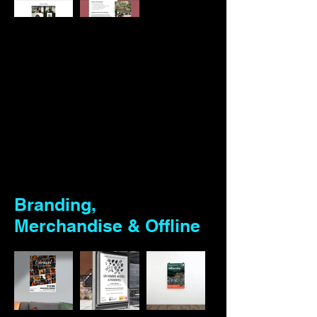
Branding,
Merchandise & Offline