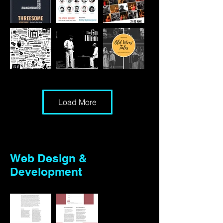
Load More
Web Design &
Development