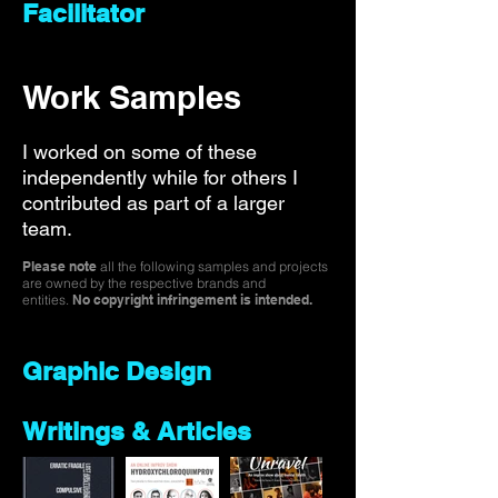
Facilitator
Work Samples
I worked on some of these
independently while for others I
contributed as part of a larger
team.
Please note
all the following samples and projects
are owned by the respective brands and
entities.
No copyright infringement is intended.
Graphic Design
Writings & Articles