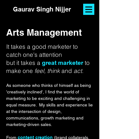
Gaurav Singh Nijjer
Arts Management
It takes a good marketer to
catch one's attention
but it takes a
to
great marketer
make one
feel, think
and
act
.
As someone who thinks of himself as being
'creatively inclined', I find the world of
marketing to be exciting and challenging in
equal measure.
My skills and experience lie
at the intersection of design,
communications, growth marketing and
marketing-driven sales.
From
content creation
(brand collaterals,