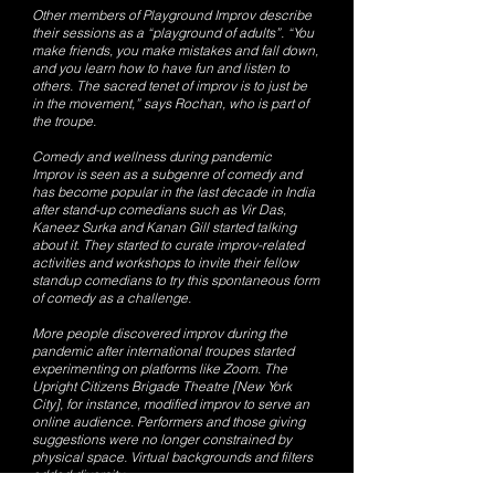
Other members of Playground Improv describe
their sessions as a “playground of adults”. “You
make friends, you make mistakes and fall down,
and you learn how to have fun and listen to
others. The sacred tenet of improv is to just be
in the movement,” says Rochan, who is part of
the troupe.
Comedy and wellness during pandemic
Improv is seen as a subgenre of comedy and
has become popular in the last decade in India
after stand-up comedians such as Vir Das,
Kaneez Surka and Kanan Gill started talking
about it. They started to curate improv-related
activities and workshops to invite their fellow
standup comedians to try this spontaneous form
of comedy as a challenge.
More people discovered improv during the
pandemic after international troupes started
experimenting on platforms like Zoom. The
Upright Citizens Brigade Theatre [New York
City], for instance, modified improv to serve an
online audience. Performers and those giving
suggestions were no longer constrained by
physical space. Virtual backgrounds and filters
added diversity.