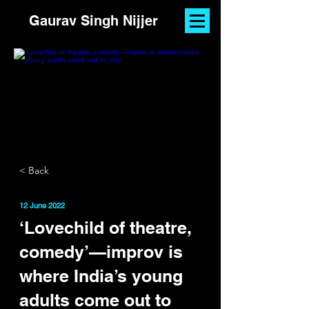
Gaurav Singh Nijjer
< Back
12 June 2022
‘Lovechild of theatre,
comedy’—improv is
where India’s young
adults come out to