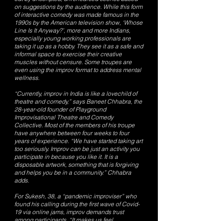
on suggestions by the audience. While this form
of interactive comedy was made famous in the
1990s by the American television show, ‘Whose
Line Is It Anyway?’, more and more Indians,
especially young working professionals are
taking it up as a hobby. They see it as a safe and
informal space to exercise their creative
muscles without censure. Some troupes are
even using the improv format to address mental
wellness.
“Currently, improv in India is like a lovechild of
theatre and comedy,” says Baneet Chhabra, the
28-year-old founder of Playground
Improvisational Theatre and Comedy
Collective. Most of the members of his troupe
have anywhere between four weeks to four
years of experience. “We have started taking art
too seriously. Improv can be just an activity you
participate in because you like it. It is a
disposable artwork, something that is forgiving
and helps you be in a community.” Chhabra
adds.
For Sukesh, 38, a “pandemic improviser” who
found his calling during the first wave of Covid-
19 via online jams, improv demands trust
among participants. “It makes us feel