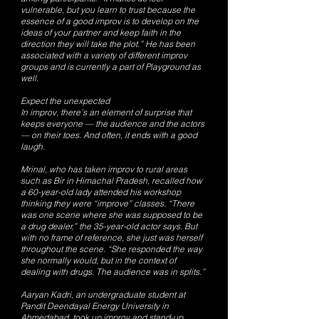
vulnerable, but you learn to trust because the
essence of a good improv is to develop on the
ideas of your partner and keep faith in the
direction they will take the plot.” He has been
associated with a variety of different improv
groups and is currently a part of Playground as
well.
Expect the unexpected
In improv, there’s an element of surprise that
keeps everyone — the audience and the actors
— on their toes. And often, it ends with a good
laugh.
Mrinal, who has taken improv to rural areas
such as Bir in Himachal Pradesh, recalled how
a 60-year-old lady attended his workshop
thinking they were “improve” classes. “There
was one scene where she was supposed to be
a drug dealer,” the 35-year-old actor says. But
with no frame of reference, she just was herself
throughout the scene. “She responded the way
she normally would, but in the context of
dealing with drugs. The audience was in splits.”
Aaryan Kadri, an undergraduate student at
Pandit Deendayal Energy University in
Ahmedabad, took up improv and stand-up