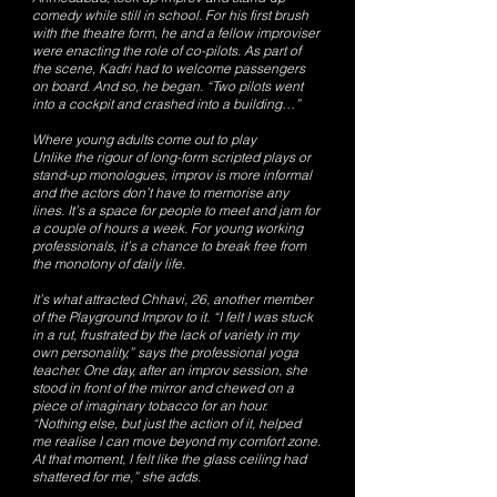
comedy while still in school. For his first brush
with the theatre form, he and a fellow improviser
were enacting the role of co-pilots. As part of
the scene, Kadri had to welcome passengers
on board. And so, he began. “Two pilots went
into a cockpit and crashed into a building…”
Where young adults come out to play
Unlike the rigour of long-form scripted plays or
stand-up monologues, improv is more informal
and the actors don’t have to memorise any
lines. It’s a space for people to meet and jam for
a couple of hours a week. For young working
professionals, it’s a chance to break free from
the monotony of daily life.
It’s what attracted Chhavi, 26, another member
of the Playground Improv to it. “I felt I was stuck
in a rut, frustrated by the lack of variety in my
own personality,” says the professional yoga
teacher. One day, after an improv session, she
stood in front of the mirror and chewed on a
piece of imaginary tobacco for an hour.
“Nothing else, but just the action of it, helped
me realise I can move beyond my comfort zone.
At that moment, I felt like the glass ceiling had
shattered for me,” she adds.