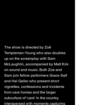
The show is directed by Zoë 
Templeman-Young who also doubles 
up on the screenplay with Sam 
McLaughlin, accompanied by Matt Kirk 
on sound and music. Both Zoe and 
Sam join fellow performers Grace Saif 
and Hal Geller who present short 
vignettes, confessions and incidents 
from care homes and the larger 
subculture of ‘care’ in the country, 
interspersed with moments capturing 