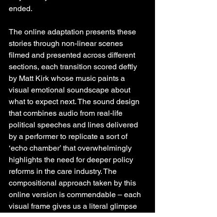
ended.
The online adaptation presents these 
stories through non-linear scenes 
filmed and presented across different 
sections, each transition scored deftly 
by Matt Kirk whose music paints a 
visual emotional soundscape about 
what to expect next. The sound design 
that combines audio from real-life 
political speeches and lines delivered 
by a performer to replicate a sort of 
‘echo chamber’ that overwhelmingly 
highlights the need for deeper policy 
reforms in the care industry. The 
compositional approach taken by this 
online version is commendable – each 
visual frame gives us a literal glimpse 