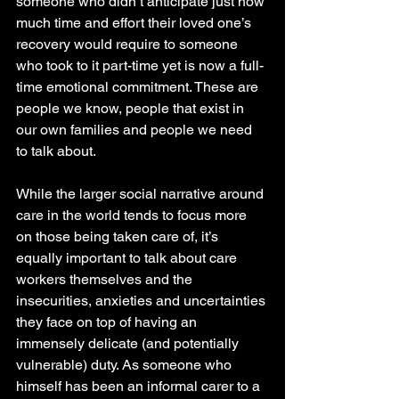
someone who didn’t anticipate just how 
much time and effort their loved one’s 
recovery would require to someone 
who took to it part-time yet is now a full-
time emotional commitment. These are 
people we know, people that exist in 
our own families and people we need 
to talk about.
While the larger social narrative around 
care in the world tends to focus more 
on those being taken care of, it’s 
equally important to talk about care 
workers themselves and the 
insecurities, anxieties and uncertainties 
they face on top of having an 
immensely delicate (and potentially 
vulnerable) duty. As someone who 
himself has been an informal carer to a 