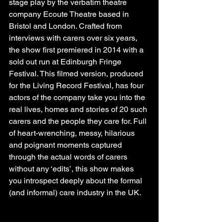
stage play by the verbatim theatre 
company Ecoute Theatre based in 
Bristol and London. Crafted from 
interviews with carers over six years, 
the show first premiered in 2014 with a 
sold out run at Edinburgh Fringe 
Festival. This filmed version, produced 
for the Living Record Festival, has four 
actors of the company take you into the 
real lives, homes and stories of 20 such 
carers and the people they care for. Full 
of heart-wrenching, messy, hilarious 
and poignant moments captured 
through the actual words of carers 
without any ‘edits’, this show makes 
you introspect deeply about the formal 
(and informal) care industry in the UK.