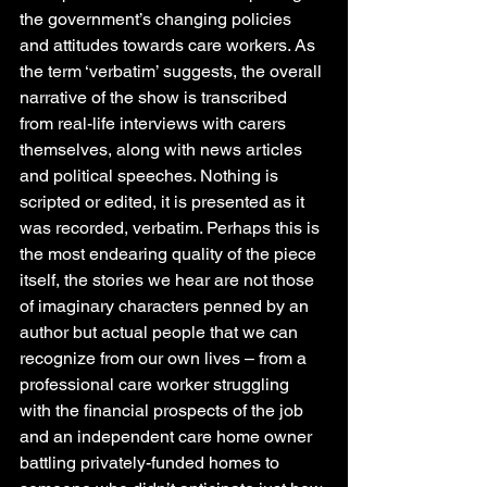
the government’s changing policies 
and attitudes towards care workers. As 
the term ‘verbatim’ suggests, the overall 
narrative of the show is transcribed 
from real-life interviews with carers 
themselves, along with news articles 
and political speeches. Nothing is 
scripted or edited, it is presented as it 
was recorded, verbatim. Perhaps this is 
the most endearing quality of the piece 
itself, the stories we hear are not those 
of imaginary characters penned by an 
author but actual people that we can 
recognize from our own lives – from a 
professional care worker struggling 
with the financial prospects of the job 
and an independent care home owner 
battling privately-funded homes to 