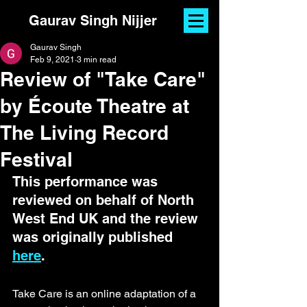
Gaurav Singh Nijjer
Gaurav Singh
Feb 9, 2021
3 min read
Review of "Take Care"
by Écoute Theatre at
The Living Record
Festival
This performance was 
reviewed on behalf of North 
West End UK and the review 
was originally published 
here
.
Take Care is an online adaptation of a 