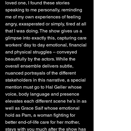
loved one, I found these stories 
speaking to me personally, reminding 
me of my own experiences of feeling 
angry, exasperated or simply, tired at all 
that I was doing. The show gives us a 
glimpse into exactly this, capturing care 
workers’ day to day emotional, financial 
and physical struggles – conveyed 
beautifully by the actors. While the 
overall ensemble delivers subtle, 
nuanced portrayals of the different 
stakeholders in this narrative, a special 
mention must go to Hal Geller whose 
voice, body language and presence 
elevates each different scene he’s in as 
well as Grace Saif whose emotional 
hold as Pam, a woman fighting for 
better end-of-life care for her mother, 
stays with you much after the show has 